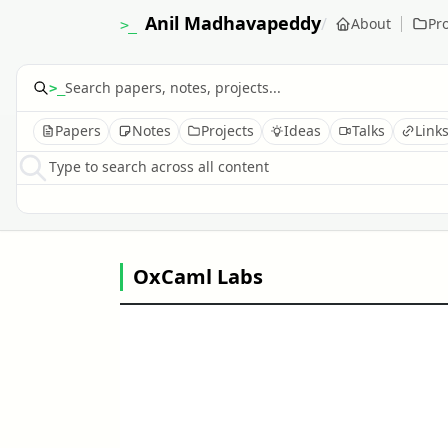
Anil Madhavapeddy
/
About
Pro
>_
>_
Papers
Notes
Projects
Ideas
Talks
Link
Type to search across all content
OxCaml Labs