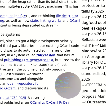
on of the heap rather than its total size; this is
protection to
 our multi-terabyte-RAM Epyc machines). This has
tail
May 2026
compiler itself
(
#
12
) and rethinking
file descriptor
.plan-26-1
ing
, as well as how
static linking works
and
OCaml
dogfood dep
output is being deprecated upstream).
beef leakage
.plan-26-1
ce systems
Belfast: a we
aml, since it's got a high development velocity
The FP Lau
of third-party libraries in our existing OCaml code
we did was to do automated summaries of the
Madras
Apr 2
tem, in a system called
thicket.dev
, that has its
A program
 of
publishing LLM-generated text
, but I review the
library for O
o summarise and link to issues), and (most
.plan-26-1
ative given the volume of activity ongoing.
standardised,
e
13
last summer, we started
o consume OxCaml alongside
2026
d an
opam-repository for
TESSERA n
ing OxCaml
and discovering its
geo-embeddi
proposal
Mar 
ial at ICFP 2025
13
covering
Outreach
nd published a fun
OCaml vs OxCaml Pi Day