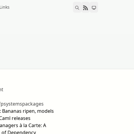
Links
nt
fp
systems
packages
0: Bananas ripen, models
Caml releases
nagers à la Carte: A
 of Dependency