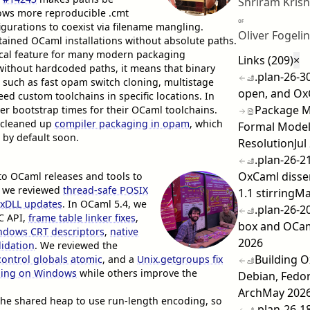
Shriram Kris
ows more reproducible .cmt
OF
gurations to coexist via filename mangling.
Oliver Fogelin
ntained OCaml installations without absolute paths.
itical feature for many modern packaging
Links (209)
×
without hardcoded paths, it means that binary
.plan-26-3
such as fast opam switch cloning, multistage
open, and Ox
ed custom toolchains in specific locations. In
Package Ma
er bootstrap times for their OCaml toolchains.
cleaned up
compiler packaging in opam
, which
Formal Model
 by default soon.
Resolution
Jul
.plan-26-21
OxCaml disse
o OCaml releases and tools to
, we reviewed
thread-safe POSIX
1.1 stirring
Ma
exDLL updates
. In OCaml 5.4, we
.plan-26-2
C API,
frame table linker fixes
,
box and OCaml
indows CRT descriptors
,
native
2026
lidation
. We reviewed the
Building 
control globals atomic
, and a
Unix.getgroups fix
ing on Windows
while others improve the
Debian, Fedo
Arch
May 202
the shared heap to use run-length encoding, so
.plan-26-1