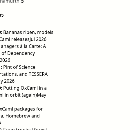
hnamurthi
0: Bananas ripen, models
Caml releases
Jul 2026
nagers à la Carte: A
 of Dependency
 2026
: Pint of Science,
rtations, and TESSERA
y 2026
0: Putting OxCaml in a
 in orbit (again)
May
OxCaml packages for
ra, Homebrew and
6
8: From tropical forest