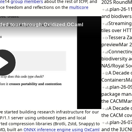
ple
14
group
members
about the rest of ICFP, and
2025 Round
M
ace freedom and reflections on the
multicore
.plan-26-11
and biodiversi
Streaming 
tiles over HTT
Tessera Za
preview
Mar 
Connecting
biodiversity 
NAS/Royal So
A Decade 
Containers
Ma
.plan-26-0
package man
the CACM
Mar
A Decade 
started building research infrastructure for our
the CACM cov
TP/1.1 server using unboxed types and local
.plan-26-0
ted compression libraries (Brotli, Zstd, Snappy) to
and the IUCN
MD, built an
ONNX inference engine using OxCaml