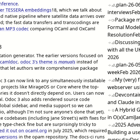
nference
.
.plan-26-0
nfer TESSERA embeddings
18
, which we talk about
interviews
Feb
nd native pipeline where satellite data arrives over
Package ma
; the fast data transfers and transcodings are
Formal Model
 an MP3 codec
comparing OCaml and OxCaml
Resolution
Fe
Discussing
3
with all the U
tion generator. The earlier versions focused on
2026
camldoc
.
odoc 3's theme is
manuals
instead of
.plan-26-0
s that let authors write comprehensive package
week
Feb 202
My (very) 
c 3 can now link to any simultaneously installable
e projects like MirageOS or Core where the top-
webserver us
ries it doesn't directly depend on. Users can now
Devcontain
rial. Odoc 3 also adds rendered source code
and Claude in
global sidebar, and media support so we can
A Hybrid 
dio, although I'm not sure anyone's done that yet).
in O(x)Caml
Ja
e codebases (including Jane Street's) with fixes for
 type-check fine but are surprisingly tricky to
2025 Adve
led it out on ocaml.org
in July 2025, which required
Building a use
 versions
in the opam repository. The docs-ci runs
every day
Dec