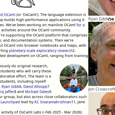
ed OCaml
(or 'OxCaml'). The language extension is
Ryan Gibb
up builds high-performance applications using it
ages. We've been working on mainline OCaml
for a
 activities around the OCaml community.
e're supporting the OCaml platform that comprises
re, and documentation systems. Then we're
put OCaml into browser notebooks and maps, with
orting
planetary-scale exploratory research
2
.
ssisted development on OCaml, ranging from training
eously do original research,
students who will carry these
aborative effort. The team is a
students, including myself
,
Ryan Gibb
6
,
David Allsopp
7
Jon Crowcrof
iq Jaffer
8
and
Michael Dales
9
.
ur group, but also across close collaborators such
 Launchpad
lead by
KC Sivaramakrishnan
11
, Jane
f activity of OxCaml Labs (~Feb 2025 - Mar 2026):