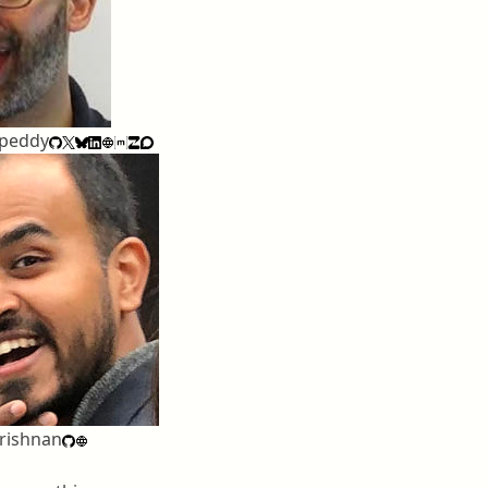
apeddy
rishnan