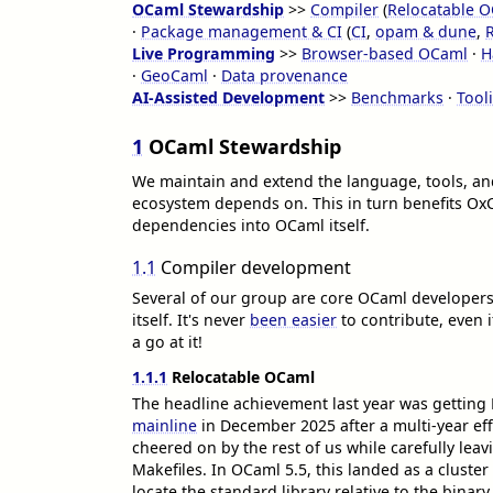
OCaml Stewardship
>>
Compiler
(
Relocatable 
·
Package management & CI
(
CI
,
opam & dune
,
Live Programming
>>
Browser-based OCaml
·
H
·
GeoCaml
·
Data provenance
AI-Assisted Development
>>
Benchmarks
·
Tool
1
OCaml Stewardship
We maintain and extend the language, tools, an
ecosystem depends on. This in turn benefits Ox
dependencies into OCaml itself.
1.1
Compiler development
Several of our group are core OCaml developers,
itself. It's never
been easier
to contribute, even i
a go at it!
1.1.1
Relocatable OCaml
The headline achievement last year was gettin
mainline
in December 2025 after a multi-year ef
cheered on by the rest of us while carefully lea
Makefiles. In OCaml 5.5, this landed as a cluster
locate the standard library relative to the binary