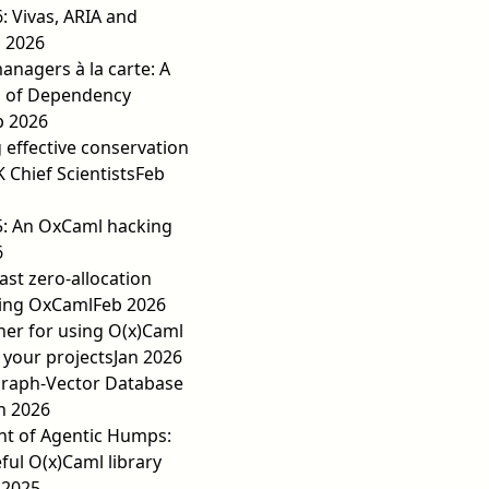
6: Vivas, ARIA and
 2026
nagers à la carte: A
 of Dependency
b 2026
 effective conservation
K Chief Scientists
Feb
5: An OxCaml hacking
6
fast zero-allocation
ing OxCaml
Feb 2026
er for using O(x)Caml
 your projects
Jan 2026
Graph-Vector Database
n 2026
nt of Agentic Humps:
ful O(x)Caml library
 2025