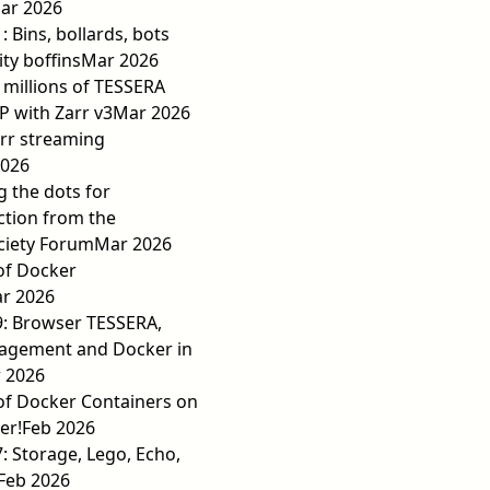
ar 2026
: Bins, bollards, bots
ty boffins
Mar 2026
millions of TESSERA
P with Zarr v3
Mar 2026
rr streaming
2026
 the dots for
action from the
ciety Forum
Mar 2026
of Docker
r 2026
9: Browser TESSERA,
agement and Docker in
 2026
of Docker Containers on
er!
Feb 2026
7: Storage, Lego, Echo,
Feb 2026