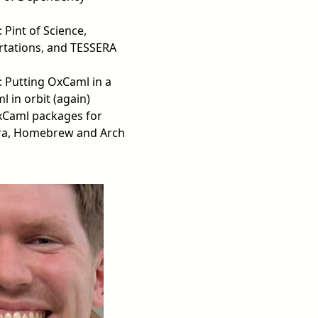
: Pint of Science,
rtations, and TESSERA
: Putting OxCaml in a
 in orbit (again)
xCaml packages for
ra, Homebrew and Arch