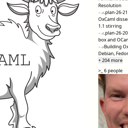
Resolution
.plan-26-21
OxCaml disse
1.1 stirring
.plan-26-20
box and OCaml
Building O
Debian, Fedo
+ 204 more
>_
6 people