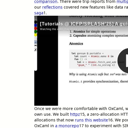
comparison
. There were trip reports from
multi
our
reflections
covered new features like data r
saga
1
.
Once we were more comfortable with OxCaml, we 
own use. We built
httpz
15
, a zero-allocation HT
allocations that now
runs this website
16
. We por
OxCaml in
a monorepo
17
to experiment with SI