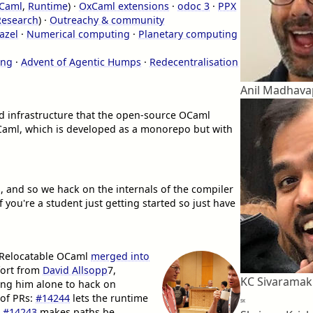
OCaml
,
Runtime
) ·
OxCaml extensions
·
odoc 3
·
PPX
Research
) ·
Outreachy & community
azel
·
Numerical computing
·
Planetary computing
ing
·
Advent of Agentic Humps
·
Redecentralisation
Anil Madhav
d infrastructure that the open-source OCaml
Caml, which is developed as a monorepo but with
 and so we hack on the internals of the compiler
f you're a student just getting started so just have
g Relocatable OCaml
merged into
fort from
David Allsopp
7
,
KC Sivaramak
ving him alone to hack on
 of PRs:
#14244
lets the runtime
SK
,
#14243
makes paths be