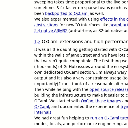
sweeping takes time proportional to the live porti
sometimes 3-4x faster on sparse heaps (such as
been
backported to OxCaml
as well.
We also experimented with using
effects in the 
abstractions
for new IO interfaces like
ocaml-ur
5.4 native ARM32
(out-of-tree, as 32-bit native 
1.2
OxCaml extensions and high-performan
It was a little daunting getting started with OxC
within the walls of Jane Street and we have lots 
that weren't quite compatible. The first thing 
(thousands) of GitHub issues around the ecosys
own dedicated OxCaml section. I'm always wary
output and it's also a very constrained usage (t
importantly) I can't think of a reasonable altern
Then while helping with the
open source releas
building the infrastructure to make it easier t
OCaml. We started with
OxCaml base images
an
OxCaml
, and documented the experience of
try
internals
.
We had great fun helping to
run an OxCaml tutor
modes, locals, and performance engineering, a