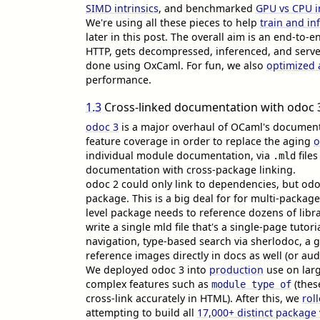
SIMD intrinsics
, and benchmarked
GPU vs CPU i
We're using all these pieces to help
train and i
later in this post. The overall aim is an end-to-e
HTTP, gets decompressed, inferenced, and served
done using OxCaml. For fun, we also
optimized
performance.
1.3
Cross-linked documentation with odoc 
odoc 3
is a major overhaul of OCaml's documenta
feature coverage in order to replace the aging
o
individual module documentation, via
file
.mld
documentation with cross-package linking.
odoc 2 could only link to dependencies, but odo
package. This is a big deal for for multi-packag
level package needs to reference dozens of libra
write a single mld file that's a single-page tuto
navigation, type-based search via sherlodoc, a 
reference images directly in docs as well (or au
We deployed odoc 3 into
production
use on larg
complex features such as
(these
module type of
cross-link accurately in HTML). After this, we
rol
attempting to build all
17,000+ distinct package