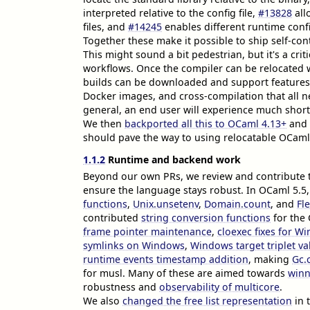
interpreted relative to the config file,
#13828
all
files, and
#14245
enables different runtime confi
Together these make it possible to ship self-co
This might sound a bit pedestrian, but it's a cr
workflows. Once the compiler can be relocated 
builds can be downloaded and support features 
Docker images, and cross-compilation that all ne
general, an end user will experience much short
We then
backported all this to OCaml 4.13+
and 
should pave the way to using relocatable OCaml
1.1.2
Runtime and backend work
Beyond our own PRs, we review and contribute t
ensure the language stays robust. In OCaml 5.5
functions
,
Unix.unsetenv
,
Domain.count
, and
Fl
contributed
string conversion functions
for the 
frame pointer maintenance
,
cloexec fixes for W
symlinks on Windows
,
Windows target triplet va
runtime events timestamp addition
, making
Gc.
for musl. Many of these are aimed towards
winn
robustness and
observability of multicore
.
We also
changed the free list representation
in 