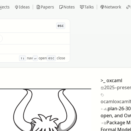
jects
Ideas
Papers
Notes
Talks
Network
esc
s
nav
open
close
↑↓
↵
esc
>_
oxcaml
2025–prese
ocaml
oxcaml
.plan-26-3
open, and Ox
Package Ma
Formal Model