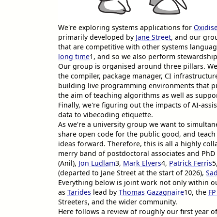
We're exploring systems applications for
Oxidis
primarily developed by
Jane Street
, and our gro
that are competitive with other systems langu
long time
1
, and so we also perform stewardship
Our group is organised around three pillars. W
the compiler, package manager, CI infrastructu
building live programming environments that 
the aim of teaching algorithms as well as supp
Finally, we're figuring out the impacts of AI-a
data to vibecoding etiquette.
As we're a university group we want to simultan
share open code for the public good, and teach 
ideas forward. Therefore, this is all a highly coll
merry band of postdoctoral associates and PhD 
(Anil),
Jon Ludlam
3
,
Mark Elvers
4
,
Patrick Ferris
5
(departed to Jane Street at the start of 2026),
Sad
Everything below is joint work not only within o
as
Tarides
lead by
Thomas Gazagnaire
10
, the
FP
Streeters, and the wider community.
Here follows a review of roughly our first year o