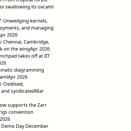
 oi swallowing its oxcaml
7: Unwedging kernels,
loyments, and managing
Apr 2026
6: Chennai, Cambridge,
ek on the wing
Apr 2026
nchpad takes off at IIT
026
matic diagramming
Caml
Apr 2026
3: Oxidised,
 and syndicated
Mar
ow supports the Zarr
ngs convention
2026
y Demo Day December