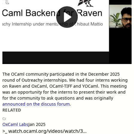
The OCaml community participated in the December 2025
round of Outreachy internships. We had four interns working
on Raven and OxCaml, OCaml-TIFF and YOCaml. This meeting
was an opportunity for the interns to present their work and
for the community to ask questions and was originally
announced on the discuss forum
.
RELATED
OxCaml Labs
Jan 2025
>_
watch.ocaml.org/videos/watch/3…