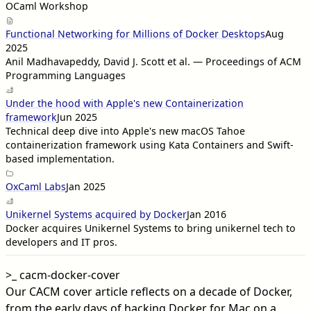
OCaml Workshop
Functional Networking for Millions of Docker Desktops
Aug
2025
Anil Madhavapeddy, David J. Scott et al. — Proceedings of ACM
Programming Languages
Under the hood with Apple's new Containerization
framework
Jun 2025
Technical deep dive into Apple's new macOS Tahoe
containerization framework using Kata Containers and Swift-
based implementation.
OxCaml Labs
Jan 2025
Unikernel Systems acquired by Docker
Jan 2016
Docker acquires Unikernel Systems to bring unikernel tech to
developers and IT pros.
>_
cacm-docker-cover
Our CACM cover article reflects on a decade of Docker,
from the early days of hacking Docker for Mac on a