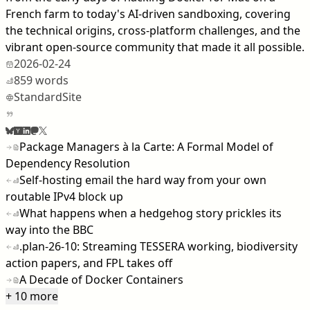
French farm to today's AI-driven sandboxing, covering
the technical origins, cross-platform challenges, and the
vibrant open-source community that made it all possible.
2026-02-24
859 words
StandardSite
Package Managers à la Carte: A Formal Model of
Dependency Resolution
Self-hosting email the hard way from your own
routable IPv4 block up
What happens when a hedgehog story prickles its
way into the BBC
.plan-26-10: Streaming TESSERA working, biodiversity
action papers, and FPL takes off
A Decade of Docker Containers
+ 10 more