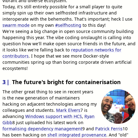
vibrant and diverse ecosystem.
Today, it's still entirely possible for a small player to quite
simply spin up their own selfhosted infrastructure and
interoperate with the behemoths. That's important; heck I use
swarm mode
on my own
#
selfhosting
to this day!
We're seeing a big change in open source community building
happening this year. The vibe coding onslaught is calling into
question how we'll make open source friends in the future, and
it looks like we're falling back to
reputation networks for
contributors
. I hope that we see more Docker-style
communities spring up than boring corporate driven artificial
ecosystems!
3
The future's bright for containerisation
The other great thing to see in recent years
is the new generation of maintainers
hacking on adjacent technologies among my
colleagues and students.
Mark Elvers
7
is
advancing
Windows support with HCS
,
Ryan
Gibb
8
just uploaded his latest work on
formalising dependency management
9
and
Patrick Ferris
10
has been hacking on
shell integrated provenance
. And "old"