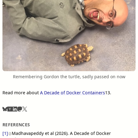
Remembering Gordon the turtle, sadly passed on now
Read more about
A Decade of Docker Containers
13
.
REFERENCES
[1]
Madhavapeddy et al (2026). A Decade of Docker