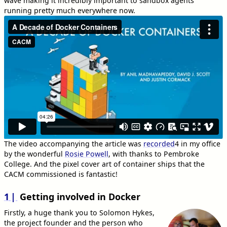
wave making it incredibly important to sandbox agents
running pretty much everywhere now.
The video accompanying the article was
recorded
4
in my office
by the wonderful
Rosie Powell
, with thanks to Pembroke
College. And the pixel cover art of container ships that the
CACM commissioned is fantastic!
1
Getting involved in Docker
Firstly, a huge thank you to Solomon Hykes,
the project founder and the person who