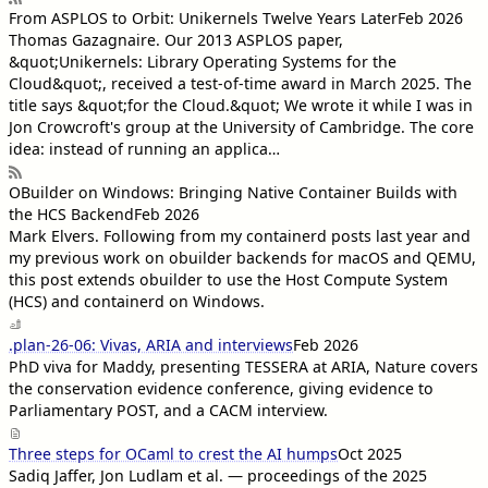
From ASPLOS to Orbit: Unikernels Twelve Years Later
Feb 2026
Thomas Gazagnaire
. Our 2013 ASPLOS paper,
&quot;Unikernels: Library Operating Systems for the
Cloud&quot;, received a test-of-time award in March 2025. The
title says &quot;for the Cloud.&quot; We wrote it while I was in
Jon Crowcroft's group at the University of Cambridge. The core
idea: instead of running an applica…
OBuilder on Windows: Bringing Native Container Builds with
the HCS Backend
Feb 2026
Mark Elvers
. Following from my containerd posts last year and
my previous work on obuilder backends for macOS and QEMU,
this post extends obuilder to use the Host Compute System
(HCS) and containerd on Windows.
.plan-26-06: Vivas, ARIA and interviews
Feb 2026
PhD viva for Maddy, presenting TESSERA at ARIA, Nature covers
the conservation evidence conference, giving evidence to
Parliamentary POST, and a CACM interview.
Three steps for OCaml to crest the AI humps
Oct 2025
Sadiq Jaffer, Jon Ludlam et al. — proceedings of the 2025