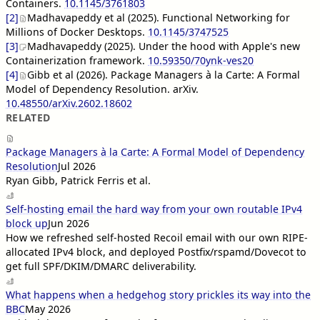
Containers.
10.1145/3761803
[2]
Madhavapeddy et al (2025). Functional Networking for
Millions of Docker Desktops.
10.1145/3747525
[3]
Madhavapeddy (2025). Under the hood with Apple's new
Containerization framework.
10.59350/70ynk-ves20
[4]
Gibb et al (2026). Package Managers à la Carte: A Formal
Model of Dependency Resolution. arXiv.
10.48550/arXiv.2602.18602
RELATED
Package Managers à la Carte: A Formal Model of Dependency
Resolution
Jul 2026
Ryan Gibb, Patrick Ferris et al.
Self-hosting email the hard way from your own routable IPv4
block up
Jun 2026
How we refreshed self-hosted Recoil email with our own RIPE-
allocated IPv4 block, and deployed Postfix/rspamd/Dovecot to
get full SPF/DKIM/DMARC deliverability.
What happens when a hedgehog story prickles its way into the
BBC
May 2026