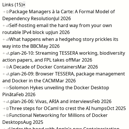
Links (15)
×
Package Managers à la Carte: A Formal Model of
Dependency Resolution
Jul 2026
Self-hosting email the hard way from your own
routable IPv4 block up
Jun 2026
What happens when a hedgehog story prickles its
way into the BBC
May 2026
.plan-26-10: Streaming TESSERA working, biodiversity
action papers, and FPL takes off
Mar 2026
A Decade of Docker Containers
Mar 2026
.plan-26-09: Browser TESSERA, package management
and Docker in the CACM
Mar 2026
Solomon Hykes unveiling the Docker Desktop
Pinãta
Feb 2026
.plan-26-06: Vivas, ARIA and interviews
Feb 2026
Three steps for OCaml to crest the AI humps
Oct 2025
Functional Networking for Millions of Docker
Desktops
Aug 2025
Under the hood with Apple's new Containerization