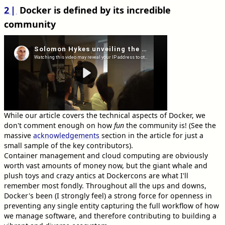
2
Docker is defined by its incredible
community
While our article covers the technical aspects of Docker, we
don't comment enough on how
fun
the community is! (See the
massive
acknowledgements
section in the article for just a
small sample of the key contributors).
Container management and cloud computing are obviously
worth vast amounts of money now, but the giant whale and
plush toys and crazy antics at Dockercons are what I'll
remember most fondly. Throughout all the ups and downs,
Docker's been (I strongly feel) a strong force for openness in
preventing any single entity capturing the full workflow of how
we manage software, and therefore contributing to building a