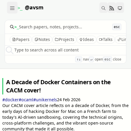
@avsm
>_
>_
esc
Papers
Notes
Projects
Ideas
Talks
Link
Type to search across all content
nav
open
close
↑↓
↵
esc
A Decade of Docker Containers on the
CACM cover!
#docker
#ocaml
#unikernels
24 Feb 2026
Our CACM cover article reflects on a decade of Docker, from the
early days of hacking Docker for Mac on a French farm to
today's AI-driven sandboxing, covering the technical origins,
cross-platform challenges, and the vibrant open-source
community that made it all possible.