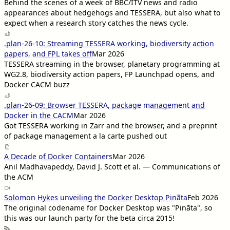
Behind the scenes of a week of BBC/ITV news and radio
appearances about hedgehogs and TESSERA, but also what to
expect when a research story catches the news cycle.
.plan-26-10: Streaming TESSERA working, biodiversity action
papers, and FPL takes off
Mar 2026
TESSERA streaming in the browser, planetary programming at
WG2.8, biodiversity action papers, FP Launchpad opens, and
Docker CACM buzz
.plan-26-09: Browser TESSERA, package management and
Docker in the CACM
Mar 2026
Got TESSERA working in Zarr and the browser, and a preprint
of package management a la carte pushed out
A Decade of Docker Containers
Mar 2026
Anil Madhavapeddy, David J. Scott et al. — Communications of
the ACM
Solomon Hykes unveiling the Docker Desktop Pinãta
Feb 2026
The original codename for Docker Desktop was "Pinãta", so
this was our launch party for the beta circa 2015!