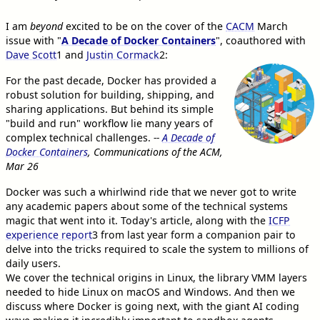
I am
beyond
excited to be on the cover of the
CACM
March
issue with "
A Decade of Docker Containers
", coauthored with
Dave Scott
1
and
Justin Cormack
2
:
For the past decade, Docker has provided a
robust solution for building, shipping, and
sharing applications. But behind its simple
"build and run" workflow lie many years of
complex technical challenges.
--
A Decade of
Docker Containers
, Communications of the ACM,
Mar 26
Docker was such a whirlwind ride that we never got to write
any academic papers about some of the technical systems
magic that went into it. Today's article, along with the
ICFP
experience report
3
from last year form a companion pair to
delve into the tricks required to scale the system to millions of
daily users.
We cover the technical origins in Linux, the library VMM layers
needed to hide Linux on macOS and Windows. And then we
discuss where Docker is going next, with the giant AI coding