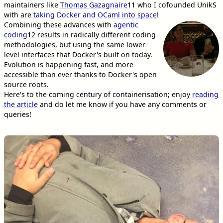
maintainers like
Thomas Gazagnaire
11
who I cofounded UnikS
with are
taking Docker and OCaml into space
!
Combining these advances with
agentic
coding
12
results in radically different coding
methodologies, but using the same lower
level interfaces that Docker's built on today.
Evolution is happening fast, and more
accessible than ever thanks to Docker's open
source roots.
Here's to the coming century of containerisation; enjoy
reading
the article
and do let me know if you have any comments or
queries!