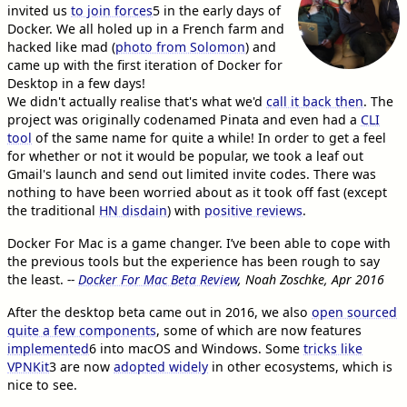
invited us
to join forces
5
in the early days of
Docker. We all holed up in a French farm and
hacked like mad (
photo from Solomon
) and
came up with the first iteration of Docker for
Desktop in a few days!
We didn't actually realise that's what we'd
call it back then
. The
project was originally codenamed Pinata and even had a
CLI
tool
of the same name for quite a while! In order to get a feel
for whether or not it would be popular, we took a leaf out
Gmail's launch and send out limited invite codes. There was
nothing to have been worried about as it took off fast (except
the traditional
HN disdain
) with
positive reviews
.
Docker For Mac is a game changer. I’ve been able to cope with
the previous tools but the experience has been rough to say
the least.
--
Docker For Mac Beta Review
, Noah Zoschke, Apr 2016
After the desktop beta came out in 2016, we also
open sourced
quite a few components
, some of which are now features
implemented
6
into macOS and Windows. Some
tricks like
VPNKit
3
are now
adopted widely
in other ecosystems, which is
nice to see.