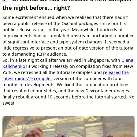
the night before... right?
Some excitement ensued when we realised that there hadn't
been a public release of the OxCaml packages since our first
public release earlier in the year! Meanwhile, hundreds of
improvements had accumulated upstream, including a number
of significant interface and type system changes. It seemed a
little regressive to present an out-of-date version of the tutorial
to a demanding ICFP audience.
So, in a late night call after we arrived in Singapore, with
Diana
Kalichenko
14
working tirelessly on compilation fixes from New
York, we refreshed all the tutorial examples and
released the
latest minus19 compiler
version of the compiler with four
months of developments! We fixed the compilation problems
that resulted in our slides, and the new Devcontainer images
finally rebuilt around 10 seconds before the tutorial started. No
sweat.