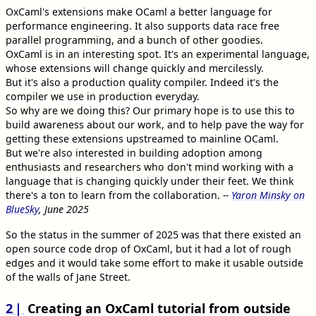
OxCaml's extensions make OCaml a better language for
performance engineering. It also supports data race free
parallel programming, and a bunch of other goodies.
OxCaml is in an interesting spot. It's an experimental language,
whose extensions will change quickly and mercilessly.
But it's also a production quality compiler. Indeed it's the
compiler we use in production everyday.
So why are we doing this? Our primary hope is to use this to
build awareness about our work, and to help pave the way for
getting these extensions upstreamed to mainline OCaml.
But we're also interested in building adoption among
enthusiasts and researchers who don't mind working with a
language that is changing quickly under their feet. We think
there's a ton to learn from the collaboration.
--
Yaron Minsky on
BlueSky
, June 2025
So the status in the summer of 2025 was that there existed an
open source code drop of OxCaml, but it had a lot of rough
edges and it would take some effort to make it usable outside
of the walls of Jane Street.
2
Creating an OxCaml tutorial from outside