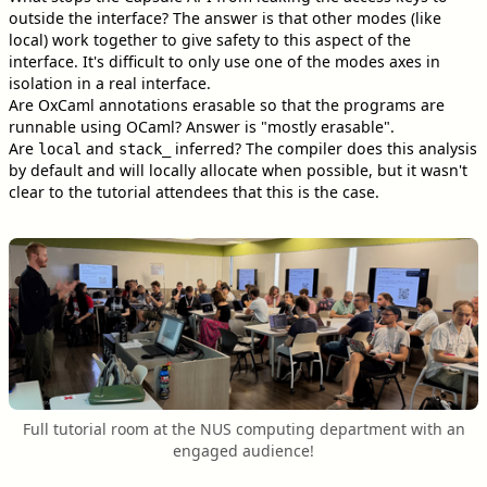
outside the interface? The answer is that other modes (like
local) work together to give safety to this aspect of the
interface. It's difficult to only use one of the modes axes in
isolation in a real interface.
Are OxCaml annotations erasable so that the programs are
runnable using OCaml? Answer is "mostly erasable".
Are
and
inferred? The compiler does this analysis
local
stack_
by default and will locally allocate when possible, but it wasn't
clear to the tutorial attendees that this is the case.
Full tutorial room at the NUS computing department with an
engaged audience!