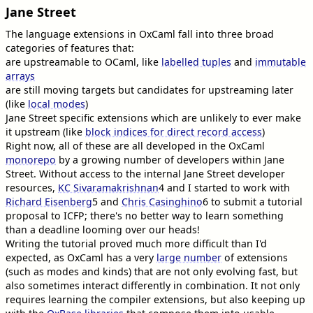
Jane Street
The language extensions in OxCaml fall into three broad
categories of features that:
are upstreamable to OCaml, like
labelled tuples
and
immutable
arrays
are still moving targets but candidates for upstreaming later
(like
local modes
)
Jane Street specific extensions which are unlikely to ever make
it upstream (like
block indices for direct record access
)
Right now, all of these are all developed in the OxCaml
monorepo
by a growing number of developers within Jane
Street. Without access to the internal Jane Street developer
resources,
KC Sivaramakrishnan
4
and I started to work with
Richard Eisenberg
5
and
Chris Casinghino
6
to submit a tutorial
proposal to ICFP; there's no better way to learn something
than a deadline looming over our heads!
Writing the tutorial proved much more difficult than I'd
expected, as OxCaml has a very
large number
of extensions
(such as modes and kinds) that are not only evolving fast, but
also sometimes interact differently in combination. It not only
requires learning the compiler extensions, but also keeping up