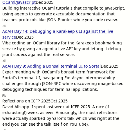
OCaml/Javascript
Dec 2025
Building interactive OCaml tutorials that compile to JavaScript,
using agents to generate executable documentation that
teaches protocols like JSON Pointer while you code review.
AoAH Day 14: Debugging a Karakeep CLI against the live
service
Dec 2025
Vibe coding an OCaml library for the Karakeep bookmarking
service by giving an agent a live API key and letting it debug
jsont codecs against the real service.
AoAH Day 9: Adding a Bonsai terminal UI to Sortal
Dec 2025
Experimenting with OxCaml's bonsai_term framework for
Sortal's terminal UI, navigating Eio-Async interoperability
challenges through JSON-RPC while discovering image-based
debugging techniques for terminal applications.
Reflections on ICFP 2025
Oct 2025
David Allsopp
. I spent last week at ICFP 2025. A nice (if
exhausting!) week, as ever. Amusingly, the most reflections
were actually sparked by Yaron’s talk which was right at the
end (you can see the talk itself on YouTube).