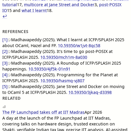
tutorial
17
,
multicore at Jane Street and Docker
3
,
post-POSIX
IO
15
and
what I learnt
18
.
↩︎︎
REFERENCES
[1]
Madhavapeddy (2025). What I learnt at ICFP/SPLASH 2025
about OCaml, Hazel and FP.
10.59350/w1jvt-8qc58
[2]
Madhavapeddy (2025). It's time to go post-POSIX at
ICFP/SPLASH 2025.
10.59350/mch1m-8a030
[3]
Madhavapeddy (2025). A Roundup of ICFP/SPLASH 2025
happenings.
10.59350/4jf5k-01n91
[4]
Madhavapeddy (2025). Programming for the Planet at
ICFP/SPLASH 2025.
10.59350/hasmq-vj807
[5]
Madhavapeddy (2025). Jane Street and Docker on moving
to OCaml 5 at ICFP/SPLASH 2025.
10.59350/3jkaq-d3398
RELATED
The FP Launchpad takes off at IIT Madras
Apr 2026
A day at the launch of the FP Launchpad at IIT Madras,
covering talks on hardware design, trusted execution on
Shakti, verifiable Indian tax law, precise JIT analysis, AI-assisted