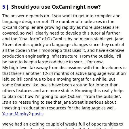
5
Should you use OxCaml right now?
The answer depends on if you want to get into compiler and
language design or not! The number of mode axes in the
OxCaml compiler are growing rapidly as more usecases are
covered, so we'll clearly need to develop this tutorial further,
and the "final form" of OxCaml is by no means stable yet. Jane
Street iterates quickly on language changes since they control
all the code in their monorepo that uses it, and have extensive
production engineering infrastructure. From the outside, it'll
be hard to keep a large codebase in sync... for now.
My high-level takeaway from discussions with the developers is
that there's another 12-24 months of active language evolution
left, so it'll continue to be a moving target for a while. But
some features like locals have been around for longer than
others features and are more stable. Knowing this really helps
to plan out how I'm going to use OxCaml "from the outside".
It's also reassuring to see that Jane Street is serious about
investing in education resources for the language as well.
Yaron Minsky
2
posts
:
We've had an exciting couple of weeks full of opportunities to