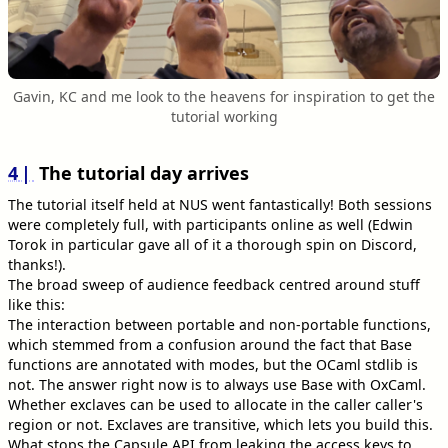
Gavin, KC and me look to the heavens for inspiration to get the
tutorial working
4
The tutorial day arrives
The tutorial itself held at NUS went fantastically! Both sessions
were completely full, with participants online as well (Edwin
Torok in particular gave all of it a thorough spin on Discord,
thanks!).
The broad sweep of audience feedback centred around stuff
like this:
The interaction between portable and non-portable functions,
which stemmed from a confusion around the fact that Base
functions are annotated with modes, but the OCaml stdlib is
not. The answer right now is to always use Base with OxCaml.
Whether exclaves can be used to allocate in the caller caller's
region or not. Exclaves are transitive, which lets you build this.
What stops the Capsule API from leaking the access keys to