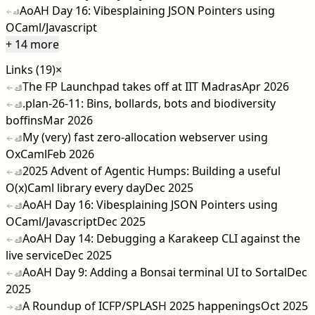
AoAH Day 16: Vibesplaining JSON Pointers using
OCaml/Javascript
+ 14 more
Links (19)
×
The FP Launchpad takes off at IIT Madras
Apr 2026
.plan-26-11: Bins, bollards, bots and biodiversity
boffins
Mar 2026
My (very) fast zero-allocation webserver using
OxCaml
Feb 2026
2025 Advent of Agentic Humps: Building a useful
O(x)Caml library every day
Dec 2025
AoAH Day 16: Vibesplaining JSON Pointers using
OCaml/Javascript
Dec 2025
AoAH Day 14: Debugging a Karakeep CLI against the
live service
Dec 2025
AoAH Day 9: Adding a Bonsai terminal UI to Sortal
Dec
2025
A Roundup of ICFP/SPLASH 2025 happenings
Oct 2025