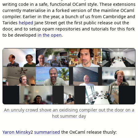
writing code in a safe, functional OCaml style. These extensions
currently materialise in a forked version of the mainline OCaml
compiler. Earlier in the year, a bunch of us from Cambridge and
Tarides
helped
Jane Street get the first public release out the
door, and to setup opam repositories and tutorials for this fork
to be developed
in the open
.
An unruly crowd shove an oxidising compiler out the door on a
hot summer day
Yaron Minsky
2
summarised
the OxCaml release thusly: