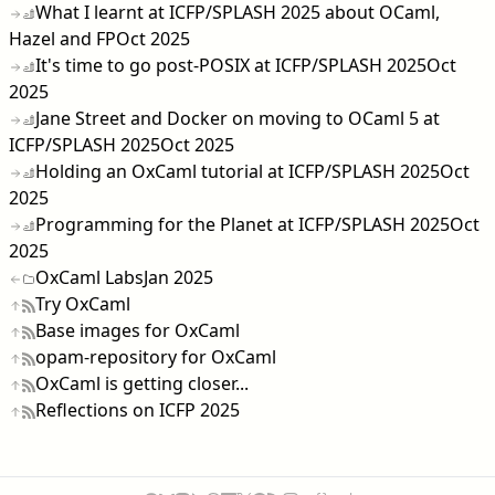
What I learnt at ICFP/SPLASH 2025 about OCaml,
Hazel and FP
Oct 2025
It's time to go post-POSIX at ICFP/SPLASH 2025
Oct
2025
Jane Street and Docker on moving to OCaml 5 at
ICFP/SPLASH 2025
Oct 2025
Holding an OxCaml tutorial at ICFP/SPLASH 2025
Oct
2025
Programming for the Planet at ICFP/SPLASH 2025
Oct
2025
OxCaml Labs
Jan 2025
Try OxCaml
Base images for OxCaml
opam-repository for OxCaml
OxCaml is getting closer...
Reflections on ICFP 2025