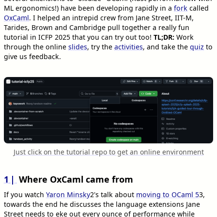
ML ergonomics!) have been developing rapidly in a
fork
called
OxCaml
. I helped an intrepid crew from Jane Street, IIT-M,
Tarides, Brown and Cambridge pull together a really fun
tutorial in ICFP 2025 that you can try out too!
TL;DR:
Work
through the online
slides
, try the
activities
, and take the
quiz
to
give us feedback.
Just click on the tutorial repo to get an online environment
1
Where OxCaml came from
If you watch
Yaron Minsky
2
's talk about
moving to OCaml 5
3
,
towards the end he discusses the language extensions Jane
Street needs to eke out every ounce of performance while