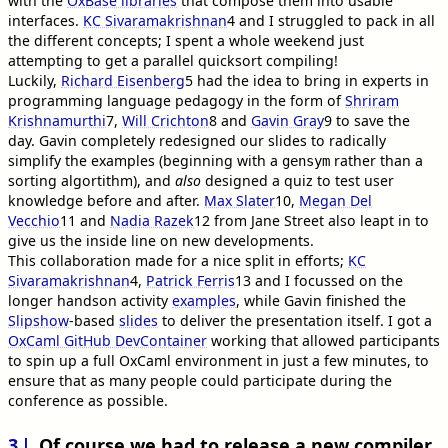
with the
OxBase libraries
that compose them into usable
interfaces.
KC Sivaramakrishnan
4
and I struggled to pack in all
the different concepts; I spent a whole weekend just
attempting to get a parallel quicksort compiling!
Luckily,
Richard Eisenberg
5
had the idea to bring in experts in
programming language pedagogy in the form of
Shriram
Krishnamurthi
7
,
Will Crichton
8
and
Gavin Gray
9
to save the
day. Gavin completely redesigned our slides to radically
simplify the examples (beginning with a
rather than a
gensym
sorting algortithm), and
also
designed a quiz to test user
knowledge before and after.
Max Slater
10
,
Megan Del
Vecchio
11
and
Nadia Razek
12
from Jane Street also leapt in to
give us the inside line on new developments.
This collaboration made for a nice split in efforts;
KC
Sivaramakrishnan
4
,
Patrick Ferris
13
and I focussed on the
longer handson activity
examples
, while Gavin finished the
Slipshow
-based
slides
to deliver the presentation itself. I got a
OxCaml GitHub DevContainer
working that allowed participants
to spin up a full OxCaml environment in just a few minutes, to
ensure that as many people could participate during the
conference as possible.
3
Of course we had to release a new compiler