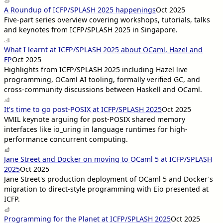
A Roundup of ICFP/SPLASH 2025 happenings
Oct 2025
Five-part series overview covering workshops, tutorials, talks
and keynotes from ICFP/SPLASH 2025 in Singapore.
What I learnt at ICFP/SPLASH 2025 about OCaml, Hazel and
FP
Oct 2025
Highlights from ICFP/SPLASH 2025 including Hazel live
programming, OCaml AI tooling, formally verified GC, and
cross-community discussions between Haskell and OCaml.
It's time to go post-POSIX at ICFP/SPLASH 2025
Oct 2025
VMIL keynote arguing for post-POSIX shared memory
interfaces like io_uring in language runtimes for high-
performance concurrent computing.
Jane Street and Docker on moving to OCaml 5 at ICFP/SPLASH
2025
Oct 2025
Jane Street's production deployment of OCaml 5 and Docker's
migration to direct-style programming with Eio presented at
ICFP.
Programming for the Planet at ICFP/SPLASH 2025
Oct 2025