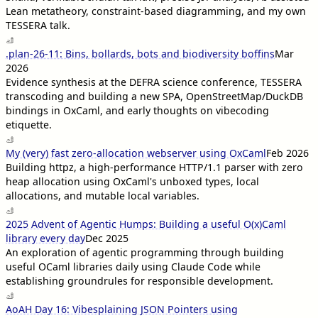
Lean metatheory, constraint-based diagramming, and my own
TESSERA talk.
.plan-26-11: Bins, bollards, bots and biodiversity boffins
Mar
2026
Evidence synthesis at the DEFRA science conference, TESSERA
transcoding and building a new SPA, OpenStreetMap/DuckDB
bindings in OxCaml, and early thoughts on vibecoding
etiquette.
My (very) fast zero-allocation webserver using OxCaml
Feb 2026
Building httpz, a high-performance HTTP/1.1 parser with zero
heap allocation using OxCaml's unboxed types, local
allocations, and mutable local variables.
2025 Advent of Agentic Humps: Building a useful O(x)Caml
library every day
Dec 2025
An exploration of agentic programming through building
useful OCaml libraries daily using Claude Code while
establishing groundrules for responsible development.
AoAH Day 16: Vibesplaining JSON Pointers using