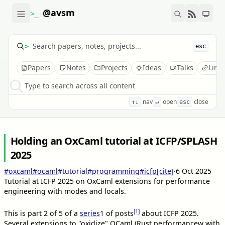
@avsm
>_
>_
esc
Papers
Notes
Projects
Ideas
Talks
Link
Type to search across all content
nav
open
close
↑↓
↵
esc
Holding an OxCaml tutorial at ICFP/SPLASH
2025
#oxcaml
#ocaml
#tutorial
#programming
#icfp
[cite]
·
6 Oct 2025
Tutorial at ICFP 2025 on OxCaml extensions for performance
engineering with modes and locals.
[1]
This is part 2 of 5 of a
series
1
of posts
about ICFP 2025.
Several extensions to "oxidize" OCaml (Rust performancew with