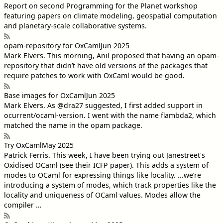
Report on second Programming for the Planet workshop
featuring papers on climate modeling, geospatial computation
and planetary-scale collaborative systems.
opam-repository for OxCaml
Jun 2025
Mark Elvers
. This morning, Anil proposed that having an opam-
repository that didn’t have old versions of the packages that
require patches to work with OxCaml would be good.
Base images for OxCaml
Jun 2025
Mark Elvers
. As @dra27 suggested, I first added support in
ocurrent/ocaml-version. I went with the name flambda2, which
matched the name in the opam package.
Try OxCaml
May 2025
Patrick Ferris
. This week, I have been trying out Janestreet's
Oxidised OCaml (see their ICFP paper). This adds a system of
modes to OCaml for expressing things like locality. ...we’re
introducing a system of modes, which track properties like the
locality and uniqueness of OCaml values. Modes allow the
compiler …