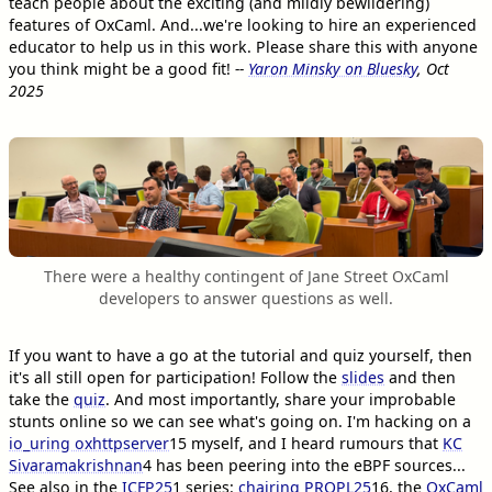
teach people about the exciting (and mildly bewildering)
features of OxCaml. And...we're looking to hire an experienced
educator to help us in this work. Please share this with anyone
you think might be a good fit!
--
Yaron Minsky on Bluesky
, Oct
2025
There were a healthy contingent of Jane Street OxCaml
developers to answer questions as well.
If you want to have a go at the tutorial and quiz yourself, then
it's all still open for participation! Follow the
slides
and then
take the
quiz
. And most importantly, share your improbable
stunts online so we can see what's going on. I'm hacking on a
io_uring oxhttpserver
15
myself, and I heard rumours that
KC
Sivaramakrishnan
4
has been peering into the eBPF sources...
See also in the
ICFP25
1
series:
chairing PROPL25
16
, the
OxCaml