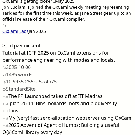
OxCaml is getting closer...
May 2025
Jon Ludlam
. I joined the OxCaml weekly meeting representing
Tarides for the first time this week, as Jane Street gear up to an
official release of their OxCaml compiler.
OxCaml Labs
Jan 2025
>_
icfp25-oxcaml
Tutorial at ICFP 2025 on OxCaml extensions for
performance engineering with modes and locals.
2025-10-06
1485 words
10.59350/55bc5-x4p75
StandardSite
The FP Launchpad takes off at IIT Madras
.plan-26-11: Bins, bollards, bots and biodiversity
boffins
My (very) fast zero-allocation webserver using OxCaml
2025 Advent of Agentic Humps: Building a useful
O(x)Caml library every day