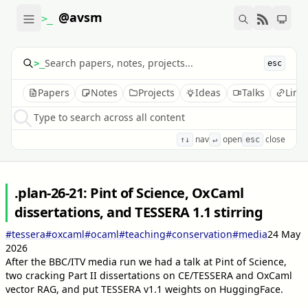
@avsm
>_
>_
esc
Papers
Notes
Projects
Ideas
Talks
Link
Type to search across all content
nav
open
close
↑↓
↵
esc
.plan-26-21: Pint of Science, OxCaml
dissertations, and TESSERA 1.1 stirring
#tessera
#oxcaml
#ocaml
#teaching
#conservation
#media
24 May
2026
After the BBC/ITV media run we had a talk at Pint of Science,
two cracking Part II dissertations on CE/TESSERA and OxCaml
vector RAG, and put TESSERA v1.1 weights on HuggingFace.