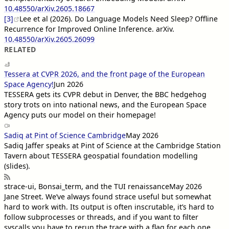
10.48550/arXiv.2605.18667
[3]
Lee et al (2026). Do Language Models Need Sleep? Offline
Recurrence for Improved Online Inference. arXiv.
10.48550/arXiv.2605.26099
RELATED
Tessera at CVPR 2026, and the front page of the European
Space Agency!
Jun 2026
TESSERA gets its CVPR debut in Denver, the BBC hedgehog
story trots on into national news, and the European Space
Agency puts our model on their homepage!
Sadiq at Pint of Science Cambridge
May 2026
Sadiq Jaffer speaks at Pint of Science at the Cambridge Station
Tavern about TESSERA geospatial foundation modelling
(slides).
strace-ui, Bonsai_term, and the TUI renaissance
May 2026
Jane Street
. We’ve always found strace useful but somewhat
hard to work with. Its output is often inscrutable, it’s hard to
follow subprocesses or threads, and if you want to filter
syscalls you have to rerun the trace with a flag for each one.