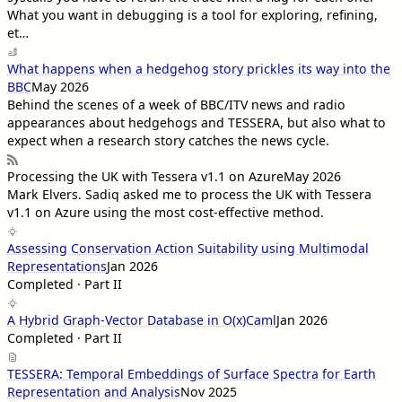
What you want in debugging is a tool for exploring, refining,
et…
What happens when a hedgehog story prickles its way into the
BBC
May 2026
Behind the scenes of a week of BBC/ITV news and radio
appearances about hedgehogs and TESSERA, but also what to
expect when a research story catches the news cycle.
Processing the UK with Tessera v1.1 on Azure
May 2026
Mark Elvers
. Sadiq asked me to process the UK with Tessera
v1.1 on Azure using the most cost-effective method.
Assessing Conservation Action Suitability using Multimodal
Representations
Jan 2026
Completed · Part II
A Hybrid Graph-Vector Database in O(x)Caml
Jan 2026
Completed · Part II
TESSERA: Temporal Embeddings of Surface Spectra for Earth
Representation and Analysis
Nov 2025