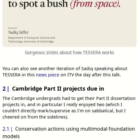
Gorgeous slides about how TESSERA works
You can also see another iteration of Sadiq speaking about
TESSERA in this
news piece
on ITV the day after this talk.
2
Cambridge Part II projects due in
The Cambridge undergrads had to get their Part II dissertation
projects in, and in particular I
really
enjoyed two (which I
couldn't directly mark/supervise as I'm on sabbatical, but I
cheered on from the sidelines).
2.1
Conservation actions using multimodal foundation
models