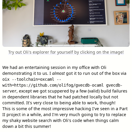
Try out Oli's explorer for yourself by clicking on the image!
We had an entertaining session in my office with Oli
demonstrating it to us. I
almost
got it to run out of the box via
oix --toolchain=oxcaml --
with=https://github.com/olifog/gvecdb-ocaml gvecdb-
, except we got scuppered by a few (valid) build failures
server
in dependent libraries that he had patched locally but not
committed. It's very close to being able to work, though!
This is some of the most impressive hacking I've seen in a Part
II project in a while, and I'm very much going to try to replace
my shaky website search with Oli's code when things calm
down a bit this summer!