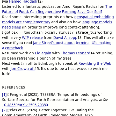
(via
Hamed Haddadi
12
).
Listened to a fantastic podcast on Amol Rajan's Radical on
The
Future of Food: Can Regenerative Farming Save Our Soil?
Read some interesting preprints on how
geospatial embedding
models are complementary
and also on how
language models
need sleep
(in order to improve long context attention).
I got
working
oix --toolchain=oxcaml-minus37 strace_tui
with a very
WIP release
from
David Allsopp
13
. This will all make
sense if you read
Jane Street's post about terminal UIs making
a comeback
.
Resumed work on
Eio again
with
Thomas Leonard
14
returning,
so been refreshing a bunch of my trees.
Next week I'm off to Edinburgh to speak at
Rewilding the Web
with
Jon Crowcroft
15
. It's due to be a heat wave, so wish me
luck!
REFERENCES
[1]
Feng et al (2025). TESSERA: Temporal Embeddings of
Surface Spectra for Earth Representation and Analysis. arXiv.
10.48550/arXiv.2506.20380
[2]
Plas et al (2026). Better Together: Evaluating the
Complementarity of Earth Embedding Models. arXiv.