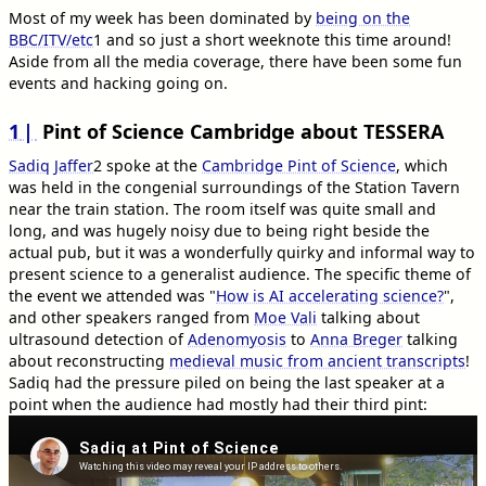
Most of my week has been dominated by
being on the
BBC/ITV/etc
1
and so just a short weeknote this time around!
Aside from all the media coverage, there have been some fun
events and hacking going on.
1
Pint of Science Cambridge about TESSERA
Sadiq Jaffer
2
spoke at the
Cambridge Pint of Science
, which
was held in the congenial surroundings of the Station Tavern
near the train station. The room itself was quite small and
long, and was hugely noisy due to being right beside the
actual pub, but it was a wonderfully quirky and informal way to
present science to a generalist audience. The specific theme of
the event we attended was "
How is AI accelerating science?
",
and other speakers ranged from
Moe Vali
talking about
ultrasound detection of
Adenomyosis
to
Anna Breger
talking
about reconstructing
medieval music from ancient transcripts
!
Sadiq had the pressure piled on being the last speaker at a
point when the audience had mostly had their third pint: