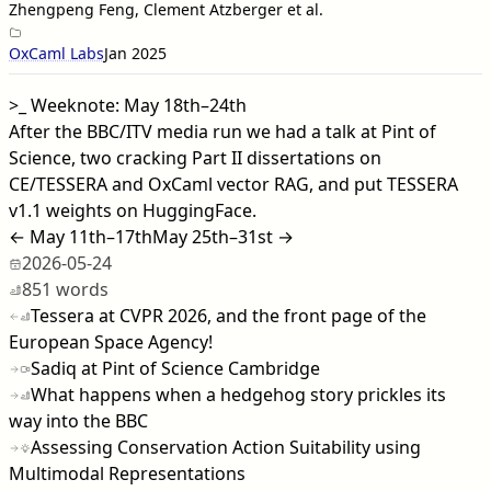
Zhengpeng Feng, Clement Atzberger et al.
OxCaml Labs
Jan 2025
>_
Weeknote: May 18th–24th
After the BBC/ITV media run we had a talk at Pint of
Science, two cracking Part II dissertations on
CE/TESSERA and OxCaml vector RAG, and put TESSERA
v1.1 weights on HuggingFace.
← May 11th–17th
May 25th–31st →
2026-05-24
851 words
Tessera at CVPR 2026, and the front page of the
European Space Agency!
Sadiq at Pint of Science Cambridge
What happens when a hedgehog story prickles its
way into the BBC
Assessing Conservation Action Suitability using
Multimodal Representations