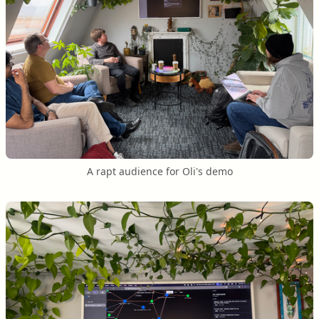
A rapt audience for Oli's demo