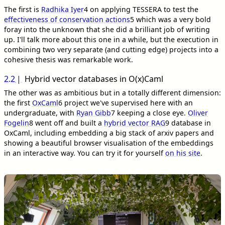
The first is
Radhika Iyer
4
on applying TESSERA to test the
effectiveness of conservation actions
5
which was a very bold
foray into the unknown that she did a brilliant job of writing
up. I'll talk more about this one in a while, but the execution in
combining two very separate (and cutting edge) projects into a
cohesive thesis was remarkable work.
2.2
Hybrid vector databases in O(x)Caml
The other was as ambitious but in a totally different dimension:
the first
OxCaml
6
project we've supervised here with an
undergraduate, with
Ryan Gibb
7
keeping a close eye.
Oliver
Fogelin
8
went off and built a
hybrid vector RAG
9
database in
OxCaml, including embedding a big stack of arxiv papers and
showing a beautiful browser visualisation of the embeddings
in an interactive way. You can try it for yourself
on his site
.