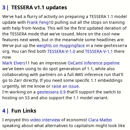
3
TESSERA v1.1 updates
We've had a flurry of activity on preparing a TESSERA 1.1 model
update with
Frank Feng
10
pulling out all the stops on training
with help from Nvidia. This will be the first updated iteration of
the TESSERA mode that we've issued. More on the cool new
features next week, but in the meanwhile some headlines are:
We've put up the
weights on Huggingface
in a new
geotessera
org. You can find both
TESSERA-V-1.0
and
TESSERA-V-1.1
there
now.
Mark Elvers
11
has an impressive
OxCaml inference pipeline
we've been using to do spot generation of 1.1, while also
collaborating with partners on a full AWS inference run that'll
go to Zarr directly. If you need some specific 1.1 embeddings
urgently, let me know or
raise an issue
.
I'm working on a
geotessera 0.9
that'll support the switch to
hosting on S3 and also support the 1.1 model variant.
4
Fun Links
I enjoyed this
video interview
of economist
Clara Mattei
speaking about what alternatives to capitalism might look like