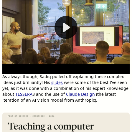
As always though, Sadiq pulled off explaining these complex
ideas just brilliantly! His
slides
were some of the best I've seen
yet, as it was done with a combination of his expert knowledge
about
TESSERA
3
and the use of
Claude Design
(the latest
iteration of an AI vision model from Anthropic).