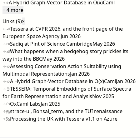
A Hybrid Graph-Vector Database in O(x)Caml
+ 4 more
Links (9)
×
Tessera at CVPR 2026, and the front page of the
European Space Agency!
Jun 2026
Sadiq at Pint of Science Cambridge
May 2026
What happens when a hedgehog story prickles its
way into the BBC
May 2026
Assessing Conservation Action Suitability using
Multimodal Representations
Jan 2026
A Hybrid Graph-Vector Database in O(x)Caml
Jan 2026
TESSERA: Temporal Embeddings of Surface Spectra
for Earth Representation and Analysis
Nov 2025
OxCaml Labs
Jan 2025
strace-ui, Bonsai_term, and the TUI renaissance
Processing the UK with Tessera v1.1 on Azure