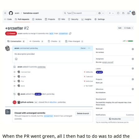
When the PR went green, all I then had to do was to add the