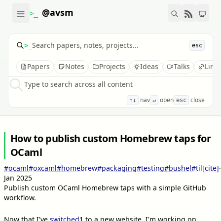
@avsm
>_
>_
esc
Papers
Notes
Projects
Ideas
Talks
Link
Type to search across all content
nav
open
close
↑↓
↵
esc
How to publish custom Homebrew taps for
OCaml
#ocaml
#oxcaml
#homebrew
#packaging
#testing
#bushel
#til
[cite]
·
Jan 2025
Publish custom OCaml Homebrew taps with a simple GitHub
workflow.
Now that I've
switched
1
to a new website, I'm working on