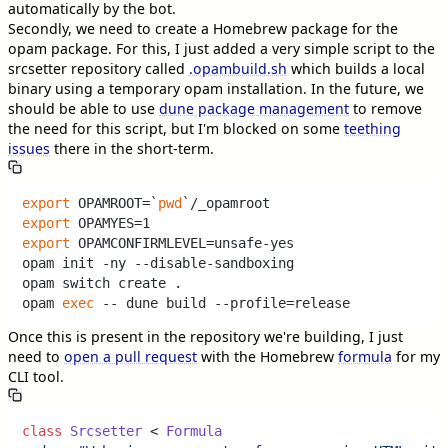
automatically by the bot.
Secondly, we need to create a Homebrew package for the
opam package. For this, I just added a very simple script to the
srcsetter repository called
.opambuild.sh
which builds a local
binary using a temporary opam installation. In the future, we
should be able to use
dune package management
to remove
the need for this script, but I'm blocked on some
teething
issues
there in the short-term.
export
 OPAMROOT=`
pwd
export
export
 OPAMCONFIRMLEVEL=unsafe-yes

opam init -ny --disable-sandboxing

opam switch create . 

opam 
exec
Once this is present in the repository we're building, I just
need to
open a pull request
with the Homebrew
formula
for my
CLI tool.
class
Srcsetter
 < 
Formula