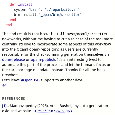
def
install
    system 
"bash"
, 
"./.opambuild.sh"
    bin.install 
"_opam/bin/srcsetter"
end
end
The end result is that
brew install avsm/ocaml/srcsetter
now works, without me having to cut a release of the tool more
centrally. I'd love to incorporate some aspects of this workflow
into the OCaml opam-repository, as users are currently
responsible for the checksumming generation themselves via
dune-release
or
opam-publish
. It's an interesting twist to
automate this part of the process and let the humans focus on
the core package metadata instead. Thanks for all the help,
Brewbot!
Let's leave
#
OpenBSD
support to another day!
↩︎︎
REFERENCES
[1]
Madhavapeddy (2025). Arise Bushel, my sixth generation
oxidised website.
10.59350/0r62w-c8g63