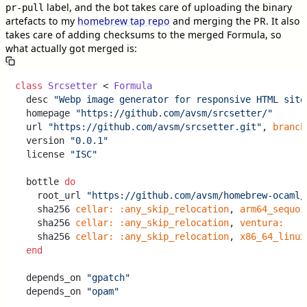
label, and the bot takes care of uploading the binary
pr-pull
artefacts to my
homebrew tap repo
and merging the PR. It also
takes care of adding checksums to the merged Formula, so
what actually got merged is:
class
Srcsetter
 < 
Formula
  desc 
"Webp image generator for responsive HTML site
  homepage 
"https://github.com/avsm/srcsetter/"
  url 
"https://github.com/avsm/srcsetter.git"
, 
branch
  version 
"0.0.1"
  license 
"ISC"
  bottle 
do
    root_url 
"https://github.com/avsm/homebrew-ocaml/
    sha256 
cellar:
:any_skip_relocation
, 
arm64_sequoi
    sha256 
cellar:
:any_skip_relocation
, 
ventura:
    sha256 
cellar:
:any_skip_relocation
, 
x86_64_linux
end
  depends_on 
"gpatch"
  depends_on 
"opam"