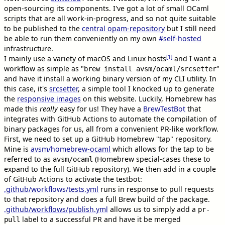
open-sourcing its components. I've got a lot of small OCaml
scripts that are all work-in-progress, and so not quite suitable
to be published to the
central opam-repository
but I still need
be able to run them conveniently on my own
#
self-hosted
infrastructure.
[1]
I mainly use a variety of macOS and Linux hosts
and I want a
workflow as simple as "
"
brew install avsm/ocaml/srcsetter
and have it install a working binary version of my CLI utility. In
this case, it's
srcsetter
, a simple tool I knocked up to generate
the
responsive images
on this website. Luckily, Homebrew has
made this
really
easy for us! They have a
BrewTestBot
that
integrates with GitHub Actions to automate the compilation of
binary packages for us, all from a convenient PR-like workflow.
First, we need to set up a GitHub Homebrew "tap" repository.
Mine is
avsm/homebrew-ocaml
which allows for the tap to be
referred to as
(Homebrew special-cases these to
avsm/ocaml
expand to the full GitHub repository). We then add in a couple
of GitHub Actions to activate the testbot:
.github/workflows/tests.yml
runs in response to pull requests
to that repository and does a full Brew build of the package.
.github/workflows/publish.yml
allows us to simply add a
pr-
label to a successful PR and have it be merged
pull