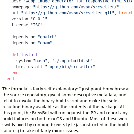
  desc 
"Webp image generator for responsive HTML site
  homepage 
"https://github.com/avsm/srcsetter/"
  url 
"https://github.com/avsm/srcsetter.git"
, 
branch
  version 
"0.0.1"
  license 
"ISC"
  depends_on 
"gpatch"
  depends_on 
"opam"
def
install
    system 
"bash"
, 
"./.opambuild.sh"
    bin.install 
"_opam/bin/srcsetter"
end
end
The formula is fairly self-explanatory: I just point Homebrew at
the source repository, give it some descriptive metadata, and
tell it to invoke the binary build script and make the sole
resulting binary available as the contents of the package. At
this point, the BrewBot will run against the PR and report any
build failures on both macOS and Ubuntu. Most of these were
swiftly fixed by running
(as instructed in the build
brew style
failures) to take of fairly minor issues.