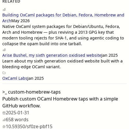
RELATED
Building OxCaml packages for Debian, Fedora, Homebrew and
Arch
May 2026
Native OxCaml system packages for Debian/Ubuntu, Fedora,
Arch and Homebrew — plus reviving a 2013 GPG key that
modern tooling rejects for SHA-1, and using agentic coding to
collapse the opam build into one tarball.
Arise Bushel, my sixth generation oxidised website
Jan 2025
Learn about my sixth generation oxidised website built with a
bleeding-edge OCaml variant.
OxCaml Labs
Jan 2025
>_
custom-homebrew-taps
Publish custom OCaml Homebrew taps with a simple
GitHub workflow.
2025-01-31
658 words
10.59350/sf0ze-pbf15