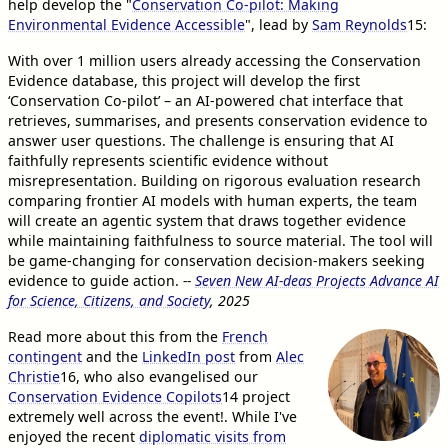
help develop the "
Conservation Co-pilot: Making
Environmental Evidence Accessible
", lead by
Sam Reynolds
15
:
With over 1 million users already accessing the Conservation
Evidence database, this project will develop the first
‘Conservation Co-pilot’ – an AI-powered chat interface that
retrieves, summarises, and presents conservation evidence to
answer user questions. The challenge is ensuring that AI
faithfully represents scientific evidence without
misrepresentation. Building on rigorous evaluation research
comparing frontier AI models with human experts, the team
will create an agentic system that draws together evidence
while maintaining faithfulness to source material. The tool will
be game-changing for conservation decision-makers seeking
evidence to guide action.
--
Seven New AI-deas Projects Advance AI
for Science, Citizens, and Society
, 2025
Read more about this from the
French
contingent
and the
LinkedIn post
from
Alec
Christie
16
, who also evangelised our
Conservation Evidence Copilots
14
project
extremely well across the event!. While I've
enjoyed the recent
diplomatic visits from