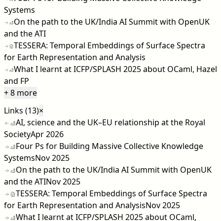
Systems
On the path to the UK/India AI Summit with OpenUK
and the ATI
TESSERA: Temporal Embeddings of Surface Spectra
for Earth Representation and Analysis
What I learnt at ICFP/SPLASH 2025 about OCaml, Hazel
and FP
+ 8 more
Links (13)
×
AI, science and the UK–EU relationship at the Royal
Society
Apr 2026
Four Ps for Building Massive Collective Knowledge
Systems
Nov 2025
On the path to the UK/India AI Summit with OpenUK
and the ATI
Nov 2025
TESSERA: Temporal Embeddings of Surface Spectra
for Earth Representation and Analysis
Nov 2025
What I learnt at ICFP/SPLASH 2025 about OCaml,