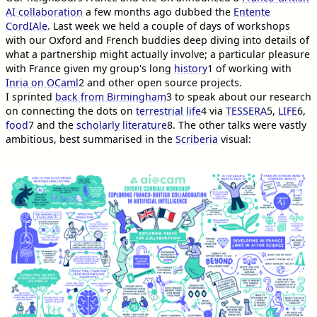
AI collaboration
a few months ago dubbed the
Entente
CordIAle
. Last week we held a couple of days of workshops
with our Oxford and French buddies deep diving into details of
what a partnership might actually involve; a particular pleasure
with France given my group's long
history
1
of working with
Inria on OCaml
2
and other open source projects.
I sprinted
back from Birmingham
3
to speak about our research
on connecting the dots on
terrestrial life
4
via
TESSERA
5
,
LIFE
6
,
food
7
and the
scholarly literature
8
. The other talks were vastly
ambitious, best summarised in the
Scriberia
visual: