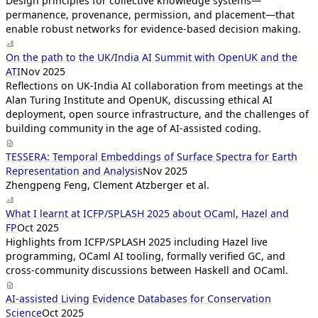
Design principles for collective knowledge systems—
permanence, provenance, permission, and placement—that
enable robust networks for evidence-based decision making.
On the path to the UK/India AI Summit with OpenUK and the
ATI
Nov 2025
Reflections on UK-India AI collaboration from meetings at the
Alan Turing Institute and OpenUK, discussing ethical AI
deployment, open source infrastructure, and the challenges of
building community in the age of AI-assisted coding.
TESSERA: Temporal Embeddings of Surface Spectra for Earth
Representation and Analysis
Nov 2025
Zhengpeng Feng, Clement Atzberger et al.
What I learnt at ICFP/SPLASH 2025 about OCaml, Hazel and
FP
Oct 2025
Highlights from ICFP/SPLASH 2025 including Hazel live
programming, OCaml AI tooling, formally verified GC, and
cross-community discussions between Haskell and OCaml.
AI-assisted Living Evidence Databases for Conservation
Science
Oct 2025