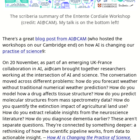
The scriberia summary of the Entente Cordiale Workshop
(credit: AI@CAM). My talk is on the bottom left!
There's a great
blog post from AI@CAM
(who hosted the
workshops on our Cambridge end) on how AI is changing our
practise of science
9
:
On 20 November, as part of an emerging UK-France
collaboration in AI, ai@cam brought together researchers
working at the intersection of AI and science. The conversation
moved across different problems: how do you forecast weather
without traditional numerical weather prediction? How do you
model how a drug affects tissue structure? How do you predict
molecular structures from mass spectrometry data? How do
you quantify the extinction impact of agricultural land use?
How do you extract reliable insights from the neuroscience
literature? How do you diagnose dementia earlier? These aren't
separate questions. They're connected by something deeper: a
rethinking of how the scientific pipeline works, from data to
actionable insight.
--
How AI is Changing the Practice of Science
,