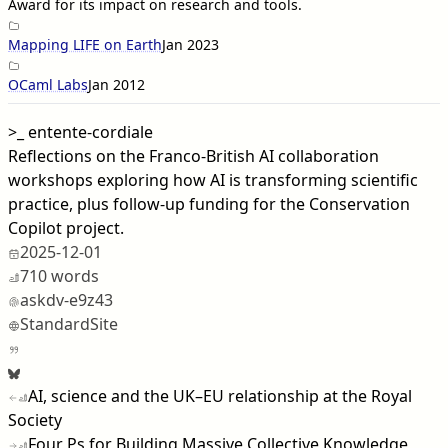
Award for its impact on research and tools.
Mapping LIFE on Earth
Jan 2023
OCaml Labs
Jan 2012
>_
entente-cordiale
Reflections on the Franco-British AI collaboration
workshops exploring how AI is transforming scientific
practice, plus follow-up funding for the Conservation
Copilot project.
2025-12-01
710 words
askdv-e9z43
StandardSite
AI, science and the UK–EU relationship at the Royal
Society
Four Ps for Building Massive Collective Knowledge