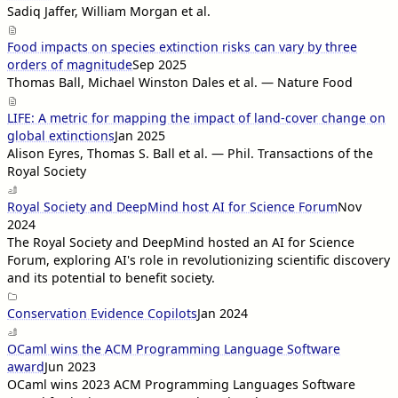
Sadiq Jaffer, William Morgan et al.
Food impacts on species extinction risks can vary by three
orders of magnitude
Sep 2025
Thomas Ball, Michael Winston Dales et al. — Nature Food
LIFE: A metric for mapping the impact of land-cover change on
global extinctions
Jan 2025
Alison Eyres, Thomas S. Ball et al. — Phil. Transactions of the
Royal Society
Royal Society and DeepMind host AI for Science Forum
Nov
2024
The Royal Society and DeepMind hosted an AI for Science
Forum, exploring AI's role in revolutionizing scientific discovery
and its potential to benefit society.
Conservation Evidence Copilots
Jan 2024
OCaml wins the ACM Programming Language Software
award
Jun 2023
OCaml wins 2023 ACM Programming Languages Software