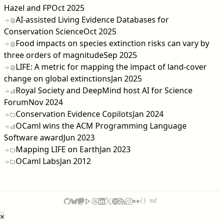
Hazel and FP
Oct 2025
AI-assisted Living Evidence Databases for
Conservation Science
Oct 2025
Food impacts on species extinction risks can vary by
three orders of magnitude
Sep 2025
LIFE: A metric for mapping the impact of land-cover
change on global extinctions
Jan 2025
Royal Society and DeepMind host AI for Science
Forum
Nov 2024
Conservation Evidence Copilots
Jan 2024
OCaml wins the ACM Programming Language
Software award
Jun 2023
Mapping LIFE on Earth
Jan 2023
OCaml Labs
Jan 2012
{} md
×