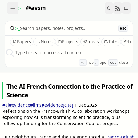
@avsm
>_
>_
esc
Papers
Notes
Projects
Ideas
Talks
Link
Type to search across all content
nav
open
close
↑↓
↵
esc
The AI French Connection to the Practice of
Science
#ai
#evidence
#llms
#evidence
[cite]
·
1 Dec 2025
Reflections on the Franco-British AI collaboration workshops
exploring how AI is transforming scientific practice, plus
follow-up funding for the Conservation Copilot project.
Our neighbours France and the UK announced a
Franco-British