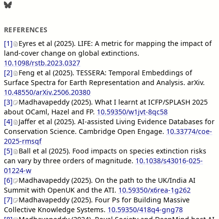
REFERENCES
[1]
Eyres et al (2025). LIFE: A metric for mapping the impact of
land-cover change on global extinctions.
10.1098/rstb.2023.0327
[2]
Feng et al (2025). TESSERA: Temporal Embeddings of
Surface Spectra for Earth Representation and Analysis. arXiv.
10.48550/arXiv.2506.20380
[3]
Madhavapeddy (2025). What I learnt at ICFP/SPLASH 2025
about OCaml, Hazel and FP.
10.59350/w1jvt-8qc58
[4]
Jaffer et al (2025). AI-assisted Living Evidence Databases for
Conservation Science. Cambridge Open Engage.
10.33774/coe-
2025-rmsqf
[5]
Ball et al (2025). Food impacts on species extinction risks
can vary by three orders of magnitude.
10.1038/s43016-025-
01224-w
[6]
Madhavapeddy (2025). On the path to the UK/India AI
Summit with OpenUK and the ATI.
10.59350/x6rea-1g262
[7]
Madhavapeddy (2025). Four Ps for Building Massive
Collective Knowledge Systems.
10.59350/418q4-gng78