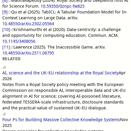
[8]
Madhavapeddy (2024). Royal Society and DeepMind host AI
for Science Forum.
10.59350/0znpc-fw825
[9]
Qu et al (2025). TabICL: A Tabular Foundation Model for In-
Context Learning on Large Data. arXiv.
10.48550/arXiv.2502.05564
[10]
Krishnamurthi et al (2020). Data-centricity: a challenge
and opportunity for computing education. Commun. ACM.
10.1145/3408056
[11]
Lawrence (2025). The Inaccessible Game. arXiv.
10.48550/arXiv.2511.06795
RELATED
AI, science and the UK–EU relationship at the Royal Society
Apr
2026
Notes from a Royal Society policy meeting with the European
Commission on responsible AI, interoperable data and UK–EU
alignment in AI for science; covering AI-poisoned literature,
federated TESSERA-scale infrastructure, disclosure standards
and the practical value of sustained UK–EU dialogue.
Four Ps for Building Massive Collective Knowledge Systems
Nov
2025