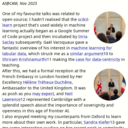
AI@CAM, Nov 2025
One of my favourite talks was related to
open-source; I hadn't realised that the
scikit-
learn
project that's used widely in machine
learning actually began as a Google Summer
of Code project and then incubated by
Inria
Saclay
subsequently. Gaël Varoquaux gave a
fantastic overview of his interest in
machine learning for
tabular data
, which struck me as a
similar argument
10
to
Shriram Krishnamurthi
11
making the
case for data-centricity
in
teaching.
After this, we had a formal reception at the
French Embassy in London hosted by Her
Excellency
Hélène Tréheux-Duchêne
,
Ambassador to the United Kingdom. It was
as posh as you
may expect
, and
Neil
Lawrence
12
represented Cambridge with a
splendid speech about the importance of soverignity and
openness in this age of frontier AI.
I also enjoyed meeting my counterparts from Oxford to learn
more about their own work. In particular,
Sandra Kiefer
13
gave
me some interesting
reading
on her recent work in complexity