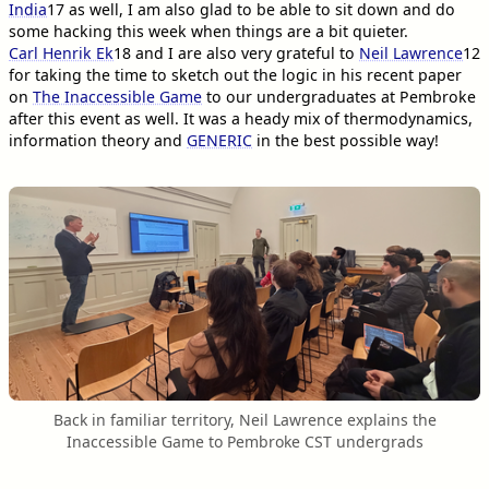
India
17
as well, I am also glad to be able to sit down and do
some hacking this week when things are a bit quieter.
Carl Henrik Ek
18
and I are also very grateful to
Neil Lawrence
12
for taking the time to sketch out the logic in his recent paper
on
The Inaccessible Game
to our undergraduates at Pembroke
after this event as well. It was a heady mix of thermodynamics,
information theory and
GENERIC
in the best possible way!
Back in familiar territory, Neil Lawrence explains the
Inaccessible Game to Pembroke CST undergrads