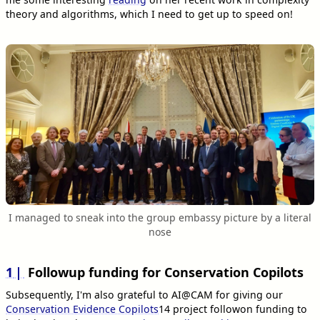
theory and algorithms, which I need to get up to speed on!
I managed to sneak into the group embassy picture by a literal
nose
1
Followup funding for Conservation Copilots
Subsequently, I'm also grateful to AI@CAM for giving our
Conservation Evidence Copilots
14
project followon funding to