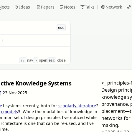
jects
Ideas
Papers
Notes
Talks
Network
esc
s
nav
open
close
↑↓
↵
esc
lective Knowledge Systems
>_
principles-
Design princip
]
·
23 Nov 2025
knowledge s
provenance, 
e
1
systems recently, both for
scholarly literature
2
placement—th
on models
3
. While the modalities of knowledge in
ommon set of design principles I've noticed while
networks for 
chitecture is one that can be re-used, and I've
making.
time.