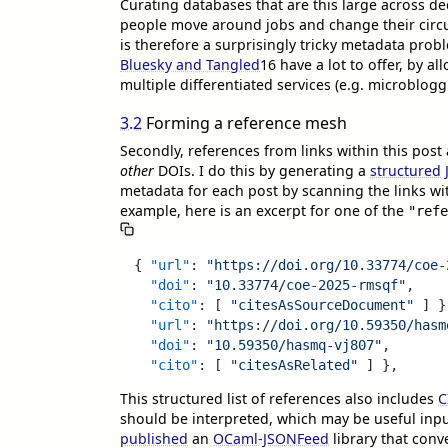
Curating databases that are this large across de
people move around jobs and change their circ
is therefore a surprisingly tricky metadata prob
Bluesky and Tangled
16
have a lot to offer, by a
multiple differentiated services (e.g. microblog
3.2
Forming a reference mesh
Secondly, references from links within this post
other
DOIs. I do this by generating a
structured
metadata for each post by scanning the links w
example, here is an excerpt for one of the
"refe
{
"url"
:
"https://doi.org/10.33774/coe-
"doi"
:
"10.33774/coe-2025-rmsqf"
,
"cito"
:
[
"citesAsSourceDocument"
]
}
"url"
:
"https://doi.org/10.59350/hasm
"doi"
:
"10.59350/hasmq-vj807"
,
"cito"
:
[
"citesAsRelated"
]
}
,
This structured list of references also includes
C
should be interpreted, which may be useful inpu
published
an
OCaml-JSONFeed
library that conve