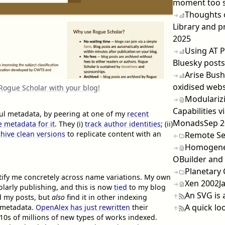
moment too 
Thoughts 
Library and p
2025
Using AT P
Bluesky posts
Arise Bush
oxidised webs
 Rogue Scholar with your blog!
Modulariz
Capabilities v
eful metadata, by peering at one of my
recent
Monads
Sep 
 metadata for it
. They (i)
track author identities
; (ii)
chive clean versions
to replicate content with an
Remote Se
Homogeneo
OBuilder and
Planetary
ntify me concretely across name variations. My own
Xen 2002
J
larly publishing, and this is now
tied
to my blog
An SVG is 
d my posts, but
also
find it in other indexing
A quick lo
 metadata.
OpenAlex has just rewritten
their
10s of millions of new types of works indexed.