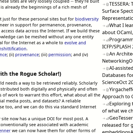
hese sites are very loosely coupled -- they're built
TESSERA: 
 is already the beginnings of a rich mesh of
Surface Spect
Representatio
t just for these personal sites but for
biodiversity
What I lea
ngineer in support for permanence, provenance,
access data across the Internet. If we build these
about OCaml,
nowledge can be meshed without any one entity
Programmi
tal for the Internet as a whole to
evolve and
ICFP/SPLASH 
nshittification
.
An Archite
nce
; (ii)
provenance
; (iii)
permission
; and (iv)
Networking
O
AI-assiste
ith the Rogue Scholar!)
Databases fo
Science
Oct 2
d needs a way to be retrieved reliably. Scholarly
Yirgacheff
stributed both digitally and physically and often
 of work to warrant this effort, what about all the
Approach to 
al media posts, and datasets? A reliable
Exploring 
ese too, and we can do this via standard Internet
of what we ch
GeoTessera
site now has a unique DOI for most post. A
released for 
onventionally see associated with academic
enner
we can now have them for other forms of
embeddings
A