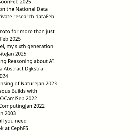
soon
Feb 2025
on the National Data
rivate research data
Feb
roto for more than just
Feb 2025
el, my sixth generation
ite
Jan 2025
ing Reasoning about AI
ia Abstract Dijkstra
2024
nsing of Nature
Jan 2023
us Builds with
 OCaml
Sep 2022
 Computing
Jan 2022
an 2003
all you need
ok at CephFS