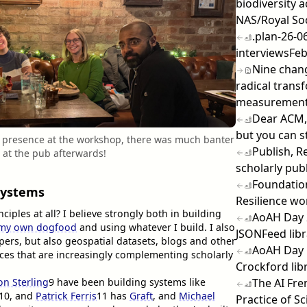
biodiversity 
NAS/Royal So
.plan-26-0
interviews
Feb
Nine chang
radical transf
measuremen
Dear ACM,
but you can sti
's presence at the workshop, there was much banter
Publish, R
g at the pub afterwards!
scholarly pub
Foundation
Systems
Resilience w
iples at all? I believe strongly both in building
AoAH Day 
 my own dogfood
and using whatever I build. I also
JSONFeed libr
ers, but also geospatial datasets, blogs and other
AoAH Day 1
es that are increasingly complementing scholarly
Crockford lib
The AI Fre
on Sterling
9
have been building systems like
10
, and
Patrick Ferris
11
has
Graft
, and
Michael
Practice of S