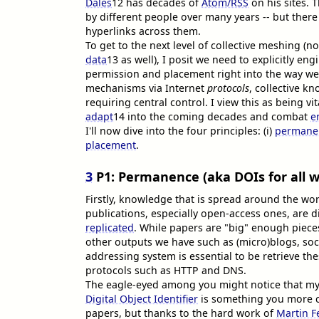
Dales
12
has decades of
Atom/RSS
on his sites. T
by different people over many years -- but there
hyperlinks across them.
To get to the next level of collective meshing (no
data
13
as well), I posit we need to explicitly e
permission and placement right into the way we 
mechanisms via Internet
protocols
, collective k
requiring central control. I view this as being vi
adapt
14
into the coming decades and combat
e
I'll now dive into the four principles: (i)
permane
placement
.
3
P1: Permanence (aka DOIs for all w
Firstly, knowledge that is spread around the worl
publications, especially open-access ones, are di
replicated
. While papers are "big" enough pieces
other outputs we have such as (micro)blogs, soci
addressing system is essential to be retrieve th
protocols such as HTTP and DNS.
The eagle-eyed among you might notice that my 
Digital Object Identifier
is something you more c
papers, but thanks to the hard work of
Martin F