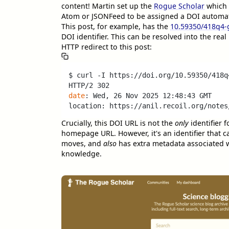
content! Martin set up the
Rogue Scholar
which 
Atom or JSONFeed to be assigned a DOI automati
This post, for example, has the
10.59350/418q4
DOI identifier. This can be resolved into the rea
HTTP redirect to this post:
$ curl -I https://doi.org/10.59350/418q4
date
: Wed, 26 Nov 2025 12:48:43 GMT

Crucially, this DOI URL is not the
only
identifier f
homepage URL. However, it's an identifier that c
moves, and
also
has extra metadata associated wi
knowledge.