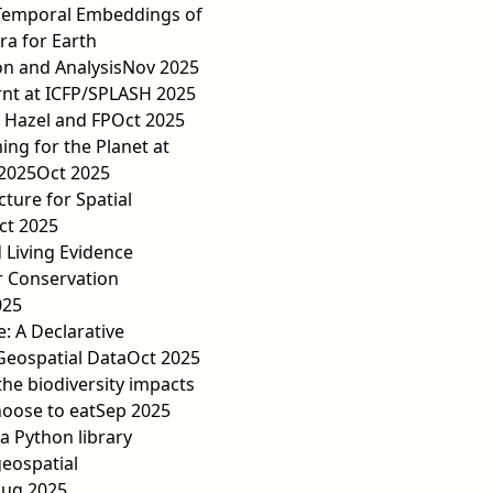
Temporal Embeddings of
ra for Earth
n and Analysis
Nov 2025
rnt at ICFP/SPLASH 2025
 Hazel and FP
Oct 2025
ng for the Planet at
2025
Oct 2025
cture for Spatial
ct 2025
d Living Evidence
r Conservation
025
e: A Declarative
Geospatial Data
Oct 2025
the biodiversity impacts
oose to eat
Sep 2025
 Python library
geospatial
ug 2025