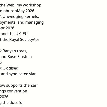
 the Web: my workshop
Edinburgh
May 2026
7: Unwedging kernels,
loyments, and managing
Apr 2026
e and the UK–EU
t the Royal Society
Apr
5: Banyan trees,
 and Bose-Einstein
6
3: Oxidised,
 and syndicated
Mar
ow supports the Zarr
ngs convention
2026
 the dots for