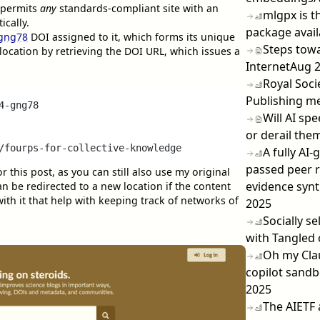
permits
any
standards-compliant site with an
mlgpx is t
cally.
package avai
-gng78
DOI assigned to it, which forms its unique
Steps towa
l location by retrieving the DOI URL, which issues a
Internet
Aug 
Royal Socie
Publishing m
-gng78

Will AI sp
or derail them
A fully AI
passed peer r
or this post, as you can still also use my original
evidence syn
an be redirected to a new location if the content
th it that help with keeping track of networks of
2025
Socially s
with Tangled 
Oh my Cla
copilot sandb
2025
The AIETF 