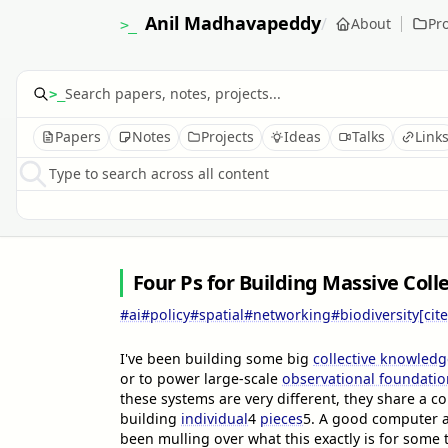
Anil Madhavapeddy
/
About
Pro
>_
>_
Papers
Notes
Projects
Ideas
Talks
Link
Type to search across all content
Four Ps for Building Massive Col
#ai
#policy
#spatial
#networking
#biodiversity
[cite
I've been building some big
collective knowledg
or to power large-scale
observational foundati
these systems are very different, they share a c
building
individual
4
pieces
5
. A good computer ar
been mulling over what this exactly is for some 