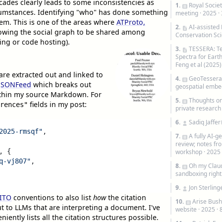
cades clearly leads to some inconsistencies as
1.
Royal Societ
umstances. Identifying "who" has done something
meeting
· 2025 ·
lem. This is one of the areas where
ATProto,
2.
AI-assisted
llowing the social graph to be shared among
Conservation Sc
ging or code hosting).
3.
TESSERA: T
Spectra for Eart
Feng et al (2025)
 are extracted out and linked to
4.
GeoTessera 
 JSONFeed
which breaks out
geospatial embe
ithin my source Markdown. For
5.
Thoughts on
fields in my post:
rences"
private research
6.
Sadiq Jaffer
2025-rmsqf"
,
7.
A fully AI-
review; notes fr
,
{
workshop
· 2025
q-vj807"
,
8.
Oh my Claud
sandboxing righ
9.
Jon Sterling
ITO
conventions to also list
how
the citation
10.
Arise Bush
t to LLMs that are interpreting a document. I've
website
· 2025 ·
niently lists all the citation structures possible.