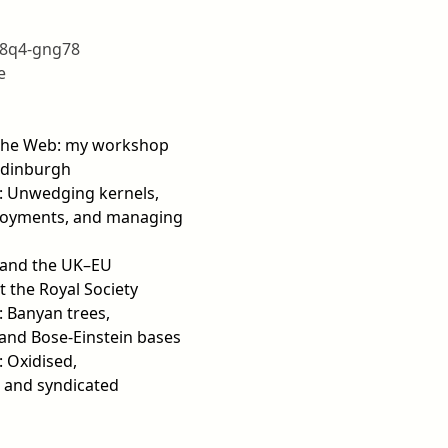
18q4-gng78
e
 the Web: my workshop
Edinburgh
7: Unwedging kernels,
loyments, and managing
e and the UK–EU
t the Royal Society
: Banyan trees,
 and Bose-Einstein bases
: Oxidised,
 and syndicated