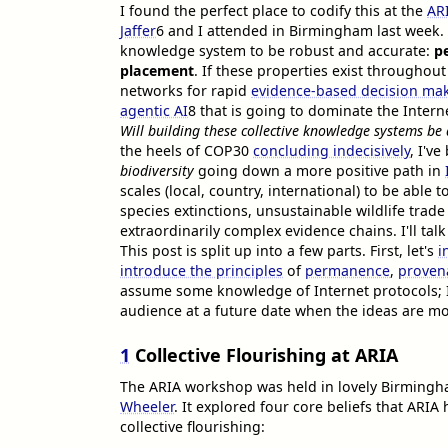
I found the perfect place to codify this at the
AR
Jaffer
6
and I attended in Birmingham last week. 
knowledge system to be robust and accurate:
p
placement
. If these properties exist througho
networks for rapid
evidence-based decision ma
agentic AI
8
that is going to dominate the Interne
Will building these collective knowledge systems be
the heels of COP30
concluding indecisively
, I'v
biodiversity
going down a more positive path in
scales (local, country, international) to be able
species extinctions, unsustainable wildlife trade
extraordinarily complex evidence chains. I'll tal
This post is split up into a few parts. First, let's
i
introduce the principles
of
permanence
,
proven
assume some knowledge of Internet protocols; I'
audience at a future date when the ideas are m
1
Collective Flourishing at ARIA
The ARIA workshop was held in lovely Birmin
Wheeler
. It explored four core beliefs that ARI
collective flourishing: