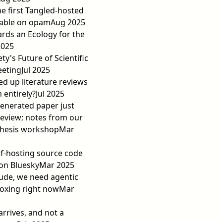
he first Tangled-hosted
lable on opam
Aug 2025
rds an Ecology for the
2025
ty's Future of Scientific
eeting
Jul 2025
eed up literature reviews
 entirely?
Jul 2025
-generated paper just
eview; notes from our
thesis workshop
Mar
elf-hosting source code
on Bluesky
Mar 2025
ude, we need agentic
oxing right now
Mar
arrives, and not a