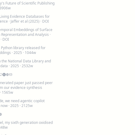
y's Future of Scientific Publishing
 3906w
 Living Evidence Databases for
ience
· Jaffer et al (2025) ·
DOI
emporal Embeddings of Surface
h Representation and Analysis
·
 ·
DOI
Python library released for
ddings
· 2025 · 1044w
 the National Data Library and
 data
· 2025 · 2532w
generated paper just passed peer
om our evidence synthesis
 · 1565w
e, we need agentic copilot
t now
· 2025 · 2125w
el, my sixth generation oxidised
 848w