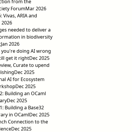
action from the
ciety Forum
Mar 2026
6: Vivas, ARIA and
 2026
es needed to deliver a
ormation in biodiversity
t
Jan 2026
 you're doing AI wrong
ll get it right
Dec 2025
eview, Curate to upend
lishing
Dec 2025
al AI for Ecosystem
orkshop
Dec 2025
2: Building an OCaml
ary
Dec 2025
: Building a Base32
rary in OCaml
Dec 2025
nch Connection to the
cience
Dec 2025