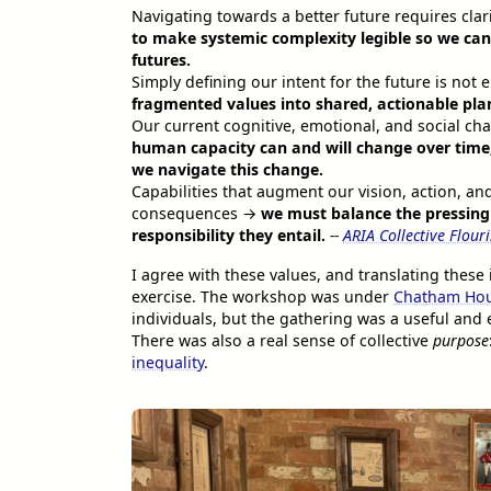
Navigating towards a better future requires clar
to make systemic complexity legible so we can 
futures.
Simply defining our intent for the future is no
fragmented values into shared, actionable plans
Our current cognitive, emotional, and social ch
human capacity can and will change over time,
we navigate this change.
Capabilities that augment our vision, action, a
consequences →
we must balance the pressing
responsibility they entail.
--
ARIA Collective Flour
I agree with these values, and translating thes
exercise. The workshop was under
Chatham Hou
individuals, but the gathering was a useful and e
There was also a real sense of collective
purpose
inequality
.