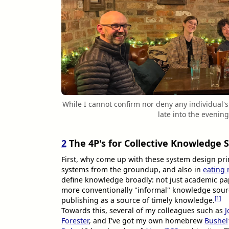
While I cannot confirm nor deny any individual
late into the evenin
2
The 4P's for Collective Knowledge 
First, why come up with these system design princ
systems from the groundup, and also in
eating
define knowledge broadly: not just academic pap
more conventionally "informal" knowledge sourc
[1]
publishing as a source of timely knowledge.
Towards this, several of my colleagues such as
J
Forester
, and I've got my own homebrew
Bushel