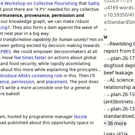
2025-11-23
IA Workshop on Collective Flourishing
that
Sadiq
4169 words
I posit there are
"4 P's"
needed for any collective
10.59350/4
ermanence, provenance, permission and
ut our knowledge graph, we can make robust
StandardSit
king
7
. They also form a dam against the wave of
t next year in a big way.
 a transformative capability for human society?
Hot on
Rewilding
e been getting excited by decision making towards
report from 
IPBES
. We could empower decisionmakers at all
 to move
five times faster
on actions about global
.plan-26-1
 and food security, while rapidly assimilating
dogfood dep
k about this more while explaining the principles...
beef leakage
ntroduce ARIA's convening role
in this. Then I'll
AI, scienc
ance
,
permission
, and
placement
. The post does
relationship a
ll write a more accessible one for a general
ore baked!
.plan-26-15
(anti)botnets
.plan-26-13
standardised,
gham, hosted by programme manager
Nicole
A had published about this opportunity space in
+ 36 more
Links (41)
×