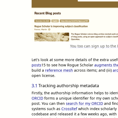
You too can sign up to the
Let's look at some more details of the extra us
posts
15
to see how Rogue Scholar
augments the
build a
reference mesh
across items; and (iii)
ar
open license.
3.1
Tracking authorship metadata
Firstly, the authorship information helps to ide
ORCID
forms a unique identifier for my own scho
post. You can then
search for my ORCID
and fin
systems such as
CrossRef
which index scholarly
codebase and released it a few weeks ago, with 