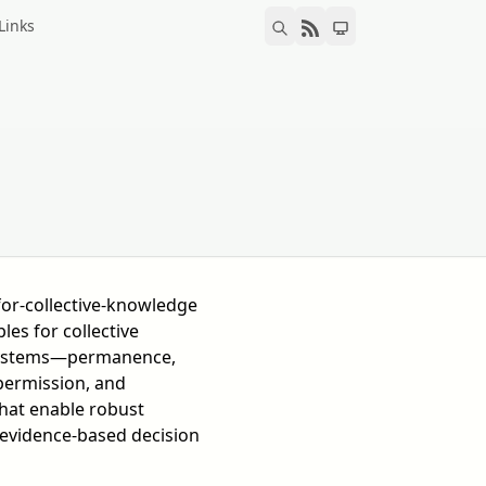
Links
for-collective-knowledge
les for collective
ystems—permanence,
permission, and
at enable robust
evidence-based decision