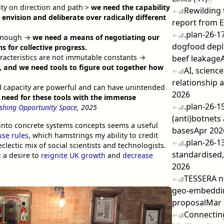
ity on direction and path >
we need the capability
Rewilding
envision and deliberate over radically different
report from 
.plan-26-1
t enough →
we need a means of negotiating our
dogfood dep
 for collective progress.
aracteristics are not immutable constants →
beef leakage
 and we need tools to figure out together how
AI, scienc
relationship a
nd capacity are powerful and can have unintended
2026
 need for these tools with the immense
.plan-26-1
ishing Opportunity Space
, 2025
(anti)botnets
e into concrete systems concepts seems a useful
bases
Apr 202
se rules
, which hamstrings my ability to credit
.plan-26-1
clectic mix of social scientists and technologists.
standardised,
: a desire to
reignite UK growth
and
decrease
2026
TESSERA n
geo-embeddi
proposal
Mar 
Connecting