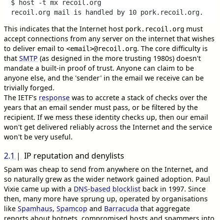
$ host -t mx recoil.org

This indicates that the Internet host
must
pork.recoil.org
accept connections from any server on the internet that wishes
to deliver email to
. The core difficulty is
<email>@recoil.org
that
SMTP
(as designed in the more trusting 1980s) doesn't
mandate a built-in proof of trust. Anyone can claim to be
anyone else, and the 'sender' in the email we receive can be
trivially forged.
The IETF's
response
was to accrete a stack of checks over the
years that an email sender must pass, or be filtered by the
recipient. If we mess these identity checks up, then our email
won't get delivered reliably across the Internet and the service
won't be very useful.
2.1
IP reputation and denylists
Spam was cheap to send from anywhere on the Internet, and
so naturally grew as the wider network gained adoption. Paul
Vixie came up with a
DNS-based blocklist
back in 1997. Since
then, many more have sprung up, operated by organisations
like
Spamhaus
,
Spamcop
and
Barracuda
that aggregate
reports about botnets, compromised hosts and spammers into