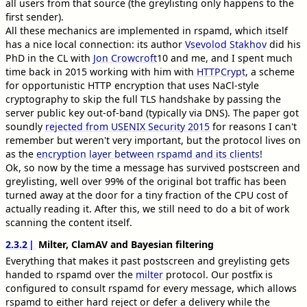
all users from that source (the greylisting only happens to the
first sender).
All these mechanics are implemented in rspamd, which itself
has a nice local connection: its author
Vsevolod Stakhov
did his
PhD in the CL with
Jon Crowcroft
10
and me, and I spent much
time back in 2015 working with him with
HTTPCrypt
, a scheme
for opportunistic HTTP encryption that uses NaCl-style
cryptography to skip the full TLS handshake by passing the
server public key out-of-band (typically via DNS). The paper got
soundly
rejected from USENIX Security 2015
for reasons I can't
remember but weren't very important, but the protocol lives on
as the
encryption layer between rspamd and its clients
!
Ok, so now by the time a message has survived postscreen and
greylisting, well over 99% of the original bot traffic has been
turned away at the door for a tiny fraction of the CPU cost of
actually reading it. After this, we still need to do a bit of work
scanning the content itself.
2.3.2
Milter, ClamAV and Bayesian filtering
Everything that makes it past postscreen and greylisting gets
handed to rspamd over the
milter
protocol. Our postfix is
configured to consult rspamd for every message, which allows
rspamd to either hard reject or defer a delivery while the