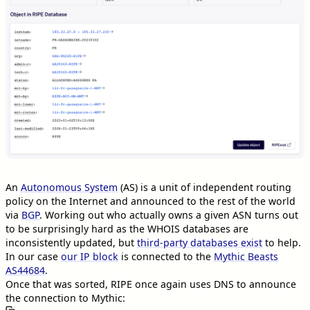
An
Autonomous System
(AS) is a unit of independent routing
policy on the Internet and announced to the rest of the world
via
BGP
. Working out who actually owns a given ASN turns out
to be surprisingly hard as the WHOIS databases are
inconsistently updated, but
third-party databases exist
to help.
In our case
our IP block
is connected to the
Mythic Beasts
AS44684
.
Once that was sorted, RIPE once again uses DNS to announce
the connection to Mythic: