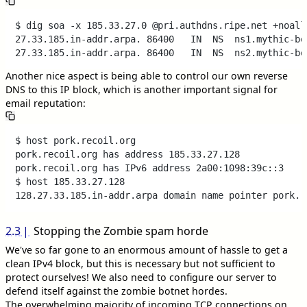
$ dig soa -x 185.33.27.0 @pri.authdns.ripe.net +noall 
27.33.185.in-addr.arpa.	86400	IN	NS	ns1.mythic-beasts.com.

Another nice aspect is being able to control our own reverse
DNS to this IP block, which is another important signal for
email reputation:
$ host pork.recoil.org

pork.recoil.org has address 185.33.27.128

pork.recoil.org has IPv6 address 2a00:1098:39c::3

$ host 185.33.27.128

2.3
Stopping the Zombie spam horde
We've so far gone to an enormous amount of hassle to get a
clean IPv4 block, but this is necessary but not sufficient to
protect ourselves! We also need to configure our server to
defend itself against the zombie botnet hordes.
The overwhelming majority of incoming TCP connections on