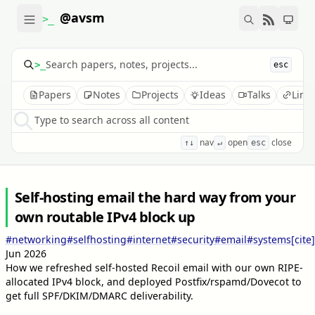
@avsm
>_
>_
esc
Papers
Notes
Projects
Ideas
Talks
Link
Type to search across all content
nav
open
close
↑↓
↵
esc
Self-hosting email the hard way from your
own routable IPv4 block up
#networking
#selfhosting
#internet
#security
#email
#systems
[cite]
Jun 2026
How we refreshed self-hosted Recoil email with our own RIPE-
allocated IPv4 block, and deployed Postfix/rspamd/Dovecot to
get full SPF/DKIM/DMARC deliverability.