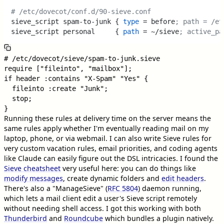
# /etc/dovecot/conf.d/90-sieve.conf
sieve_script spam-to-junk { 
type
 = before
; path = /et
sieve_script personal     { 
path
 = ~/sieve
; active_pa
# /etc/dovecot/sieve/spam-to-junk.sieve

require ["fileinto", "mailbox"];

if header :contains "X-Spam" "Yes" {

  fileinto :create "Junk";

  stop;

Running these rules at delivery time on the server means the
same rules apply whether I'm eventually reading mail on my
laptop, phone, or via webmail. I can also write Sieve rules for
very custom vacation rules, email priorities, and coding agents
like Claude can easily figure out the DSL intricacies. I found the
Sieve cheatsheet
very useful here: you can do things like
modify messages
, create dynamic folders and
edit headers
.
There's also a "ManageSieve" (
RFC 5804
) daemon running,
which lets a mail client edit a user's Sieve script remotely
without needing shell access. I got this working with both
Thunderbird
and
Roundcube
which bundles a plugin natively.