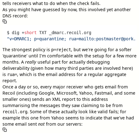
tells receivers what to do when the check fails.
As you might have guessed by now, this involved yet another
DNS record:
$ dig +
short
"v=DMARC1; p=quarantine; rua=mailto:postmaster@pork.r
The strongest policy is
, but we're going for a softer
p=reject
'quarantine' until I'm comfortable with the setup for a few more
months. A
really
useful part for actually debugging
deliverability (given how many third parties are involved here)
is
, which is the email address for a regular aggregate
rua=
report.
Once a day or so, every major receiver who gets email from
Recoil (including Google, Microsoft, Yahoo, Fastmail, and some
smaller ones) sends an XML report to this address
summarising the messages they saw claiming to be from
. Some of these actually look like valid fails; for
recoil.org
example this one from Yahoo seems to indicate that we've had
some email sent
not
from our servers: