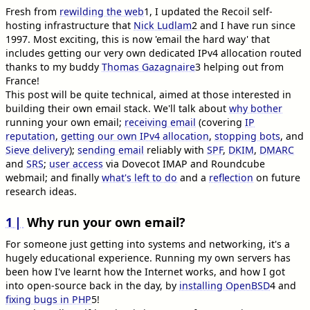
Fresh from
rewilding the web
1
, I updated the Recoil self-
hosting infrastructure that
Nick Ludlam
2
and I have run since
1997. Most exciting, this is now 'email the hard way' that
includes getting our very own dedicated IPv4 allocation routed
thanks to my buddy
Thomas Gazagnaire
3
helping out from
France!
This post will be quite technical, aimed at those interested in
building their own email stack. We'll talk about
why bother
running your own email;
receiving email
(covering
IP
reputation
,
getting our own IPv4 allocation
,
stopping bots
, and
Sieve delivery
);
sending email
reliably with
SPF
,
DKIM
,
DMARC
and
SRS
;
user access
via Dovecot IMAP and Roundcube
webmail; and finally
what's left to do
and a
reflection
on future
research ideas.
1
Why run your own email?
For someone just getting into systems and networking, it's a
hugely educational experience. Running my own servers has
been how I've learnt how the Internet works, and how I got
into open-source back in the day, by
installing OpenBSD
4
and
fixing bugs in PHP
5
!