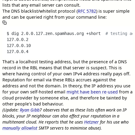
lists that any email server can consult.
The DNS blacklist/whitelist protocol (
RFC 5782
) is super simple
and can be queried right from your command line:
$ dig 2.0.0.127.zen.spamhaus.org +short  
# testing ad
127.0.0.2

127.0.0.10

That's a localhost testing address, but the presence of a DNS
record in the RBL means that that server is suspect. This is
where having control of your own IPv4 address really pays off.
Reputation for email via these RBLs accrues against the
address and not the domain. In theory, the IP address you use
for your own self-hosted email
might have been re-used
from a
cloud provider by someone else, and therefore be tainted by
other people's bad behaviour.
(Update:
Ryan Gibb
7
observes that as these lists often work on IP
blocks, your IP neighbour can also effect your reputation in a
multitenant cloud. He reports that he uses
Hetzner
for his use who
manually allowlist
SMTP servers to minimise abuse).