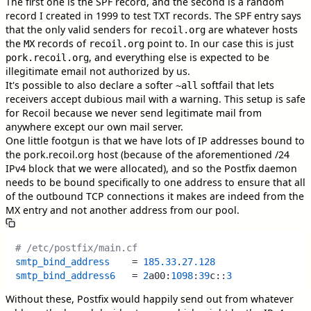
The first one is the SPF record, and the second is a random
record I created in 1999 to test TXT records. The SPF entry says
that the only valid senders for
are whatever hosts
recoil.org
the
records of
point to. In our case this is just
MX
recoil.org
, and everything else is expected to be
pork.recoil.org
illegitimate email not authorized by us.
It's possible to also declare a softer
softfail that lets
~all
receivers accept dubious mail with a warning. This setup is safe
for Recoil because we never send legitimate mail from
anywhere except our own mail server.
One little footgun is that we have lots of IP addresses bound to
the pork.recoil.org host (because of the aforementioned /24
IPv4 block that we were allocated), and so the Postfix daemon
needs to be bound specifically to one address to ensure that all
of the outbound TCP connections it makes are indeed from the
MX entry and not another address from our pool.
# /etc/postfix/main.cf
smtp_bind_address
    = 
185.33
.
27.128
smtp_bind_address6
   = 
2
a00:
1098
:
39
c::
3
Without these, Postfix would happily send out from whatever