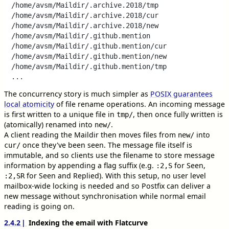
/home/avsm/Maildir/.archive.2018/tmp

/home/avsm/Maildir/.archive.2018/cur

/home/avsm/Maildir/.archive.2018/new

/home/avsm/Maildir/.github.mention

/home/avsm/Maildir/.github.mention/cur

/home/avsm/Maildir/.github.mention/new

/home/avsm/Maildir/.github.mention/tmp

The concurrency story is much simpler as
POSIX guarantees
local atomicity
of file rename operations. An incoming message
is first written to a unique file in
, then once fully written is
tmp/
(atomically) renamed into
.
new/
A client reading the Maildir then moves files from
into
new/
once they've been seen. The message file itself is
cur/
immutable, and so clients use the filename to store message
information by appending a flag suffix (e.g.
for Seen,
:2,S
for Seen and Replied). With this setup, no user level
:2,SR
mailbox-wide locking is needed and so Postfix can deliver a
new message without synchronisation while normal email
reading is going on.
2.4.2
Indexing the email with Flatcurve