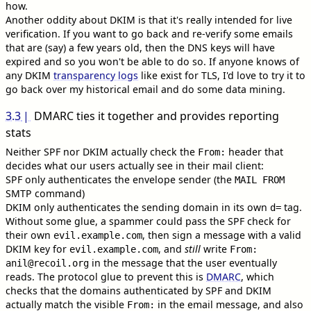
how.
Another oddity about DKIM is that it's really intended for live
verification. If you want to go back and re-verify some emails
that are (say) a few years old, then the DNS keys will have
expired and so you won't be able to do so. If anyone knows of
any DKIM
transparency logs
like exist for TLS, I'd love to try it to
go back over my historical email and do some data mining.
3.3
DMARC ties it together and provides reporting
stats
Neither SPF nor DKIM actually check the
header that
From:
decides what our users actually see in their mail client:
SPF only authenticates the envelope sender (the
MAIL FROM
SMTP command)
DKIM only authenticates the sending domain in its own
tag.
d=
Without some glue, a spammer could pass the SPF check for
their own
, then sign a message with a valid
evil.example.com
DKIM key for
, and
still
write
evil.example.com
From:
in the message that the user eventually
anil@recoil.org
reads. The protocol glue to prevent this is
DMARC
, which
checks that the domains authenticated by SPF and DKIM
actually match the visible
in the email message, and also
From: