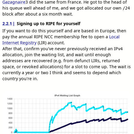
Gazagnaire
3
did the same from France. He got to the head of
his queue well ahead of me, and we got allocated our own
/24
block after about a six month wait.
2.2.1
Signing up to RIPE for yourself
If you want to do this yourself and are based in Europe, then
pay the annual RIPE NCC membership fee to open a
Local
Internet Registry
(LIR) account.
After that, confirm you've never previously received an IPv4
allocation, join the waiting list, and wait until enough
addresses are recovered (e.g. from defunct LIRs, returned
space, or revoked allocations) for a slot to come up. The wait is
currently a year or two I think and seems to depend which
country you're in.