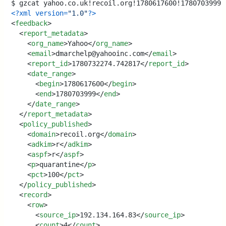
<?xml version=
"1.0"
?>
<
feedback
>
<
report_metadata
>
<
org_name
>
Yahoo
</
org_name
>
<
email
>
dmarchelp@yahooinc.com
</
email
>
<
report_id
>
1780732274.742817
</
report_id
>
<
date_range
>
<
begin
>
1780617600
</
begin
>
<
end
>
1780703999
</
end
>
</
date_range
>
</
report_metadata
>
<
policy_published
>
<
domain
>
recoil.org
</
domain
>
<
adkim
>
r
</
adkim
>
<
aspf
>
r
</
aspf
>
<
p
>
quarantine
</
p
>
<
pct
>
100
</
pct
>
</
policy_published
>
<
record
>
<
row
>
<
source_ip
>
192.134.164.83
</
source_ip
>
<
count
>
4
</
count
>