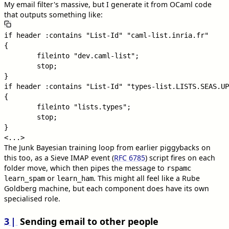
My email filter's massive, but I generate it from OCaml code
that outputs something like:
if header :contains "List-Id" "caml-list.inria.fr"

{

        fileinto "dev.caml-list";

        stop;

}

if header :contains "List-Id" "types-list.LISTS.SEAS.UP
{

        fileinto "lists.types";

        stop;

}

The Junk Bayesian training loop from earlier piggybacks on
this too, as a Sieve IMAP event (
RFC 6785
) script fires on each
folder move, which then pipes the message to
rspamc
or
. This might all feel like a Rube
learn_spam
learn_ham
Goldberg machine, but each component does have its own
specialised role.
3
Sending email to other people