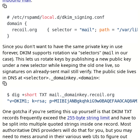
inbound mail
:
# /etc/rspamd/
local
.d/dkim_signing.conf

domain {

  recoil.org    { selector = 
"mail"
; 
path
 = 
"/var/lib
Since you don't want to have the same private key in use
forever, DKIM supports rotation via "selectors" (
in our
mail
case). This lets us rotate keys by publishing a new public key
under a new selector while keeping the old one live, so
signatures on already-sent mail still verify. The public side lives
in DNS at
:
<selector>._domainkey.<domain>
$ dig +
short
"v=DKIM1; k=rsa; p=MIIBIjANBgkqhkiG9w0BAQEFAAOCAQ8AMI
One gotcha if you're setting this up yourself is that DKIM TXT
records frequently exceed the
255-byte string limit
and have to
be split into multiple quoted strings inside one record. Most
authoritative DNS providers will do that for you, but you may
need to mess around in their various web UIs to figure out