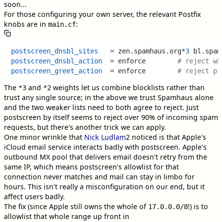
soon...
For those configuring your own server, the relevant Postfix
knobs are in
:
main.cf
postscreen_dnsbl_sites
   = zen.spamhaus.org*
3
 bl.spam
postscreen_dnsbl_action
  = enforce        
# reject wh
postscreen_greet_action
  = enforce        
# reject pr
The
and
weights let us combine blocklists rather than
*3
*2
trust any single source; in the above we trust Spamhaus alone
and the two weaker lists need to both agree to reject. Just
postscreen by itself seems to reject over 90% of incoming spam
requests, but there's another trick we can apply.
One minor wrinkle that
Nick Ludlam
2
noticed is that Apple's
iCloud email service interacts badly with postscreen. Apple's
outbound MX pool that delivers email doesn't retry from the
same IP, which means postscreen's allowlist for that
connection never matches and mail can stay in limbo for
hours. This isn't really a misconfiguration on our end, but it
affect users badly.
The fix (since Apple still owns the whole of
!) is to
17.0.0.0/8
allowlist that whole range up front in