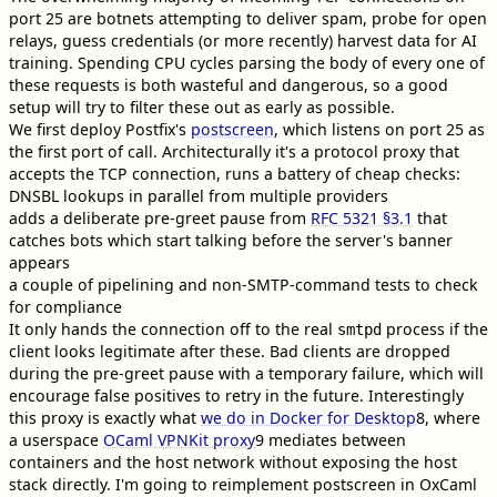
port 25 are botnets attempting to deliver spam, probe for open
relays, guess credentials (or more recently) harvest data for AI
training. Spending CPU cycles parsing the body of every one of
these requests is both wasteful and dangerous, so a good
setup will try to filter these out as early as possible.
We first deploy Postfix's
postscreen
, which listens on port 25 as
the first port of call. Architecturally it's a protocol proxy that
accepts the TCP connection, runs a battery of cheap checks:
DNSBL lookups in parallel from multiple providers
adds a deliberate pre-greet pause from
RFC 5321 §3.1
that
catches bots which start talking before the server's banner
appears
a couple of pipelining and non-SMTP-command tests to check
for compliance
It only hands the connection off to the real
process if the
smtpd
client looks legitimate after these. Bad clients are dropped
during the pre-greet pause with a temporary failure, which will
encourage false positives to retry in the future. Interestingly
this proxy is exactly what
we do in Docker for Desktop
8
, where
a userspace
OCaml VPNKit proxy
9
mediates between
containers and the host network without exposing the host
stack directly. I'm going to reimplement postscreen in OxCaml