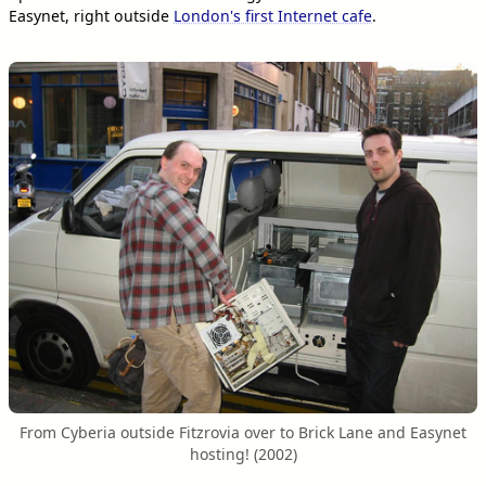
Easynet, right outside
London's first Internet cafe
.
From Cyberia outside Fitzrovia over to Brick Lane and Easynet
hosting! (2002)