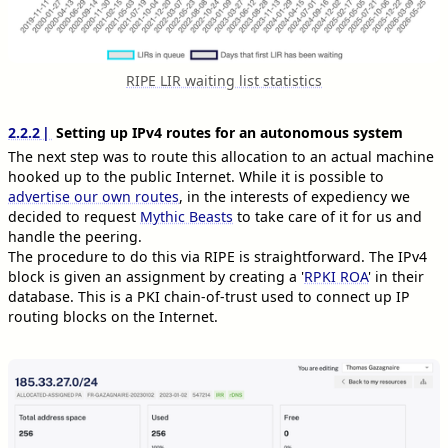
RIPE LIR waiting list statistics
2.2.2
Setting up IPv4 routes for an autonomous system
The next step was to route this allocation to an actual machine
hooked up to the public Internet. While it is possible to
advertise our own routes
, in the interests of expediency we
decided to request
Mythic Beasts
to take care of it for us and
handle the peering.
The procedure to do this via RIPE is straightforward. The IPv4
block is given an assignment by creating a '
RPKI ROA
' in their
database. This is a PKI chain-of-trust used to connect up IP
routing blocks on the Internet.