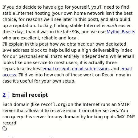
If you do decide to have a go for yourself, you'll need to find
stable Internet hosting (your own home network isn't the best
choice, for reasons we'll see later in this post), and also build
up a reputation. Luckily, finding stable Internet is
much
easier
these days than it was in the late 90s, and we use
Mythic Beasts
who are excellent, reliable and local.
I'll explain in this post how we obtained our own dedicated
IPv4 address block to help build up a high deliverability index
for our personal email that's entirely independent! While email
looks like one service to most users, it is actually three
separate activities:
email receipt
,
email submission
, and
email
access
. I'll dive into how each of these work on Recoil now, in
case it's useful for your own setup.
2
Email receipt
Each domain (like
) on the Internet runs an SMTP
recoil.org
server that allows it to receive email from other servers. You
can query this server for any domain by looking up its 'MX' DNS
record: