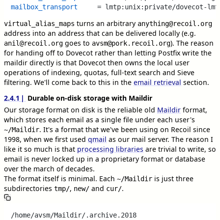
mailbox_transport
turns an arbitrary
virtual_alias_maps
anything@recoil.org
address into an address that can be delivered locally (e.g.
goes to
). The reason
anil@recoil.org
avsm@pork.recoil.org
for handing off to Dovecot rather than letting Postfix write the
maildir directly is that Dovecot then owns the local user
operations of indexing, quotas, full-text search and Sieve
filtering. We'll come back to this in the
email retrieval
section.
2.4.1
Durable on-disk storage with Maildir
Our storage format on disk is the reliable old
Maildir
format,
which stores each email as a single file under each user's
. It's a format that we've been using on Recoil since
~/Maildir
1998, when we first used
qmail
as our mail server. The reason I
like it so much is that
processing libraries
are trivial to write, so
email is never locked up in a proprietary format or database
over the march of decades.
The format itself is minimal. Each
is just three
~/Maildir
subdirectories
,
and
.
tmp/
new/
cur/
/home/avsm/Maildir/.archive.2018
