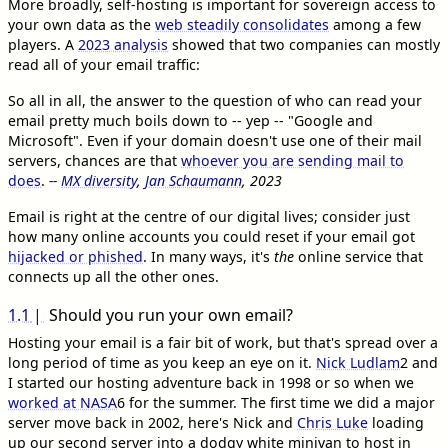
More broadly, self-hosting is important for sovereign access to
your own data as the
web steadily consolidates
among a few
players. A
2023 analysis
showed that two companies can mostly
read all of your email traffic:
So all in all, the answer to the question of who can read your
email pretty much boils down to -- yep -- "Google and
Microsoft". Even if your domain doesn't use one of their mail
servers, chances are that
whoever you are sending mail to
does
.
--
MX diversity
,
Jan Schaumann
, 2023
Email is right at the centre of our digital lives; consider just
how many online accounts you could reset if your email got
hijacked or phished
. In many ways, it's
the
online service that
connects up all the other ones.
1.1
Should you run your own email?
Hosting your email is a fair bit of work, but that's spread over a
long period of time as you keep an eye on it.
Nick Ludlam
2
and
I started our hosting adventure back in 1998 or so when we
worked at NASA
6
for the summer. The first time we did a major
server move back in 2002, here's Nick and
Chris Luke
loading
up our second server into a dodgy white minivan to host in