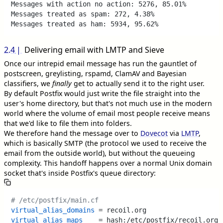
Messages with action no action: 5276, 85.01%

Messages treated as spam: 272, 4.38%

2.4
Delivering email with LMTP and Sieve
Once our intrepid email message has run the gauntlet of
postscreen, greylisting, rspamd, ClamAV and Bayesian
classifiers, we
finally
get to actually send it to the right user.
By default Postfix would just write the file straight into the
user's home directory, but that's not much use in the modern
world where the volume of email most people receive means
that we'd like to file them into folders.
We therefore hand the message over to
Dovecot
via
LMTP
,
which is basically SMTP (the protocol we used to receive the
email from the outside world), but without the queueing
complexity. This handoff happens over a normal Unix domain
socket that's inside Postfix's queue directory:
# /etc/postfix/main.cf
virtual_alias_domains
virtual_alias_maps