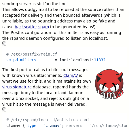
sending server is still 'on the line'
This allows dodgy mail to be refused at the source rather than
accepted for delivery and then bounced afterwards (which is
unreliable, as the bouncing address may also be fake and
cause
backscatter spam
to be generated by us!).
The Postfix configuration for this milter is as easy as running
the rspamd daemon configured to listen on localhost.
# /etc/postfix/main.cf
smtpd_milters
        = inet:localhost:
11332
The first port of call is to filter out messages
with known virus attachments.
ClamAV
is
what we use for this, and it maintains its own
virus signature
database. rspamd hands the
message body to the local
daemon
clamd
over a Unix socket, and rejects outright on a
virus hit so the message is never delivered.
# /etc/rspamd/local.d/antivirus.conf
clamav { 
type
 = 
"clamav"
; servers = "/run/clamav/clam