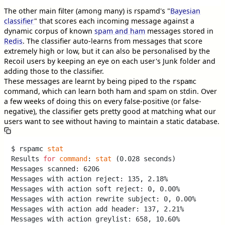
The other main filter (among many) is rspamd's "
Bayesian
classifier
" that scores each incoming message against a
dynamic corpus of known
spam and ham
messages stored in
Redis
. The classifier auto-learns from messages that score
extremely high or low, but it can also be personalised by the
Recoil users by keeping an eye on each user's Junk folder and
adding those to the classifier.
These messages are learnt by being piped to the
rspamc
command, which can learn both ham and spam on stdin. Over
a few weeks of doing this on every false-positive (or false-
negative), the classifier gets pretty good at matching what our
users want to see without having to maintain a static database.
$ rspamc 
stat
Results 
for
command
: 
stat
 (0.028 seconds)

Messages scanned: 6206

Messages with action reject: 135, 2.18%

Messages with action soft reject: 0, 0.00%

Messages with action rewrite subject: 0, 0.00%

Messages with action add header: 137, 2.21%

Messages with action greylist: 658, 10.60%
