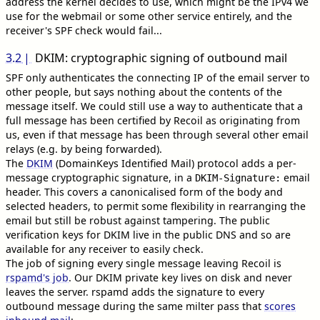
address the kernel decides to use, which might be the IPv4 we
use for the webmail or some other service entirely, and the
receiver's SPF check would fail...
3.2
DKIM: cryptographic signing of outbound mail
SPF only authenticates the connecting IP of the email server to
other people, but says nothing about the contents of the
message itself. We could still use a way to authenticate that a
full message has been certified by Recoil as originating from
us, even if that message has been through several other email
relays (e.g. by being forwarded).
The
DKIM
(DomainKeys Identified Mail) protocol adds a per-
message cryptographic signature, in a
email
DKIM-Signature:
header. This covers a canonicalised form of the body and
selected headers, to permit some flexibility in rearranging the
email but still be robust against tampering. The public
verification keys for DKIM live in the public DNS and so are
available for any receiver to easily check.
The job of signing every single message leaving Recoil is
rspamd's job
. Our DKIM private key lives on disk and never
leaves the server. rspamd adds the signature to every
outbound message during the same milter pass that
scores