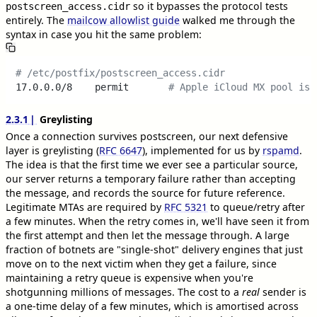
so it bypasses the protocol tests
postscreen_access.cidr
entirely. The
mailcow allowlist guide
walked me through the
syntax in case you hit the same problem:
# /etc/postfix/postscreen_access.cidr
17.0.0.0/8    permit       
# Apple iCloud MX pool is 
2.3.1
Greylisting
Once a connection survives postscreen, our next defensive
layer is greylisting (
RFC 6647
), implemented for us by
rspamd
.
The idea is that the first time we ever see a particular source,
our server returns a temporary failure rather than accepting
the message, and records the source for future reference.
Legitimate MTAs are required by
RFC 5321
to queue/retry after
a few minutes. When the retry comes in, we'll have seen it from
the first attempt and then let the message through. A large
fraction of botnets are "single-shot" delivery engines that just
move on to the next victim when they get a failure, since
maintaining a retry queue is expensive when you're
shotgunning millions of messages. The cost to a
real
sender is
a one-time delay of a few minutes, which is amortised across