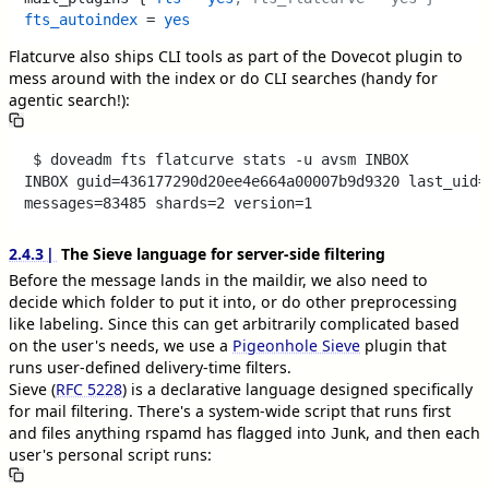
fts_autoindex
 = 
yes
Flatcurve also ships CLI tools as part of the Dovecot plugin to
mess around with the index or do CLI searches (handy for
agentic search!):
 $ doveadm fts flatcurve stats -u avsm INBOX

INBOX guid=436177290d20ee4e664a00007b9d9320 last_uid=1
2.4.3
The Sieve language for server-side filtering
Before the message lands in the maildir, we also need to
decide which folder to put it into, or do other preprocessing
like labeling. Since this can get arbitrarily complicated based
on the user's needs, we use a
Pigeonhole Sieve
plugin that
runs user-defined delivery-time filters.
Sieve (
RFC 5228
) is a declarative language designed specifically
for mail filtering. There's a system-wide script that runs first
and files anything rspamd has flagged into
, and then each
Junk
user's personal script runs: