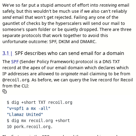
We've so far put a stupid amount of effort into
receiving
email
safely, but this wouldn't be much use if we also can't reliably
send
email that won't get rejected. Failing any one of the
gauntlet of checks by the hyperscalers will send our mail to
someone's spam folder or be quietly dropped. There are three
separate protocols that work together to avoid this
unfortunate outcome: SPF, DKIM and DMARC.
3.1
SPF describes who can send email for a domain
The
SPF
(Sender Policy Framework) protocol is a DNS TXT
record at the apex of our email domain which declares which
IP addresses are allowed to
originate
mail claiming to be from
. As before, we can query the live record for Recoil
@recoil.org
from the CLI:
"v=spf1 a mx -all"
"Llamaz United"
$ dig mx recoil.org +short
