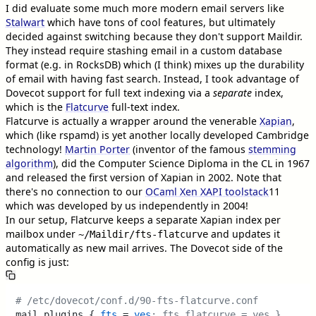
I did evaluate some much more modern email servers like
Stalwart
which have tons of cool features, but ultimately
decided against switching because they don't support Maildir.
They instead require stashing email in a custom database
format (e.g. in RocksDB) which (I think) mixes up the durability
of email with having fast search. Instead, I took advantage of
Dovecot support for full text indexing via a
separate
index,
which is the
Flatcurve
full-text index.
Flatcurve is actually a wrapper around the venerable
Xapian
,
which (like rspamd) is yet another locally developed Cambridge
technology!
Martin Porter
(inventor of the famous
stemming
algorithm
), did the Computer Science Diploma in the CL in 1967
and released the first version of Xapian in 2002. Note that
there's no connection to our
OCaml Xen XAPI toolstack
11
which was developed by us independently in 2004!
In our setup, Flatcurve keeps a separate Xapian index per
mailbox under
and updates it
~/Maildir/fts-flatcurve
automatically as new mail arrives. The Dovecot side of the
config is just:
# /etc/dovecot/conf.d/90-fts-flatcurve.conf
mail_plugins { 
fts
 = 
yes
; fts_flatcurve = yes }