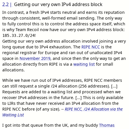
2.2
Getting our very own IPv4 address block
In contrast, a fresh IPv4 starts neutral and earns its reputation
through consistent, well-formed email sending. The only way
to fully control this is to control the address space itself, which
is why Team Recoil now have our very own IPv4 address block:
!
185.33.27.0/24
Getting our very own address allocation involved joining a very
long queue due to IPv4 exhaustion. The
RIPE NCC
is the
regional registrar for Europe and ran out of unallocated IPv4
space in
November 2019
, and since then the only way to get an
allocation directly from RIPE is via a
waiting list
for small
allocations.
While we have run out of IPv4 addresses, RIPE NCC members
can still request a single /24 allocation (256 addresses). [...]
Requests are added to a waiting list and processed when we
recover IPv4 addresses in the future. [...] This is only available
to LIRs that have never received an IPv4 allocation from the
RIPE NCC before (of any size).
--
RIPE NCC, /24 Allocation via the
Waiting List
I got into that queue from the UK, and my buddy
Thomas