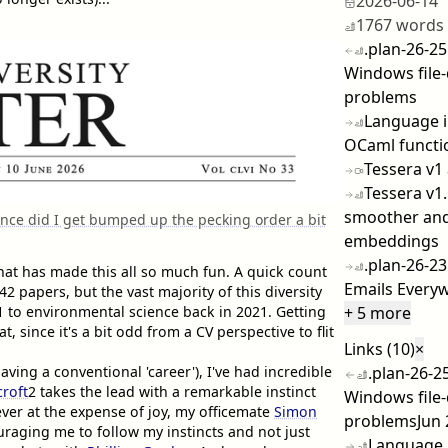
2026-06-14
1767 words
.plan-26-25
Windows file-
problems
Language i
OCaml functi
Tessera v1
Tessera v1.
smoother and
ence did I get bumped up the pecking order a bit
embeddings
.plan-26-2
at has made this all so much fun. A quick count
Emails Ever
 papers, but the vast majority of this diversity
1
to environmental science back in 2021. Getting
+ 5 more
t, since it's a bit odd from a CV perspective to flit
Links (10)
×
aving a conventional 'career'), I've had incredible
.plan-26-25
roft
2
takes the lead with a remarkable instinct
Windows file-
ever at the expense of joy, my officemate
Simon
problems
Jun
raging me to follow my instincts and not just
Language 