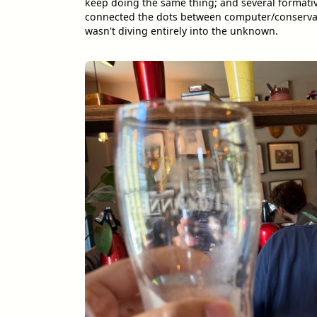
keep doing the same thing; and several formati
connected the dots between computer/conservati
wasn't diving entirely into the unknown.