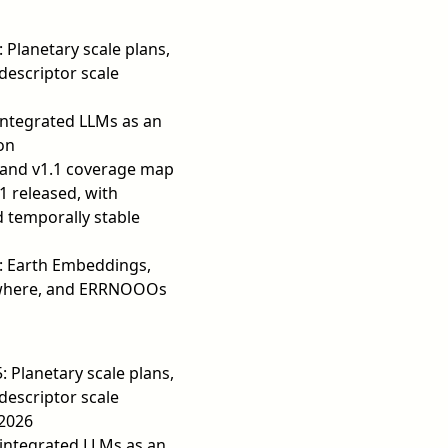
: Planetary scale plans,
descriptor scale
ntegrated LLMs as an
on
 and v1.1 coverage map
1 released, with
 temporally stable
3: Earth Embeddings,
ywhere, and ERRNOOOs
: Planetary scale plans,
descriptor scale
 2026
integrated LLMs as an