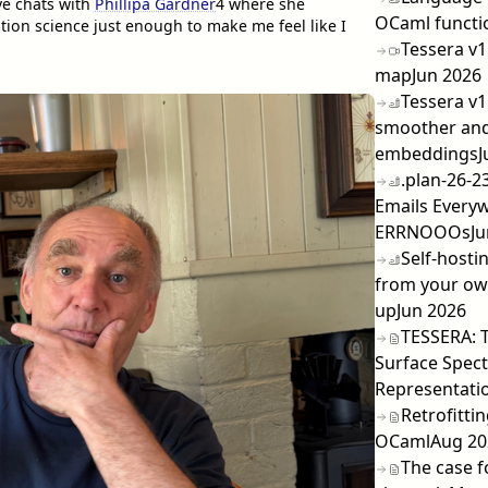
ve chats with
Phillipa Gardner
4
where she
OCaml functi
on science just enough to make me feel like I
Tessera v1
map
Jun 2026
Tessera v1
smoother and
embeddings
J
.plan-26-2
Emails Every
ERRNOOOs
Ju
Self-hosti
from your own
up
Jun 2026
TESSERA: 
Surface Spect
Representatio
Retrofitti
OCaml
Aug 20
The case f