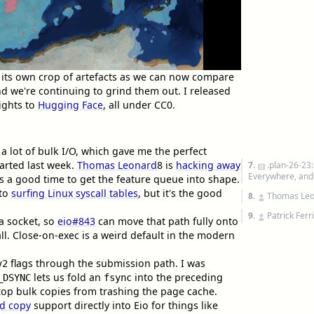
 its own crop of artefacts as we can now compare
nd we're continuing to grind them out. I released
ights to
Hugging Face
, all under CC0.
a lot of bulk I/O, which gave me the perfect
tarted last week.
Thomas Leonard
8
is
hacking away
7.
.plan-26-23
Everywhere, an
is a good time to get the feature queue into shape.
nto
surfing Linux syscall tables
, but it's the good
8.
Thomas Le
9.
Patrick Ferr
a socket, so
eio#843
can move that path fully onto
ll. Close-on-exec is a weird default in the modern
flags through the submission path. I was
v2
lets us fold an
into the preceding
_DSYNC
fsync
op bulk copies from trashing the page cache.
d copy
support directly into Eio for things like