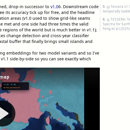
ined, drop-in successor to
v1.0
6
. Downstream code
5.
Tessera v1.
temporally stab
e its accuracy tick up for free, and the headline
tion areas (v1.0 used to show grid-like seams
6.
TESSERA: T
 met and one side had three times the valid
Spectra for Eart
Feng et al (2025)
me regions of the world but is much better in v1.1);
es change detection and cross-year classifier
al buffer that finally brings small islands and
ng embeddings for two model variants and so I've
 v1.1 side-by-side so you can see exactly which