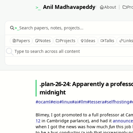
Anil Madhavapeddy
/
About
Pro
>_
>_
Papers
Notes
Projects
Ideas
Talks
Link
Type to search across all content
.plan-26-24: Apparently a profess
midnight
#ocaml
#eio
#linux
#ai
#llm
#tessera
#selfhosting
#
Blimey, I got promoted to a full professor at 
12
in Cambridge parlance), and had it
announced
when I got the news was how much
fun
this job 
to be a bus conductor (a job that increasingly no 