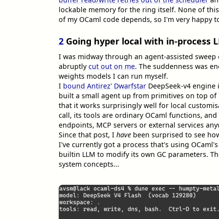
lockable memory for the ring itself. None of this
of my OCaml code depends, so I'm very happy to p
2
Going hyper local with in-process 
I was midway through an agent-assisted sweep 
abruptly
cut out on me
. The suddenness was en
weights models I can run myself.
I
bound Antirez
'
Dwarfstar
DeepSeek-v4 engine in
built a small agent up from primitives on top of i
that it works surprisingly well for local customi
call, its tools are ordinary OCaml functions, and
endpoints, MCP servers or external services an
Since that post, I
have
been surprised to see how
I've currently got a process that's using OCaml's
builtin LLM to modify its own GC parameters. T
system concepts...