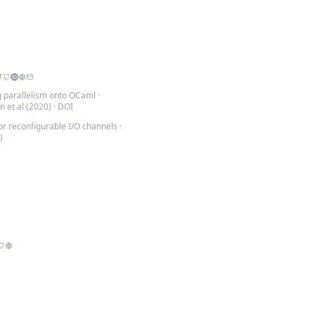
r
ng parallelism onto OCaml
·
 et al (2020) ·
DOI
or reconfigurable I/O channels
·
)