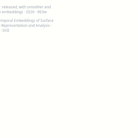
1 released, with smoother and
le embeddings
· 2026 · 963w
emporal Embeddings of Surface
h Representation and Analysis
·
 ·
DOI