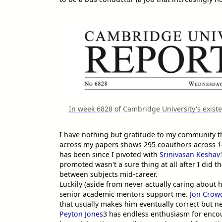
In week 6828 of Cambridge University's exist
I have nothing but gratitude to my community th
across my papers shows 295 coauthors across 142
has been since I pivoted with
Srinivasan Keshav
promoted wasn't a sure thing at all after I did tha
between subjects mid-career.
Luckily (aside from never actually caring about h
senior academic mentors support me.
Jon Crowc
that usually makes him eventually correct but n
Peyton Jones
3
has endless enthusiasm for encou