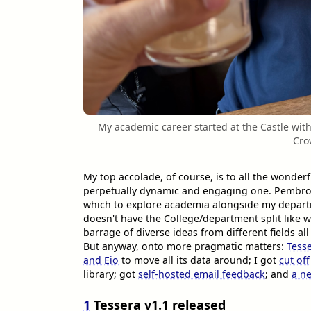
My academic career started at the Castle with
Cro
My top accolade, of course, is to all the wonder
perpetually dynamic and engaging one. Pembro
which to explore academia alongside my departme
doesn't have the College/department split like w
barrage of diverse ideas from different fields all
But anyway, onto more pragmatic matters:
Tesse
and Eio
to move all its data around; I got
cut of
library; got
self-hosted email feedback
; and
a ne
1
Tessera v1.1 released