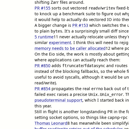
shifting Zarr files around.
PR #155
sorts out vectored
/
fixed-
readv
writev
to knock up a benchmark suite to figure out wh
it would help to actually do vectored IO into th
A bigger change is
PR #153
which switches the u
to plain
. It's a surprisingly small diff sinc
bytes
5 runtime
11
never actually relocate unless they'
similar
experiment
. I think this will need to rej
memory needs to be caller allocated
12
where po
On the Eio side, the work is mostly about gettin
where applications can actually reach them:
PR #850
adds
/
and routes
ftruncate
fdatasync
instead of the blocking fallbacks, so the whole fi
useful to avoid syscalls, although it would be u
read/write).
PR #854
propagates the real
back out of t
errno
failed
raises a precise
. T
exec
Unix.Unix_error
pseudoterminal support
, which I started back in
this year.
Still in flight is another longstanding PR in the 
setting socket options, so things like capnp-rpc
Thomas Leonard
8
has meanwhile been simplify
buffer read/write retries out of the scheduler
a