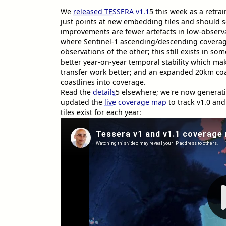
We
released TESSERA v1.1
5
this week as a retra
just points at new embedding tiles and should se
improvements are fewer artefacts in low-observa
where Sentinel-1 ascending/descending coverage
observations of the other; this still exists in so
better year-on-year temporal stability which mak
transfer work better; and an expanded 20km coast
coastlines into coverage.
Read the
details
5
elsewhere; we're now generati
updated the
live coverage map
to track v1.0 and
tiles exist for each year: