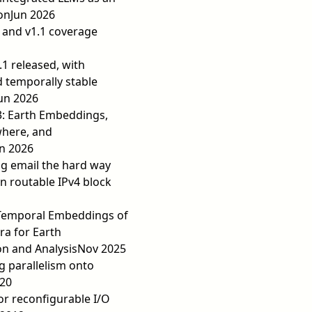
on
Jun 2026
 and v1.1 coverage
.1 released, with
 temporally stable
un 2026
3: Earth Embeddings,
where, and
n 2026
ng email the hard way
 routable IPv4 block
Temporal Embeddings of
ra for Earth
n and Analysis
Nov 2025
ng parallelism onto
20
or reconfigurable I/O