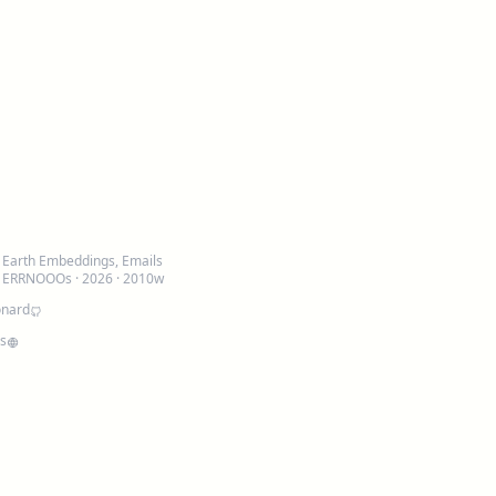
: Earth Embeddings, Emails
d ERRNOOOs
· 2026 · 2010w
onard
is