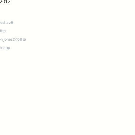
2012
Keshav
ft
n Jones
rdner