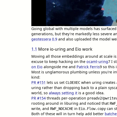
Going global with multiple models has surfaced
generations, but they're markedly less severe a
geotessera 0.9
and also uploaded the model we
1.1
More io-uring and Eio work
Moving all those embeddings around at scale is 
excuse to keep hacking on the
ocaml-uring
7
I s
on Eio
alongside me and
Patrick Ferris
9
so this 
Most is unglamorous plumbing unless you're i
kind:
PR #151
lets us set
when uring creates 
CLOEXEC
uring rather than dropping back to a plain sysca
world, so
always setting it
is a good idea.
PR #154
threads per-operation
/
preadv2
pwrite
rooting around in liburing and noticed that
RWF
write, and
in
can st
RWF_NOCACHE
Eio.Flow.copy
Both of these will in turn help add better
batche