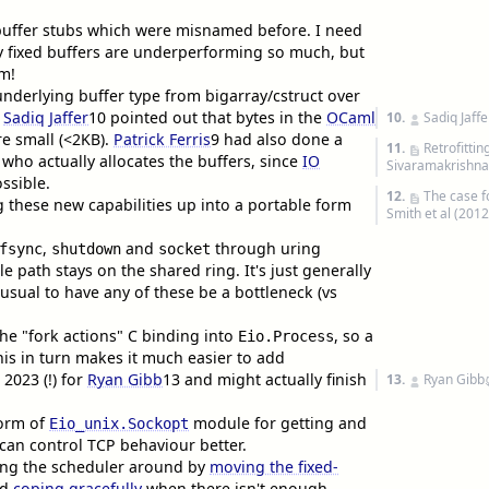
buffer stubs which were misnamed before. I need
y fixed buffers are underperforming so much, but
em!
nderlying buffer type from bigarray/cstruct over
e
Sadiq Jaffer
10
pointed out that bytes in the
OCaml
10.
Sadiq Jaffe
re small (<2KB).
Patrick Ferris
9
had also done a
11.
Retrofitti
ig who actually allocates the buffers, since
IO
Sivaramakrishnan
ssible.
12.
The case f
g these new capabilities up into a portable form
Smith et al (2012
,
and
through uring
fsync
shutdown
socket
le path stays on the shared ring. It's just generally
nusual to have any of these be a bottleneck (vs
he "fork actions" C binding into
, so a
Eio.Process
his in turn makes it much easier to add
 2023 (!) for
Ryan Gibb
13
and might actually finish
13.
Ryan Gibb
form of
module for getting and
Eio_unix.Sockopt
 can control TCP behaviour better.
ing the scheduler around by
moving the fixed-
nd
coping gracefully
when there isn't enough