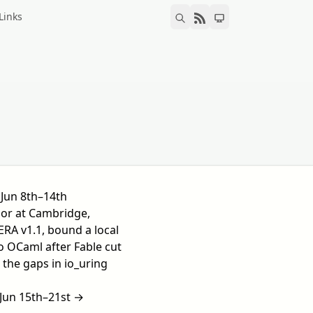
Links
Jun 8th–14th
or at Cambridge,
RA v1.1, bound a local
 OCaml after Fable cut
d the gaps in io_uring
Jun 15th–21st →