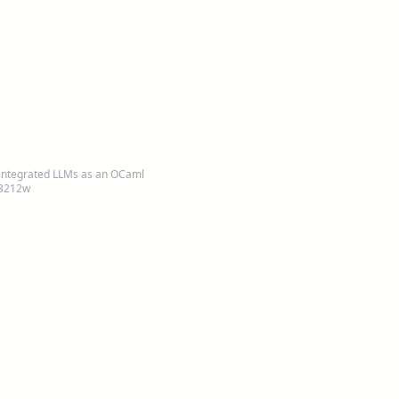
integrated LLMs as an OCaml
 3212w