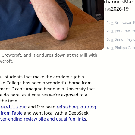
channels
Mar 
2026-19
1.
Srinivasan 
2.
Jon Crowcro
3.
Simon Peyto
4.
Phillipa Ga
 Crowcroft, and it endures down at the Mill with
wcroft.
ful students that make the academic job a
ke College has been a wonderful home from
nt. I can't imagine being in a University that
e do here, as it ensures we're exposed to a
 the time.
ra v1.1 is out
and I've been
refreshing io_uring
f from Fable
and went local with a DeepSeek
ver-ending review pile and usual fun links
.