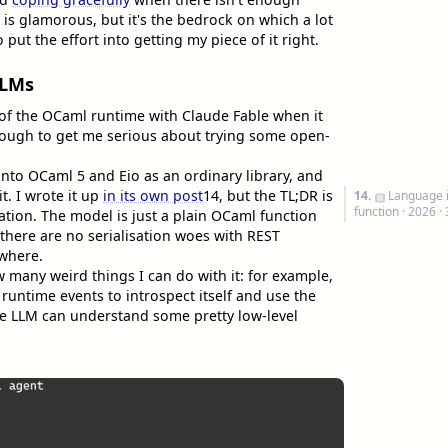
 is glamorous, but it's the bedrock on which a lot
ut the effort into getting my piece of it right.
LLMs
of the OCaml runtime with Claude Fable when it
ough to get me serious about trying some open-
to OCaml 5 and Eio as an ordinary library, and
t. I wrote it up
in its own post
14
, but the TL;DR is
14.
Language 
function
· 2026 ·
sation. The model is just a plain OCaml function
 there are no serialisation woes with REST
ywhere.
 many weird things I can do with it: for example,
 runtime events to introspect itself and use the
he LLM can understand some pretty low-level