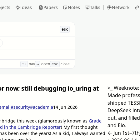
jects
Ideas
Papers
Notes
Talks
Network
esc
s
nav
open
close
↑↓
↵
esc
or now; still debugging io_uring at
>_
Weeknote: 
Made profess
shipped TESSE
email
#security
#academia
14 Jun 2026
DeepSeek into
out, and fille
Cambridge this week (glamorously known as
Grade
and Eio.
 in the Cambridge Reporter
! My first thought
← Jun 1st–7th
has been over the years! As a kid, I always wanted
longer exists)...