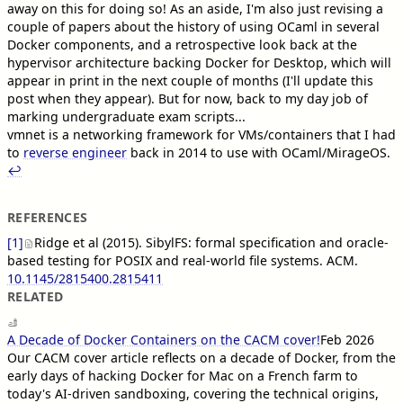
away on this for doing so! As an aside, I'm also just revising a
couple of papers about the history of using OCaml in several
Docker components, and a retrospective look back at the
hypervisor architecture backing Docker for Desktop, which will
appear in print in the next couple of months (I'll update this
post when they appear). But for now, back to my day job of
marking undergraduate exam scripts...
vmnet is a networking framework for VMs/containers that I had
to
reverse engineer
back in 2014 to use with OCaml/MirageOS.
↩︎︎
REFERENCES
[1]
Ridge et al (2015). SibylFS: formal specification and oracle-
based testing for POSIX and real-world file systems. ACM.
10.1145/2815400.2815411
RELATED
A Decade of Docker Containers on the CACM cover!
Feb 2026
Our CACM cover article reflects on a decade of Docker, from the
early days of hacking Docker for Mac on a French farm to
today's AI-driven sandboxing, covering the technical origins,