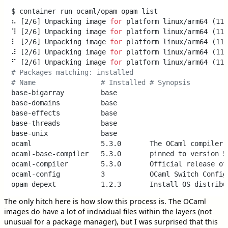
$ container run ocaml/opam opam list

⠦ [2/6] Unpacking image 
for
 platform linux/arm64 (112
⠹ [2/6] Unpacking image 
for
 platform linux/arm64 (112
⠇ [2/6] Unpacking image 
for
 platform linux/arm64 (113
⠼ [2/6] Unpacking image 
for
 platform linux/arm64 (113
⠋ [2/6] Unpacking image 
for
# Packages matching: installed                       
# Name                # Installed # Synopsis
base-bigarray         base

base-domains          base

base-effects          base

base-threads          base

base-unix             base

ocaml                 5.3.0       The OCaml compiler (
ocaml-base-compiler   5.3.0       pinned to version 5.
ocaml-compiler        5.3.0       Official release of 
ocaml-config          3           OCaml Switch Configu
The only hitch here is how slow this process is. The OCaml
images do have a lot of individual files within the layers (not
unusual for a package manager), but I was surprised that this