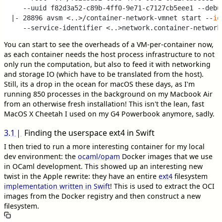
   --uuid f82d3a52-c89b-4ff0-9e71-c7127cb5eee1 --debug
|- 28896 avsm <..>/container-network-vmnet start --
id
You can start to see the overheads of a VM-per-container now,
as each container needs the host process infrastructure to not
only run the computation, but also to feed it with networking
and storage IO (which have to be translated from the host).
Still, its a drop in the ocean for macOS these days, as I'm
running 850 processes in the background on my Macbook Air
from an otherwise fresh installation! This isn't the lean, fast
MacOS X Cheetah I used on my G4 Powerbook anymore, sadly.
3.1
Finding the userspace ext4 in Swift
I then tried to run a more interesting container for my local
dev environment: the
ocaml/opam
Docker images that we use
in OCaml development. This showed up an interesting new
twist in the Apple rewrite: they have an entire
ext4
filesystem
implementation written in Swift
! This is used to extract the OCI
images from the Docker registry and then construct a new
filesystem.