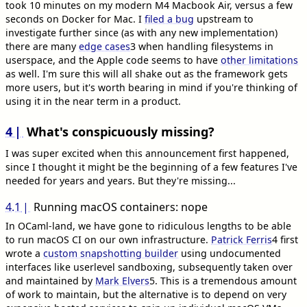
took 10 minutes on my modern M4 Macbook Air, versus a few
seconds on Docker for Mac. I
filed a bug
upstream to
investigate further since (as with any new implementation)
there are many
edge cases
3
when handling filesystems in
userspace, and the Apple code seems to have
other limitations
as well. I'm sure this will all shake out as the framework gets
more users, but it's worth bearing in mind if you're thinking of
using it in the near term in a product.
4
What's conspicuously missing?
I was super excited when this announcement first happened,
since I thought it might be the beginning of a few features I've
needed for years and years. But they're missing...
4.1
Running macOS containers: nope
In OCaml-land, we have gone to ridiculous lengths to be able
to run macOS CI on our own infrastructure.
Patrick Ferris
4
first
wrote a
custom snapshotting builder
using undocumented
interfaces like userlevel sandboxing, subsequently taken over
and maintained by
Mark Elvers
5
. This is a tremendous amount
of work to maintain, but the alternative is to depend on very