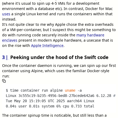
(where it's usual to spin up 4-5 VMs for a development
environment with a database etc). In contrast, Docker for Mac
uses
a single Linux kernel and runs the containers within that
instead.
It's not quite clear to me why Apple chose the extra overheads
of a VM-per-container, but I suspect this might be something to
do with running code securely inside the
many hardware
enclaves
present in modern Apple hardware, a usecase that is
on the rise with
Apple Intelligence
.
3
Peeking under the hood of the Swift code
Once the container daemon is running, we can spin up our first
container using Alpine, which uses the familiar Docker-style
:
run
$ time container run alpine 
uname
 -a 

Linux 3c555c19-b235-4956-bed8-27bcede642a6 6.12.28 
#1
Tue May 20 15:19:05 UTC 2025 aarch64 Linux

The container spinup time is noticable, but still less than a