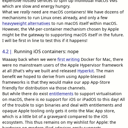
expensive hosted services to spin up individual macOS VMs
which are slow and energy hungry.
What we
really
need are macOS containers! We have dozens of
mechanisms to run Linux ones already, and only a few
heavyweight alternatives
to run macOS itself within macOS.
However, the VM-per-container mechanism chosen by Apple
might be the gateway to supporting macOS itself in the future.
I will be first in line to test this if it happens!
4.2
Running iOS containers: nope
Waaaay back when we were
first writing
Docker for Mac, there
were no mainstream users of the Apple Hypervisor framework
at all (that's why we built and released
Hyperkit
. The main
benefit we hoped to derive from using Apple-blessed
frameworks is that they would make our app App-Store
friendly for distribution via those channels.
But while there do exist
entitlements
to support virtualisation
on macOS, there is
no
support for iOS or iPadOS to this day! All
of the trouble to sign binaries and deal with entitlements and
opaque Apple tooling only gets it onto the Mac App store,
which is a little bit of a graveyard compared to the iOS
ecosystem. This thus remains on my wishlist for Apple: the
hardware on modern iPad adevices
easily
supports