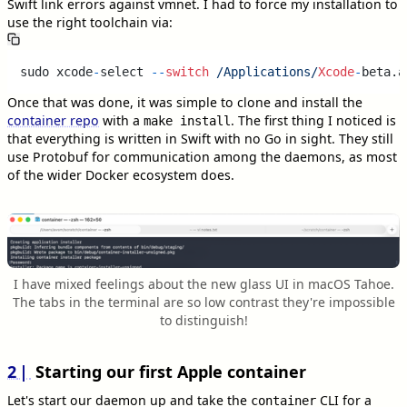
Swift link errors against vmnet. I had to force my installation to
use the right toolchain via:
sudo xcode
-
select 
--
switch
/Applications/
Xcode
-
beta.a
Once that was done, it was simple to clone and install the
container repo
with a
. The first thing I noticed is
make install
that everything is written in Swift with no Go in sight. They still
use Protobuf for communication among the daemons, as most
of the wider Docker ecosystem does.
I have mixed feelings about the new glass UI in macOS Tahoe.
The tabs in the terminal are so low contrast they're impossible
to distinguish!
2
Starting our first Apple container
Let's start our daemon up and take the
CLI for a
container