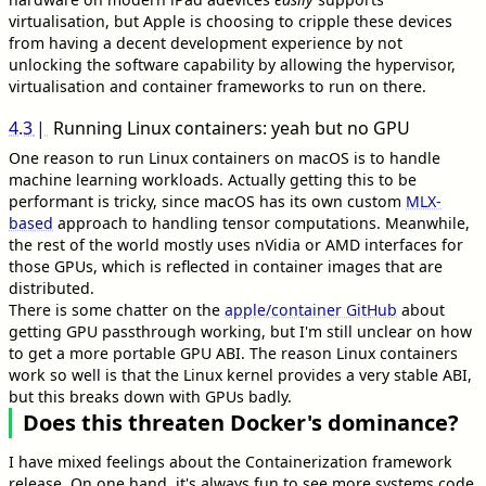
virtualisation, but Apple is choosing to cripple these devices
from having a decent development experience by not
unlocking the software capability by allowing the hypervisor,
virtualisation and container frameworks to run on there.
4.3
Running Linux containers: yeah but no GPU
One reason to run Linux containers on macOS is to handle
machine learning workloads. Actually getting this to be
performant is tricky, since macOS has its own custom
MLX-
based
approach to handling tensor computations. Meanwhile,
the rest of the world mostly uses nVidia or AMD interfaces for
those GPUs, which is reflected in container images that are
distributed.
There is some chatter on the
apple/container GitHub
about
getting GPU passthrough working, but I'm still unclear on how
to get a more portable GPU ABI. The reason Linux containers
work so well is that the Linux kernel provides a very stable ABI,
but this breaks down with GPUs badly.
Does this threaten Docker's dominance?
I have mixed feelings about the Containerization framework
release. On one hand, it's always fun to see more systems code