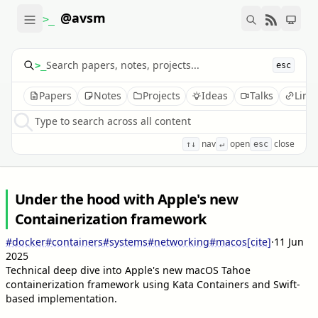
@avsm
>_
>_
esc
Papers
Notes
Projects
Ideas
Talks
Link
Type to search across all content
nav
open
close
↑↓
↵
esc
Under the hood with Apple's new
Containerization framework
#docker
#containers
#systems
#networking
#macos
[cite]
·
11 Jun
2025
Technical deep dive into Apple's new macOS Tahoe
containerization framework using Kata Containers and Swift-
based implementation.