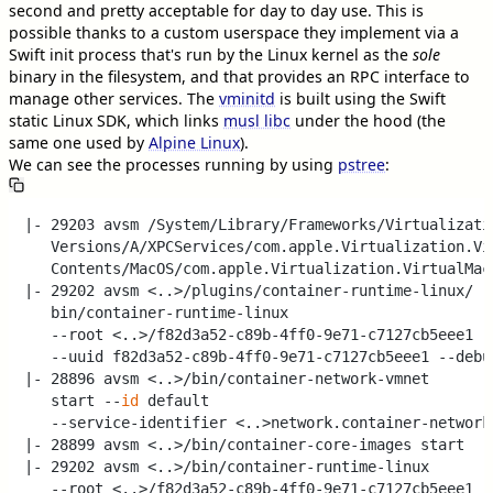
second and pretty acceptable for day to day use. This is
possible thanks to a custom userspace they implement via a
Swift init process that's run by the Linux kernel as the
sole
binary in the filesystem, and that provides an RPC interface to
manage other services. The
vminitd
is built using the Swift
static Linux SDK, which links
musl libc
under the hood (the
same one used by
Alpine Linux
).
We can see the processes running by using
pstree
:
|- 29203 avsm /System/Library/Frameworks/Virtualizatio
   Versions/A/XPCServices/com.apple.Virtualization.Vir
   Contents/MacOS/com.apple.Virtualization.VirtualMach
|- 29202 avsm <..>/plugins/container-runtime-linux/

   bin/container-runtime-linux

   --root <..>/f82d3a52-c89b-4ff0-9e71-c7127cb5eee1

   --uuid f82d3a52-c89b-4ff0-9e71-c7127cb5eee1 --debug
|- 28896 avsm <..>/bin/container-network-vmnet

   start --
id
 default

   --service-identifier <..>network.container-network-
|- 28899 avsm <..>/bin/container-core-images start

|- 29202 avsm <..>/bin/container-runtime-linux

   --root <..>/f82d3a52-c89b-4ff0-9e71-c7127cb5eee1
