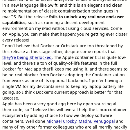
in a new language like Swift, and this is an elegant and clean
reimplementation of classic containerisation techniques in
macOS. But the release
fails to unlock any real new end-user
capabilities
, such as running a decent development
environment on my iPad without using cloud services. Come
on Apple, you can make that happen; you're getting ever closer
every release!
I don't believe that Docker or Orbstack are too threatened by
this release at this stage either, despite some reports that
they're being Sherlocked
. The Apple container CLI is quite low-
level, and there's a ton of quality-of-life features in the full
Docker for Mac app that'll keep me using it, and there seems to
be no real blocker from Docker adopting the Containerization
framework as one of its optional backends. I prefer having a
single VM for my devcontainers to keep my laptop battery life
going, so I think Docker's current approach is better for that
usecase.
Apple has been a very good egg here by open sourcing all
their code, so I believe this will overall help the Linux container
ecosystem by adding choice to how we deploy software
containers. Well done
Michael Crosby
,
Madhu Venugopal
and
many of my other former colleagues who are all merrily hackily