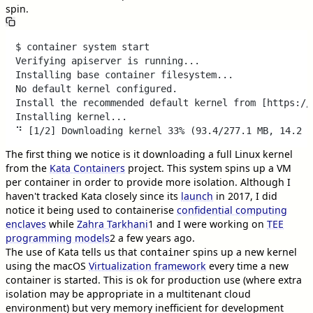
spin.
$ container system start

Verifying apiserver is running...

Installing base container filesystem...

No default kernel configured.

Install the recommended default kernel from [https://
Installing kernel... 

The first thing we notice is it downloading a full Linux kernel
from the
Kata Containers
project. This system spins up a VM
per container in order to provide more isolation. Although I
haven't tracked Kata closely since its
launch
in 2017, I did
notice it being used to containerise
confidential computing
enclaves
while
Zahra Tarkhani
1
and I were working on
TEE
programming models
2
a few years ago.
The use of Kata tells us that
spins up a new kernel
container
using the macOS
Virtualization framework
every time a new
container is started. This is ok for production use (where extra
isolation may be appropriate in a multitenant cloud
environment) but very memory inefficient for development