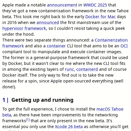
Apple made a notable
announcement
in
WWDC 2025
that
they've got a new containerisation framework in the new Tahoe
beta. This took me right back to the early
Docker for Mac
days
in 2016 when we
announced
the first mainstream use of the
hypervisor framework
, so I couldn't resist taking a quick peek
under the hood.
There were two separate things announced: a
Containerization
framework
and also a
container
CLI tool that aims to be an
OCI
compliant tool to manipulate and execute container images.
The former is a general-purpose framework that could be used
by Docker, but it wasn't clear to me where the new CLI tool fits
in among the existing layers of
runc
,
containerd
and of course
Docker itself. The only way to find out is to take the new
release for a spin, since Apple open-sourced everything (well
done!).
1
Getting up and running
To get the full experience, I chose to install the
macOS Tahoe
beta
, as there have been improvements to the networking
[1]
frameworks
that are only present in the new beta. It's
essential you only use the
Xcode 26 beta
as otherwise you'll get