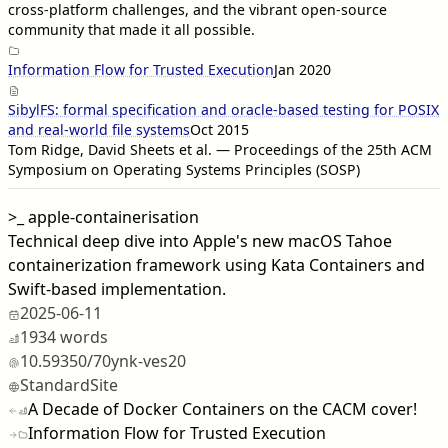
cross-platform challenges, and the vibrant open-source
community that made it all possible.
Information Flow for Trusted Execution
Jan 2020
SibylFS: formal specification and oracle-based testing for POSIX
and real-world file systems
Oct 2015
Tom Ridge, David Sheets et al. — Proceedings of the 25th ACM
Symposium on Operating Systems Principles (SOSP)
>_
apple-containerisation
Technical deep dive into Apple's new macOS Tahoe
containerization framework using Kata Containers and
Swift-based implementation.
2025-06-11
1934 words
10.59350/70ynk-ves20
StandardSite
A Decade of Docker Containers on the CACM cover!
Information Flow for Trusted Execution