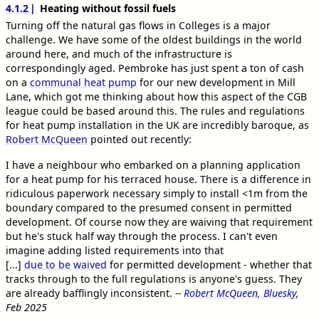
4.1.2
Heating without fossil fuels
Turning off the natural gas flows in Colleges is a major
challenge. We have some of the oldest buildings in the world
around here, and much of the infrastructure is
correspondingly aged. Pembroke has just spent a ton of cash
on a
communal heat pump
for our new development in Mill
Lane, which got me thinking about how this aspect of the CGB
league could be based around this. The rules and regulations
for heat pump installation in the UK are incredibly baroque, as
Robert McQueen
pointed out recently:
I have a neighbour who embarked on a planning application
for a heat pump for his terraced house. There is a difference in
ridiculous paperwork necessary simply to install <1m from the
boundary compared to the presumed consent in permitted
development. Of course now they are waiving that requirement
but he's stuck half way through the process. I can't even
imagine adding listed requirements into that
[...]
due to be waived
for permitted development - whether that
tracks through to the full regulations is anyone's guess. They
are already bafflingly inconsistent.
--
Robert McQueen, Bluesky
,
Feb 2025