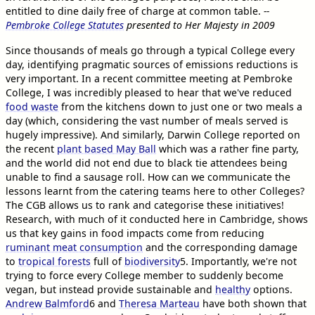
entitled to dine daily free of charge at common table.
--
Pembroke College Statutes
presented to Her Majesty in 2009
Since thousands of meals go through a typical College every
day, identifying pragmatic sources of emissions reductions is
very important. In a recent committee meeting at Pembroke
College, I was incredibly pleased to hear that we've reduced
food waste
from the kitchens down to just one or two meals a
day (which, considering the vast number of meals served is
hugely impressive). And similarly, Darwin College reported on
the recent
plant based May Ball
which was a rather fine party,
and the world did not end due to black tie attendees being
unable to find a sausage roll. How can we communicate the
lessons learnt from the catering teams here to other Colleges?
The CGB allows us to rank and categorise these initiatives!
Research, with much of it conducted here in Cambridge, shows
us that key gains in food impacts come from reducing
ruminant meat consumption
and the corresponding damage
to
tropical forests
full of
biodiversity
5
. Importantly, we're not
trying to force every College member to suddenly become
vegan, but instead provide sustainable and
healthy
options.
Andrew Balmford
6
and
Theresa Marteau
have both shown that