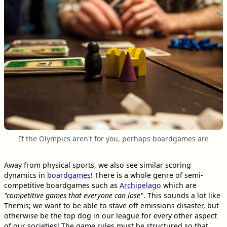
If the Olympics aren't for you, perhaps boardgames are
Away from physical sports, we also see similar scoring
dynamics in
boardgames
! There is a whole genre of semi-
competitive boardgames such as
Archipelago
which are
"competitive games that everyone can lose"
. This sounds a lot like
Themis; we want to be able to stave off emissions disaster, but
otherwise be the top dog in our league for every other aspect
of our societies! The game rules must be structured so that