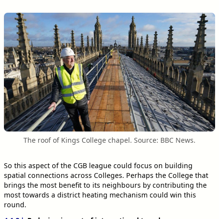
The roof of Kings College chapel. Source: BBC News.
So this aspect of the CGB league could focus on building
spatial connections across Colleges. Perhaps the College that
brings the most benefit to its neighbours by contributing the
most towards a district heating mechanism could win this
round.