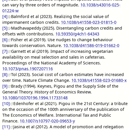
can vary by three orders of magnitude.
10.1038/s43016-025-
01224-w
[4]
Balmford et al (2023). Realizing the social value of
impermanent carbon credits.
10.1038/s41558-023-01815-0
[5]
Madhavapeddy (2025). Disentangling carbon credits and
offsets with contributions.
10.59350/g4ch1-64343
[6]
Fisher et al (2019). Use nudges to change behaviour
towards conservation. Nature.
10.1038/d41586-019-01662-0
[7]
Garnett et al (2019). Impact of increasing vegetarian
availability on meal selection and sales in cafeterias.
Proceedings of the National Academy of Sciences.
10.1073/pnas.1907207116
[8]
Tol (2023). Social cost of carbon estimates have increased
over time. Nature Climate Change.
10.1038/s41558-023-01680-x
[9]
Brady (1994). Keynes, Pigou and the Supply Side of the
General Theory. History of Economics Review.
10.1080/10370196.1994.11733148
[10]
Edenhofer et al (2021). Pigou in the 21st Century: a tribute
on the occasion of the 100th anniversary of the publication of
The Economics of Welfare. International Tax and Public
Finance.
10.1007/s10797-020-09653-y
[11]
Jasina et al (2012). A model of promotion and relegation