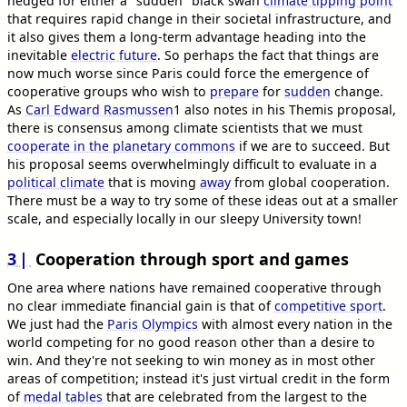
hedged for either a "sudden" black swan
climate tipping point
that requires rapid change in their societal infrastructure, and
it also gives them a long-term advantage heading into the
inevitable
electric future
. So perhaps the fact that things are
now much worse since Paris could force the emergence of
cooperative groups who wish to
prepare
for
sudden
change.
As
Carl Edward Rasmussen
1
also notes in his Themis proposal,
there is consensus among climate scientists that we must
cooperate in the planetary commons
if we are to succeed. But
his proposal seems overwhelmingly difficult to evaluate in a
political climate
that is moving
away
from global cooperation.
There must be a way to try some of these ideas out at a smaller
scale, and especially locally in our sleepy University town!
3
Cooperation through sport and games
One area where nations have remained cooperative through
no clear immediate financial gain is that of
competitive sport
.
We just had the
Paris Olympics
with almost every nation in the
world competing for no good reason other than a desire to
win. And they're not seeking to win money as in most other
areas of competition; instead it's just virtual credit in the form
of
medal tables
that are celebrated from the largest to the