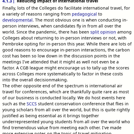
4.1.3
Reducing impact of international travel
Finally, lots of the Colleges do facilitate international travel, for
a variety of reasons ranging from
pedagogical
to
developmental
. The most obvious one is when conducting in-
person interviews, when candidates fly in from all over the
world. Since the pandemic, there has been
split opinion
among
Colleges about returning to in-person interviews or not, with
Pembroke opting for in-person this year. While there are lots of
good reasons to encourage in-person interactions, the carbon
cost has been so low down in the discussion points in the
meetings I've attended that it might as well not even be a
factor. A CGB league might encourage us to tally up the scores
across Colleges more systematically to factor in these costs
into the overall decisionmaking.
The other opposite end of the spectrum is international air
travel for conferences, which are thankfully quite rare as most
of our business is conducted locally. We do host events here
such as the
SCCS
student conservation conference that flies in
young scholars from all over the world, but this is quite rightly
justified as being essential as it brings together
underrepresented young students from all over the world who
find tremendous value from meeting each other. I've made
more extensive notes on the topic of travel mitigation