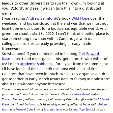
league to other Universities to run their own (I'm looking at
you, Oxford), and see if we can turn this into a distributed
game.
I was reading
Andrew Balmford
6
's book
Wild Hope
over the
weekend, and his conclusion at the end was that we must not
lose hope in our quest for a biodiverse, equitable world. And
given the chaotic start to 2025, I can't think of a better place to
start something new than within Cambridge, with our
collegiate structure already providing a ready-made
framework.
So what next? If you're interested in helping
Carl Edward
Rasmussen
1
and me organise this, get in touch with either of
us! I'm on
academic sabbatical
for a year from the summer, so
I'll have loads of time. I'll edit this post with a list of first
Colleges that have been in touch. We'll likely organise a pub
get-together in early March (exact date to follow) to brainstorm
about this without anyone interested.
This post is the result of many conversations around Cambridgeshire over the past
year, ranging from a balmy summer dinner in Ely with
Andrew Balmford
6
and
Theresa Marteau
, chilly autumn cups of tea in my Pembroke office with
Carl Edward
Rasmussen
1
and
Carl Henrik Ek
10
, to misty morning coffees at
Pages
with
Melissa
Leach
and
Michael Dales
11
or at
Espresso Lane
with
Eleanor Toye Scott
12
, to cosy