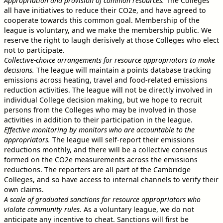
Appropriation and provision of common resources.
The Colleges
all have initiatives to reduce their CO2e, and have agreed to
cooperate towards this common goal. Membership of the
league is voluntary, and we make the membership public. We
reserve the right to laugh derisively at those Colleges who elect
not to participate.
Collective-choice arrangements for resource appropriators to make
decisions.
The league will maintain a points database tracking
emissions across heating, travel and food-related emissions
reduction activities. The league will not be directly involved in
individual College decision making, but we hope to recruit
persons from the Colleges who may be involved in those
activities in addition to their participation in the league.
Effective monitoring by monitors who are accountable to the
appropriators.
The league will self-report their emissions
reductions monthly, and there will be a collective consensus
formed on the CO2e measurements across the emissions
reductions. The reporters are all part of the Cambridge
Colleges, and so have access to internal channels to verify their
own claims.
A scale of graduated sanctions for resource appropriators who
violate community rules.
As a voluntary league, we do not
anticipate any incentive to cheat. Sanctions will first be