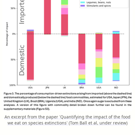
An excerpt from the paper 'Quantifying the impact of the food
we eat on species extinctions' (Tom Ball et al, under review)