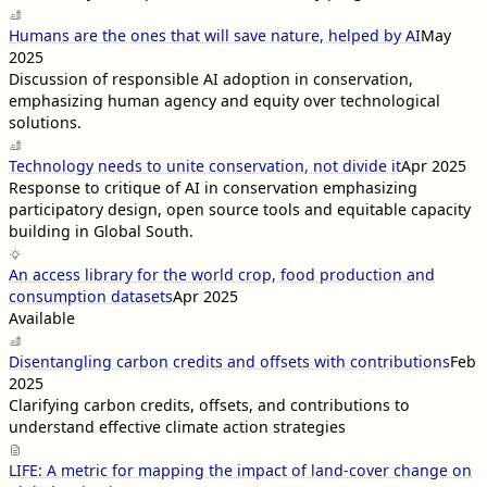
Humans are the ones that will save nature, helped by AI
May
2025
Discussion of responsible AI adoption in conservation,
emphasizing human agency and equity over technological
solutions.
Technology needs to unite conservation, not divide it
Apr 2025
Response to critique of AI in conservation emphasizing
participatory design, open source tools and equitable capacity
building in Global South.
An access library for the world crop, food production and
consumption datasets
Apr 2025
Available
Disentangling carbon credits and offsets with contributions
Feb
2025
Clarifying carbon credits, offsets, and contributions to
understand effective climate action strategies
LIFE: A metric for mapping the impact of land-cover change on