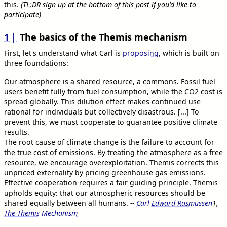
this.
(TL;DR sign up at the bottom of this post if you'd like to
participate)
1
The basics of the Themis mechanism
First, let's understand what Carl is
proposing
, which is built on
three foundations:
Our atmosphere is a shared resource, a commons. Fossil fuel
users benefit fully from fuel consumption, while the CO2 cost is
spread globally. This dilution effect makes continued use
rational for individuals but collectively disastrous. [...] To
prevent this, we must cooperate to guarantee positive climate
results.
The root cause of climate change is the failure to account for
the true cost of emissions. By treating the atmosphere as a free
resource, we encourage overexploitation. Themis corrects this
unpriced externality by pricing greenhouse gas emissions.
Effective cooperation requires a fair guiding principle. Themis
upholds equity: that our atmospheric resources should be
shared equally between all humans.
--
Carl Edward Rasmussen
1
,
The Themis Mechanism