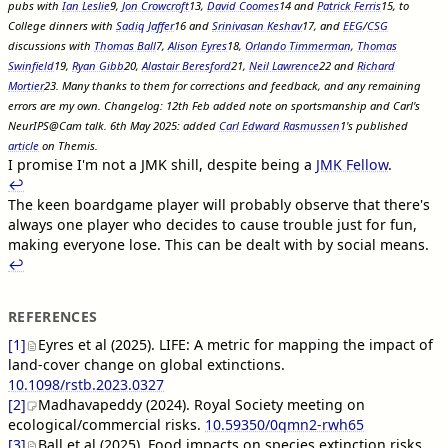
pubs with
Ian Leslie
9
,
Jon Crowcroft
13
,
David Coomes
14
and
Patrick Ferris
15
, to
College dinners with
Sadiq Jaffer
16
and
Srinivasan Keshav
17
, and
EEG
/
CSG
discussions with
Thomas Ball
7
,
Alison Eyres
18
,
Orlando Timmerman
,
Thomas
Swinfield
19
,
Ryan Gibb
20
,
Alastair Beresford
21
,
Neil Lawrence
22
and
Richard
Mortier
23
. Many thanks to them for corrections and feedback, and any remaining
errors are my own. Changelog: 12th Feb added note on sportsmanship and Carl's
NeurIPS@Cam talk. 6th May 2025: added
Carl Edward Rasmussen
1
's published
article
on Themis.
I promise I'm not a JMK shill, despite being a
JMK Fellow
.
↩︎︎
The keen boardgame player will probably observe that there's
always one player who decides to cause trouble just for fun,
making everyone lose. This can be dealt with by social means.
↩︎︎
REFERENCES
[1]
Eyres et al (2025). LIFE: A metric for mapping the impact of
land-cover change on global extinctions.
10.1098/rstb.2023.0327
[2]
Madhavapeddy (2024). Royal Society meeting on
ecological/commercial risks.
10.59350/0qmn2-rwh65
[3]
Ball et al (2025). Food impacts on species extinction risks