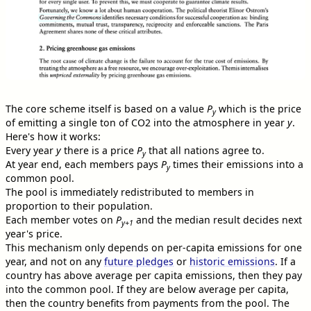
The core scheme itself is based on a value
P
which is the price
y
of emitting a single ton of CO2 into the atmosphere in year
y
.
Here's how it works:
Every year
y
there is a price
P
that all nations agree to.
y
At year end, each members pays
P
times their emissions into a
y
common pool.
The pool is immediately redistributed to members in
proportion to their population.
Each member votes on
P
and the median result decides next
y+1
year's price.
This mechanism only depends on per-capita emissions for one
year, and not on any
future pledges
or
historic emissions
. If a
country has above average per capita emissions, then they pay
into the common pool. If they are below average per capita,
then the country benefits from payments from the pool. The