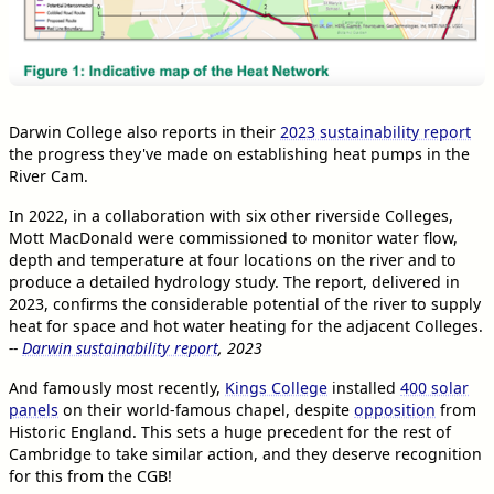
Darwin College also reports in their
2023 sustainability report
the progress they've made on establishing heat pumps in the
River Cam.
In 2022, in a collaboration with six other riverside Colleges,
Mott MacDonald were commissioned to monitor water flow,
depth and temperature at four locations on the river and to
produce a detailed hydrology study. The report, delivered in
2023, confirms the considerable potential of the river to supply
heat for space and hot water heating for the adjacent Colleges.
--
Darwin sustainability report
, 2023
And famously most recently,
Kings College
installed
400 solar
panels
on their world-famous chapel, despite
opposition
from
Historic England. This sets a huge precedent for the rest of
Cambridge to take similar action, and they deserve recognition
for this from the CGB!