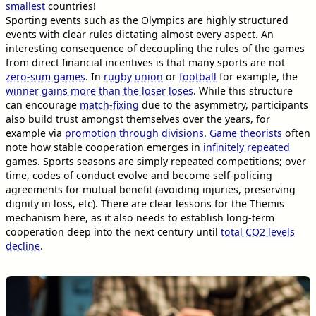
smallest
countries!
Sporting events such as the Olympics are highly structured
events with clear rules dictating almost every aspect. An
interesting consequence of decoupling the rules of the games
from direct financial incentives is that many sports are not
zero-sum games
. In
rugby union
or
football
for example, the
winner gains more than the loser loses
. While this structure
can encourage
match-fixing
due to the asymmetry, participants
also build trust amongst themselves over the years, for
example via
promotion through divisions
.
Game theorists
often
note how stable cooperation emerges in
infinitely repeated
games. Sports seasons are simply repeated competitions; over
time, codes of conduct evolve and become self-policing
agreements for mutual benefit (avoiding injuries, preserving
dignity in loss, etc). There are clear lessons for the Themis
mechanism here, as it also needs to establish long-term
cooperation deep into the next century until
total CO2 levels
decline
.