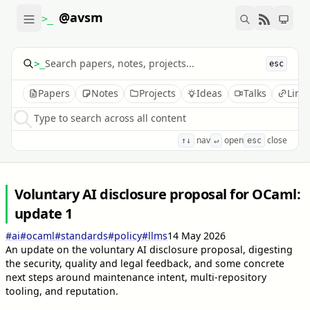
@avsm
>_
>_
esc
Papers
Notes
Projects
Ideas
Talks
Link
Type to search across all content
nav
open
close
↑↓
↵
esc
Voluntary AI disclosure proposal for OCaml:
update 1
#ai
#ocaml
#standards
#policy
#llms
14 May 2026
An update on the voluntary AI disclosure proposal, digesting
the security, quality and legal feedback, and some concrete
next steps around maintenance intent, multi-repository
tooling, and reputation.