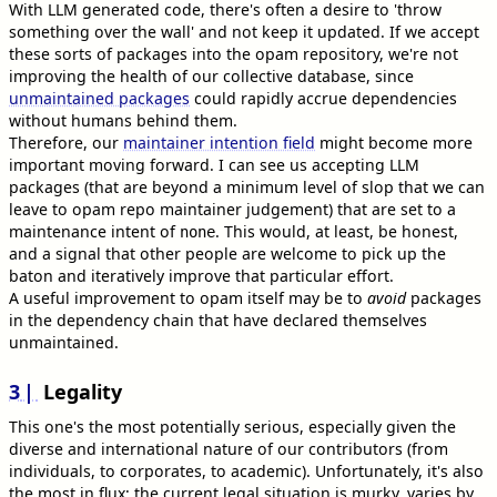
With LLM generated code, there's often a desire to 'throw
something over the wall' and not keep it updated. If we accept
these sorts of packages into the opam repository, we're not
improving the health of our collective database, since
unmaintained packages
could rapidly accrue dependencies
without humans behind them.
Therefore, our
maintainer intention field
might become more
important moving forward. I can see us accepting LLM
packages (that are beyond a minimum level of slop that we can
leave to opam repo maintainer judgement) that are set to a
maintenance intent of
. This would, at least, be honest,
none
and a signal that other people are welcome to pick up the
baton and iteratively improve that particular effort.
A useful improvement to opam itself may be to
avoid
packages
in the dependency chain that have declared themselves
unmaintained.
3
Legality
This one's the most potentially serious, especially given the
diverse and international nature of our contributors (from
individuals, to corporates, to academic). Unfortunately, it's also
the most in flux; the current legal situation is murky, varies by