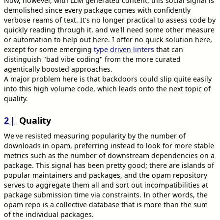
Now, however, with LLM generated content, this social signal is
demolished since every package comes with confidently
verbose reams of text. It's no longer practical to assess code by
quickly reading through it, and we'll need some other measure
or automation to help out here. I offer no quick solution here,
except for some emerging
type driven linters
that can
distinguish "bad vibe coding" from the more curated
agentically boosted approaches.
A major problem here is that backdoors could slip quite easily
into this high volume code, which leads onto the next topic of
quality.
2
Quality
We've resisted measuring popularity by the number of
downloads in opam, preferring instead to look for more stable
metrics such as the number of downstream dependencies on a
package. This signal has been pretty good; there are islands of
popular maintainers and packages, and the opam repository
serves to aggregate them all and sort out incompatibilities at
package submission time via constraints. In other words, the
opam repo is a collective database that is more than the sum
of the individual packages.