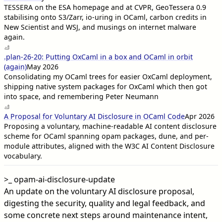
TESSERA on the ESA homepage and at CVPR, GeoTessera 0.9
stabilising onto S3/Zarr, io-uring in OCaml, carbon credits in
New Scientist and WSJ, and musings on internet malware
again.
.plan-26-20: Putting OxCaml in a box and OCaml in orbit
(again)
May 2026
Consolidating my OCaml trees for easier OxCaml deployment,
shipping native system packages for OxCaml which then got
into space, and remembering Peter Neumann
A Proposal for Voluntary AI Disclosure in OCaml Code
Apr 2026
Proposing a voluntary, machine-readable AI content disclosure
scheme for OCaml spanning opam packages, dune, and per-
module attributes, aligned with the W3C AI Content Disclosure
vocabulary.
>_
opam-ai-disclosure-update
An update on the voluntary AI disclosure proposal,
digesting the security, quality and legal feedback, and
some concrete next steps around maintenance intent,