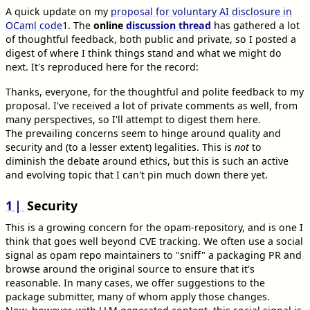
A quick update on my
proposal for voluntary AI disclosure in
OCaml code
1
. The
online
discussion thread
has gathered a lot
of thoughtful feedback, both public and private, so I posted a
digest of where I think things stand and what we might do
next. It's reproduced here for the record:
Thanks, everyone, for the thoughtful and polite feedback to my
proposal. I've received a lot of private comments as well, from
many perspectives, so I'll attempt to digest them here.
The prevailing concerns seem to hinge around quality and
security and (to a lesser extent) legalities. This is
not
to
diminish the debate around ethics, but this is such an active
and evolving topic that I can't pin much down there yet.
1
Security
This is a growing concern for the opam-repository, and is one I
think that goes well beyond CVE tracking. We often use a social
signal as opam repo maintainers to "sniff" a packaging PR and
browse around the original source to ensure that it's
reasonable. In many cases, we offer suggestions to the
package submitter, many of whom apply those changes.