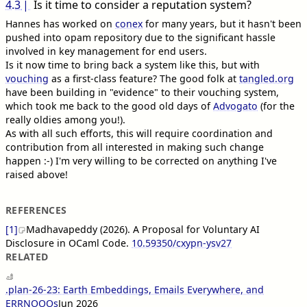
4.3
Is it time to consider a reputation system?
Hannes has worked on
conex
for many years, but it hasn't been
pushed into opam repository due to the significant hassle
involved in key management for end users.
Is it now time to bring back a system like this, but with
vouching
as a first-class feature? The good folk at
tangled.org
have been building in "evidence" to their vouching system,
which took me back to the good old days of
Advogato
(for the
really oldies among you!).
As with all such efforts, this will require coordination and
contribution from all interested in making such change
happen :-) I'm very willing to be corrected on anything I've
raised above!
REFERENCES
[1]
Madhavapeddy (2026). A Proposal for Voluntary AI
Disclosure in OCaml Code.
10.59350/cxypn-ysv27
RELATED
.plan-26-23: Earth Embeddings, Emails Everywhere, and
ERRNOOOs
Jun 2026