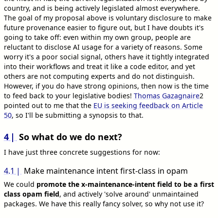
country, and is being actively legislated almost everywhere.
The goal of my proposal above is voluntary disclosure to make
future provenance easier to figure out, but I have doubts it's
going to take off: even within my own group, people are
reluctant to disclose AI usage for a variety of reasons. Some
worry it's a poor social signal, others have it tightly integrated
into their workflows and treat it like a code editor, and yet
others are not computing experts and do not distinguish.
However, if you do have strong opinions, then now is the time
to feed back to your legislative bodies!
Thomas Gazagnaire
2
pointed out to me that the
EU is seeking feedback on Article
50
, so I'll be submitting a synopsis to that.
4
So what do we do next?
I have just three concrete suggestions for now:
4.1
Make maintenance intent first-class in opam
We could
promote the x-maintenance-intent field to be a first
class opam field
, and actively 'solve around' unmaintained
packages. We have this really fancy solver, so why not use it?