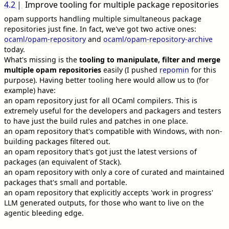
4.2
Improve tooling for multiple package repositories
opam supports handling multiple simultaneous package
repositories just fine. In fact, we've got two active ones:
ocaml/opam-repository
and
ocaml/opam-repository-archive
today.
What's missing is the
tooling to manipulate, filter and merge
multiple opam repositories
easily (I pushed
repomin
for this
purpose). Having better tooling here would allow us to (for
example) have:
an opam repository just for all OCaml compilers. This is
extremely useful for the developers and packagers and testers
to have just the build rules and patches in one place.
an opam repository that's compatible with Windows, with non-
building packages filtered out.
an opam repository that's got just the latest versions of
packages (an equivalent of Stack).
an opam repository with only a core of curated and maintained
packages that's small and portable.
an opam repository that explicitly accepts 'work in progress'
LLM generated outputs, for those who want to live on the
agentic bleeding edge.