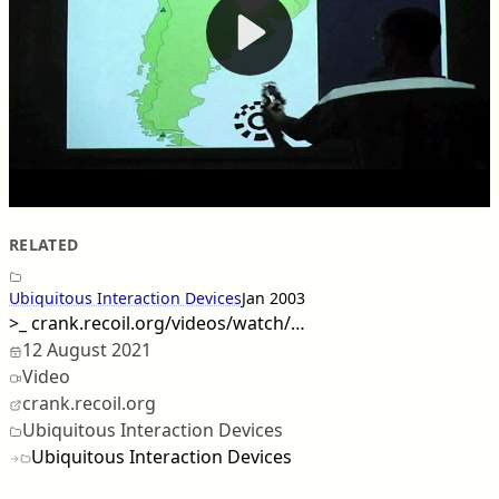
RELATED
Ubiquitous Interaction Devices
Jan 2003
>_
crank.recoil.org/videos/watch/…
12 August 2021
Video
crank.recoil.org
Ubiquitous Interaction Devices
Ubiquitous Interaction Devices