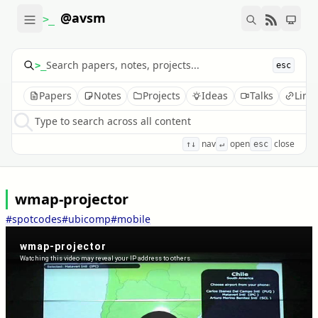
@avsm
>_
>_
esc
Papers
Notes
Projects
Ideas
Talks
Link
Type to search across all content
nav
open
close
↑↓
↵
esc
wmap-projector
#spotcodes
#ubicomp
#mobile