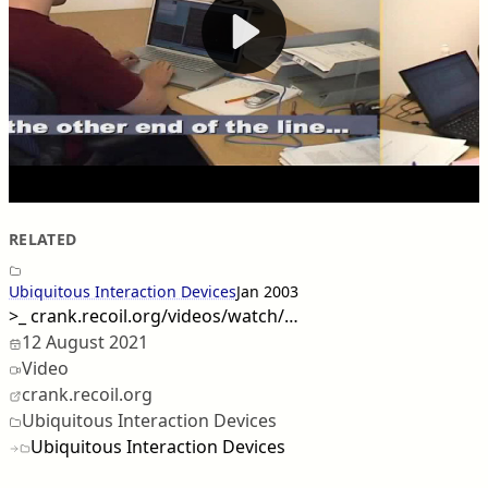
RELATED
Ubiquitous Interaction Devices
Jan 2003
>_
crank.recoil.org/videos/watch/…
12 August 2021
Video
crank.recoil.org
Ubiquitous Interaction Devices
Ubiquitous Interaction Devices