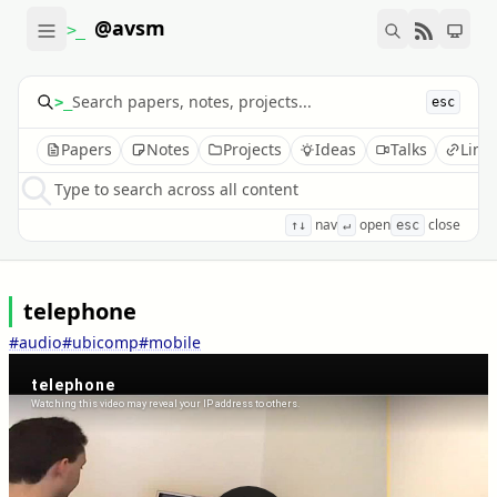
@avsm
>_
>_
esc
Papers
Notes
Projects
Ideas
Talks
Link
Type to search across all content
nav
open
close
↑↓
↵
esc
telephone
#audio
#ubicomp
#mobile