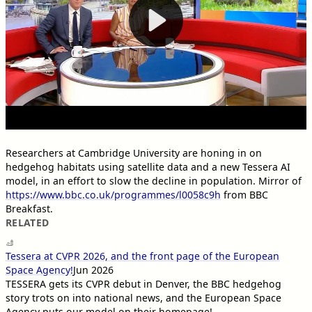
Researchers at Cambridge University are honing in on
hedgehog habitats using satellite data and a new Tessera AI
model, in an effort to slow the decline in population. Mirror of
https://www.bbc.co.uk/programmes/l0058c9h
from BBC
Breakfast.
RELATED
Tessera at CVPR 2026, and the front page of the European
Space Agency!
Jun 2026
TESSERA gets its CVPR debut in Denver, the BBC hedgehog
story trots on into national news, and the European Space
Agency puts our model on their homepage!