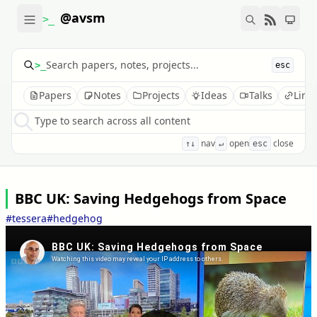
@avsm
>_
>_
esc
Papers
Notes
Projects
Ideas
Talks
Link
Type to search across all content
nav
open
close
↑↓
↵
esc
BBC UK: Saving Hedgehogs from Space
#tessera
#hedgehog