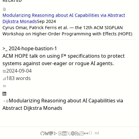
RELATED
Modularizing Reasoning about AI Capabilities via Abstract
Dijkstra Monads
Sep 2024
Cyrus Omar, Patrick Ferris et al. — the 12th ACM SIGPLAN
Workshop on Higher-Order Programming with Effects (HOPE)
>_
2024-hope-bastion-1
ACM HOPE talk on using F* specifications to protect
systems against over-eager or rogue AI agents.
2024-09-04
183 words
Modularizing Reasoning about AI Capabilities via
Abstract Dijkstra Monads
{} md