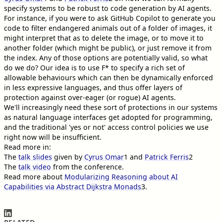
specify systems to be robust to code generation by AI agents.
For instance, if you were to ask GitHub Copilot to generate you
code to filter endangered animals out of a folder of images, it
might interpret that as to delete the image, or to move it to
another folder (which might be public), or just remove it from
the index. Any of those options are potentially valid, so what
do we do? Our idea is to use F* to specify a rich set of
allowable behaviours which can then be dynamically enforced
in less expressive languages, and thus offer layers of
protection against over-eager (or rogue) AI agents.
We'll increasingly need these sort of protections in our systems
as natural language interfaces get adopted for programming,
and the traditional 'yes or not' access control policies we use
right now will be insufficient.
Read more in:
The
talk slides
given by
Cyrus Omar
1
and
Patrick Ferris
2
The
talk video
from the conference.
Read more about
Modularizing Reasoning about AI
Capabilities via Abstract Dijkstra Monads
3
.