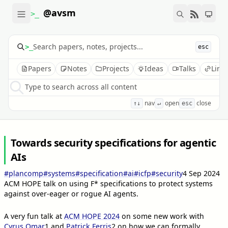
@avsm
>_
>_
esc
Papers
Notes
Projects
Ideas
Talks
Link
Type to search across all content
nav
open
close
↑↓
↵
esc
Towards security specifications for agentic
AIs
#plancomp
#systems
#specification
#ai
#icfp
#security
4 Sep 2024
ACM HOPE talk on using F* specifications to protect systems
against over-eager or rogue AI agents.
A very fun talk at
ACM HOPE 2024
on some new work with
Cyrus Omar
1
and
Patrick Ferris
2
on how we can formally