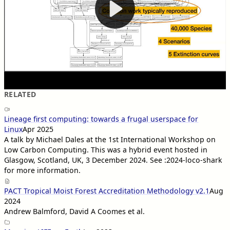
RELATED
Lineage first computing: towards a frugal userspace for
Linux
Apr 2025
A talk by Michael Dales at the 1st International Workshop on
Low Carbon Computing. This was a hybrid event hosted in
Glasgow, Scotland, UK, 3 December 2024. See :2024-loco-shark
for more information.
PACT Tropical Moist Forest Accreditation Methodology v2.1
Aug
2024
Andrew Balmford, David A Coomes et al.