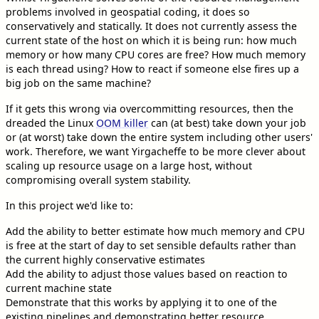
problems involved in geospatial coding, it does so
conservatively and statically. It does not currently assess the
current state of the host on which it is being run: how much
memory or how many CPU cores are free? How much memory
is each thread using? How to react if someone else fires up a
big job on the same machine?
If it gets this wrong via overcommitting resources, then the
dreaded the Linux
OOM killer
can (at best) take down your job
or (at worst) take down the entire system including other users'
work. Therefore, we want Yirgacheffe to be more clever about
scaling up resource usage on a large host, without
compromising overall system stability.
In this project we'd like to:
Add the ability to better estimate how much memory and CPU
is free at the start of day to set sensible defaults rather than
the current highly conservative estimates
Add the ability to adjust those values based on reaction to
current machine state
Demonstrate that this works by applying it to one of the
existing pipelines and demonstrating better resource