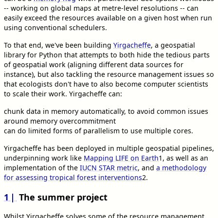
-- working on global maps at metre-level resolutions -- can
easily exceed the resources available on a given host when run
using conventional schedulers.
To that end, we've been building
Yirgacheffe
, a geospatial
library for Python that attempts to both hide the tedious parts
of geospatial work (aligning different data sources for
instance), but also tackling the resource management issues so
that ecologists don't have to also become computer scientists
to scale their work. Yirgacheffe can:
chunk data in memory automatically, to avoid common issues
around memory overcommitment
can do limited forms of parallelism to use multiple cores.
Yirgacheffe has been deployed in multiple geospatial pipelines,
underpinning work like
Mapping LIFE on Earth
1
, as well as an
implementation of the
IUCN STAR metric
, and
a methodology
for assessing tropical forest interventions
2
.
1
The summer project
Whilst Yirgacheffe solves some of the resource management