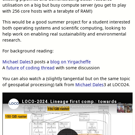
utilisation on a big but busy compute server (you get to play
with 256 core hosts with a terabyte of RAM!)
This would be a good summer project for a student interested
both operating systems and scientific computing, looking to
help work on enabling real sustainability and environmental
research.
For background reading:
Michael Dales
3
posts a
blog on Yirgacheffe
A
future of coding thread
with some discussion
You can also watch a (slightly tangential but on the same topic
of geospatial processing) talk from
Michael Dales
3
at LOCO24.