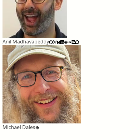
Anil Madhavapeddy
Michael Dales