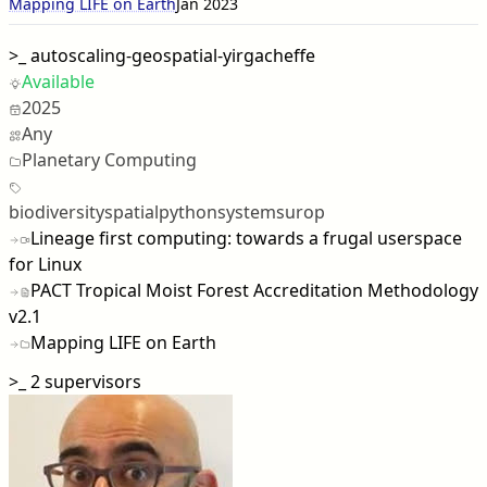
Mapping LIFE on Earth
Jan 2023
>_
autoscaling-geospatial-yirgacheffe
Available
2025
Any
Planetary Computing
biodiversity
spatial
python
systems
urop
Lineage first computing: towards a frugal userspace
for Linux
PACT Tropical Moist Forest Accreditation Methodology
v2.1
Mapping LIFE on Earth
>_
2 supervisors