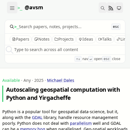
@avsm
>_
>_
esc
Papers
Notes
Projects
Ideas
Talks
Link
Type to search across all content
nav
open
close
↑↓
↵
esc
Available
· Any · 2025
·
Michael Dales
Autoscaling geospatial computation with
Python and Yirgacheffe
Python is a popular tool for geospatial data-science, but it,
along with the
GDAL
library, handle resource management
poorly. Python does not deal with
parallelism
well and GDAL
can be a
memory hog
when parallelised. Geo-spatial workloads