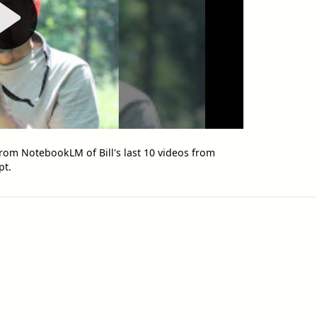
rom NotebookLM of Bill's last 10 videos from
pt.