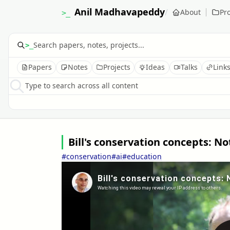
Anil Madhavapeddy
/
About
Pro
>_
>_
Papers
Notes
Projects
Ideas
Talks
Link
Type to search across all content
Bill's conservation concepts:
#conservation
#ai
#education