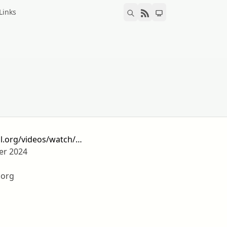
Links
il.org/videos/watch/…
er 2024
.org