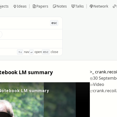
jects
Ideas
Papers
Notes
Talks
Network
esc
s
nav
open
close
↑↓
↵
esc
 Notebook LM summary
>_
crank.reco
30 Septemb
Video
crank.recoil