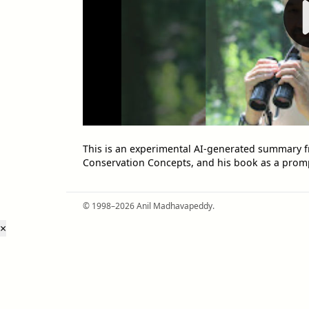
This is an experimental AI-generated summary f
Conservation Concepts, and his book as a prom
© 1998–2026 Anil Madhavapeddy.
×