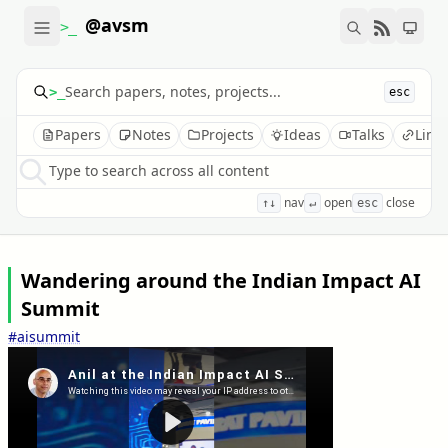
@avsm
>_
>_
esc
Papers
Notes
Projects
Ideas
Talks
Link
Type to search across all content
nav
open
close
↑↓
↵
esc
Wandering around the Indian Impact AI
Summit
#aisummit