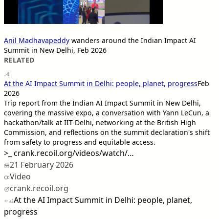
Anil Madhavapeddy
wanders around the Indian Impact AI
Summit in New Delhi, Feb 2026
RELATED
At the AI Impact Summit in Delhi: people, planet, progress
Feb
2026
Trip report from the Indian AI Impact Summit in New Delhi,
covering the massive expo, a conversation with Yann LeCun, a
hackathon/talk at IIT-Delhi, networking at the British High
Commission, and reflections on the summit declaration's shift
from safety to progress and equitable access.
>_
crank.recoil.org/videos/watch/…
21 February 2026
Video
crank.recoil.org
At the AI Impact Summit in Delhi: people, planet,
progress