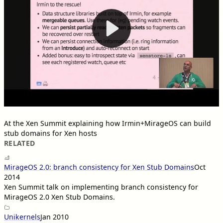
At the Xen Summit explaining how Irmin+MirageOS can build
stub domains for Xen hosts
RELATED
MirageOS 2.0: branch consistency for Xen Stub Domains
Oct
2014
Xen Summit talk on implementing branch consistency for
MirageOS 2.0 Xen Stub Domains.
Unikernels
Jan 2010