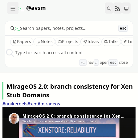
@avsm
>_
>_
esc
Papers
Notes
Projects
Ideas
Talks
Link
Type to search across all content
nav
open
close
↑↓
↵
esc
MirageOS 2.0: branch consistency for Xen
Stub Domains
#unikernels
#xen
#mirageos