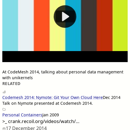
At CodeMesh 2014, talking about personal data management
with unikernels
RELATED
Codemesh 2014: Nymote: Git Your Own Cloud Here
Dec 2014
Talk on Nymote presented at Codemesh 2014.
Personal Containers
Jan 2009
>_
crank.recoil.org/videos/watch/…
17 December 2014