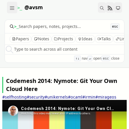
@avsm
>_
>_
esc
Papers
Notes
Projects
Ideas
Talks
Link
Type to search across all content
nav
open
close
↑↓
↵
esc
Codemesh 2014: Nymote: Git Your Own
Cloud Here
#selfhosting
#security
#unikernels
#ocaml
#irmin
#mirageos