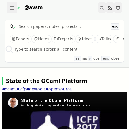
@avsm
>_
>_
esc
Papers
Notes
Projects
Ideas
Talks
Link
Type to search across all content
nav
open
close
↑↓
↵
esc
State of the OCaml Platform
#ocaml
#icfp
#devtools
#opensource