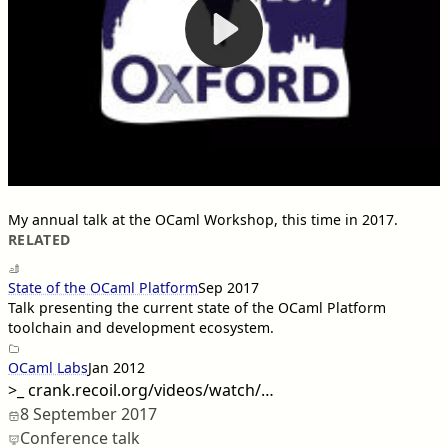
My annual talk at the OCaml Workshop, this time in 2017.
RELATED
State of the OCaml Platform
Sep 2017
Talk presenting the current state of the OCaml Platform
toolchain and development ecosystem.
OCaml Labs
Jan 2012
>_
crank.recoil.org/videos/watch/…
8 September 2017
Conference talk