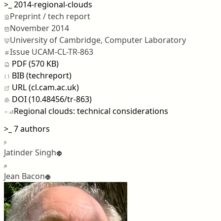
>_
2014-regional-clouds
Preprint / tech report
November 2014
University of Cambridge, Computer Laboratory
Issue UCAM-CL-TR-863
PDF (570 KB)
BIB (techreport)
URL (cl.cam.ac.uk)
DOI (10.48456/tr-863)
Regional clouds: technical considerations
>_
7 authors
JS
Jatinder Singh
JB
Jean Bacon