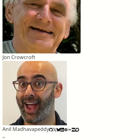
Jon Crowcroft
Anil Madhavapeddy
TP