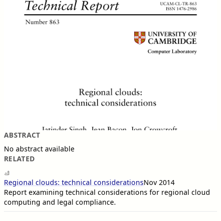
ABSTRACT
No abstract available
RELATED
Regional clouds: technical considerations
Nov 2014
Report examining technical considerations for regional cloud
computing and legal compliance.