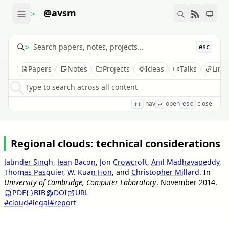
@avsm
>_
>_
esc
Papers
Notes
Projects
Ideas
Talks
Link
Type to search across all content
nav
open
close
↑↓
↵
esc
Regional clouds: technical considerations
Jatinder Singh
,
Jean Bacon
,
Jon Crowcroft
,
Anil Madhavapeddy
,
Thomas Pasquier
,
W. Kuan Hon
, and
Christopher Millard
.
In
University of Cambridge, Computer Laboratory
.
November 2014
.
PDF
BIB
DOI
URL
#cloud
#legal
#report