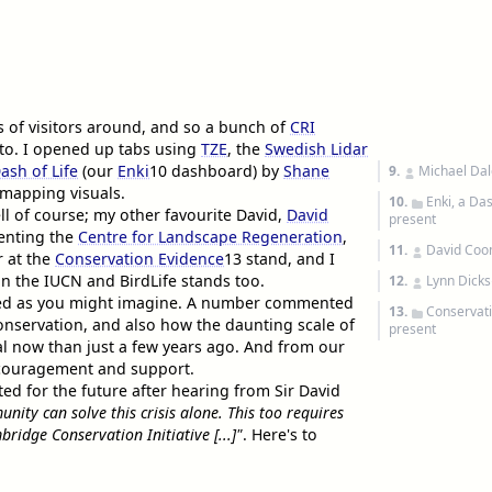
s of visitors around, and so a bunch of
CRI
 to. I opened up tabs using
TZE
, the
Swedish Lidar
ash of Life
(our
Enki
10
dashboard) by
Shane
9.
Michael Dal
 mapping visuals.
10.
Enki, a Da
ll of course; my other favourite David,
David
present
senting the
Centre for Landscape Regeneration
,
11.
David Co
 at the
Conservation Evidence
13
stand, and I
n the IUCN and BirdLife stands too.
12.
Lynn Dicks
gaged as you might imagine. A number commented
13.
Conservati
conservation, and also how the daunting scale of
present
l now than just a few years ago. And from our
 encouragement and support.
ited for the future after hearing from Sir David
ity can solve this crisis alone. This too requires
bridge Conservation Initiative [...]"
. Here's to