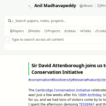
Anil Madhavapeddy
/
About
Pro
>_
>_
Papers
Notes
Projects
Ideas
Talks
Link
Type to search across all content
Sir David Attenborough joins us 
Conservation Initiative
#conservation
#biodiversity
#tessera
#nature
[cite
The
Cambridge Conservation Initiative
celebrate
was! Just a few weeks after his
100th birthday
, S
for us, and we had tons of visitors come by to lo
I spent the afternoon demoing
TESSERA
1
and t