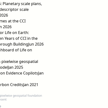
: Planetary scale plans,
descriptor scale
 2026
mes at the CCI
n 2026
or Life on Earth:
n Years of CCI in the
orough Building
Jun 2026
shboard of Life on
 pixelwise geospatial
odel
Jan 2025
on Evidence Copilots
Jan
rbon Credits
Jan 2021
pixelwise geospatial foundation
esent