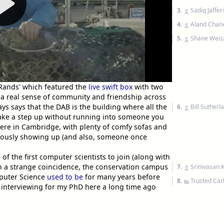
3.
Sadiq Jaffer
4.
Aland Chan
5.
Shane Weis
Rands' which featured the
live swift box
with two
a real sense of community and friendship across
ys says that the DAB is the building where all the
6.
Bill Sutherl
 take a step up without running into someone you
re in Cambridge, with plenty of comfy sofas and
riously showing up (and also, someone once
f the first computer scientists to join (along with
In a strange coincidence, the conservation campus
7.
Srinivasan 
uter Science
used to be
for many years before
8.
Trusted Car
interviewing for my PhD here a long time ago