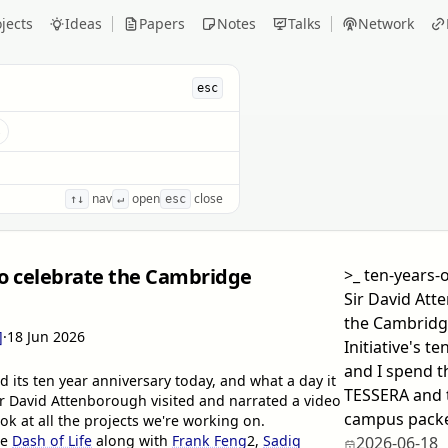
jects
Ideas
Papers
Notes
Talks
Network
esc
s
nav
open
close
↑↓
↵
esc
to celebrate the Cambridge
>_
ten-years-o
Sir David Att
the Cambridg
]
·
18 Jun 2026
Initiative's t
and I spend 
d its ten year anniversary today, and what a day it
TESSERA and t
ir David Attenborough visited and narrated a video
campus packed
ok at all the projects we're working on.
he
Dash of Life
along with
Frank Feng
2
,
Sadiq
2026-06-18