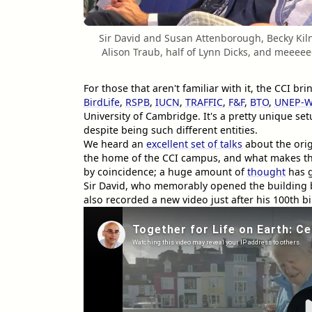
Sir David and Susan Attenborough, Becky Kiln
Alison Traub, half of Lynn Dicks, and meeeeee
For those that aren't familiar with it, the CCI 
BirdLife
,
RSPB
,
IUCN
,
TRAFFIC
,
F&F
,
BTO
,
UNEP-
University of Cambridge. It's a pretty unique se
despite being such different entities.
We heard an
excellent set of talks
about the orig
the home of the CCI campus, and what makes this 
by coincidence; a huge amount of
thought
has g
Sir David, who memorably opened the building
also recorded a new video just after his 100th