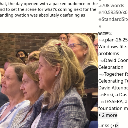
that, the day opened with a packed audience in the
708 words
nd to set the scene for what's coming next for the
10.59350/x
anding ovation was absolutely deafening as
StandardSit
.plan-26-25
Windows file-
problems
David Coom
Celebration
Together fo
Celebrating Te
David Attenb
Enki, a Das
TESSERA, a
foundation m
+ 2 more
Links (7)
×