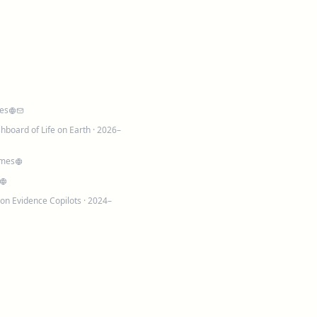
es
shboard of Life on Earth
· 2026–
omes
on Evidence Copilots
· 2024–