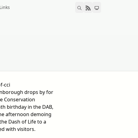
Links
f-cci
enborough drops by for
e Conservation
enth birthday in the DAB,
the afternoon demoing
he Dash of Life to a
 with visitors.