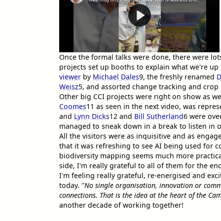
Once the formal talks were done, there were lot
projects set up booths to explain what we're up
viewer
by
Michael Dales
9
, the freshly renamed
D
Weisz
5
, and assorted change tracking and crop
Other big CCI projects were right on show as we
Coomes
11
as seen in the next video, was repre
and
Lynn Dicks
12
and
Bill Sutherland
6
were over
managed to sneak down in a break to listen in o
All the visitors were as inquisitive and as en
that it was refreshing to see AI being used for 
biodiversity mapping seems much more practica
side, I'm really grateful to all of them for the
I'm feeling really grateful, re-energised and exc
today.
"No single organisation, innovation or commun
connections. That is the idea at the heart of the Cam
another decade of working together!