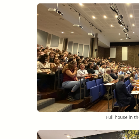
Full house in t