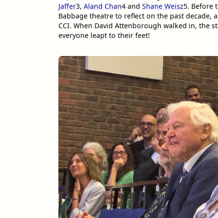
Jaffer
3
,
Aland Chan
4
and
Shane Weisz
5
. Before 
Babbage theatre to reflect on the past decade, a
CCI. When David Attenborough walked in, the st
everyone leapt to their feet!