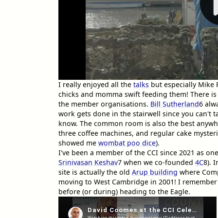
I really enjoyed all the
talks
but especially Mike 
chicks and momma swift feeding them! There is 
the member organisations.
Bill Sutherland
6
alwa
work gets done in the stairwell since you can't
know. The common room is also the best anywhe
three coffee machines, and regular cake myste
showed me
wombat poo dice
).
I've been a member of the CCI since 2021 as one o
Srinivasan Keshav
7
when we co-founded
4C
8
). 
site is actually the old
Arup building
where Comp
moving to West Cambridge in 2001! I remember 
before (or during) heading to the Eagle.