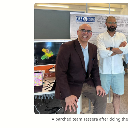
A parched team Tessera after doing the