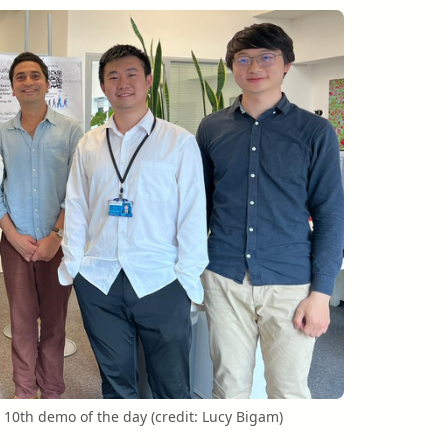
 10th demo of the day (credit: Lucy Bigam)