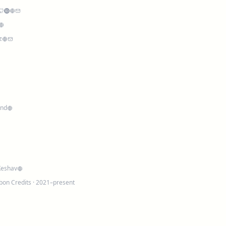
z
and
Keshav
bon Credits
· 2021–present