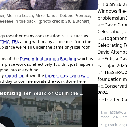
.plan-26-25
Windows file-
er, Melissa Leach, Mike Rands, Debbie Prentice,
problems
Jun
eeeee in the back!! (photo credit: Stu Butchart)
David Coo
Celebration
Ju
brings together many conservation NGOs such as
Together f
WCMC
,
TBA
along with many academics from the
Celebrating Te
tup since we're all under the same physical roof
David Attenb
Enki, a Da
ins of the
David Attenborough Building
which is
place work so effectively. It didn't just happen
Earth
Jan 2026
one into everything.
TESSERA, a
 by
rappelling
down the
three storey living wall
,
foundation m
 birthday to commemorate the work done here:
Conservati
2024
Trusted Ca
1.
TESSERA, a 
model
· 2025–pr
2.
Frank Feng