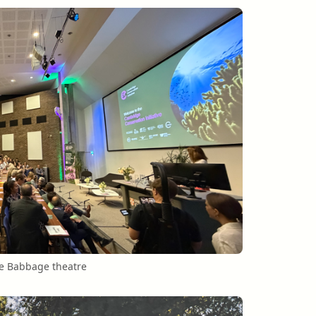
he Babbage theatre