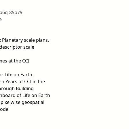
6p6q-85p79
e
: Planetary scale plans,
descriptor scale
es at the CCI
r Life on Earth:
n Years of CCI in the
orough Building
hboard of Life on Earth
 pixelwise geospatial
odel