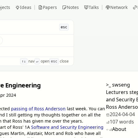
jects
Ideas
Papers
Notes
Talks
Network
esc
s
nav
open
close
↑↓
↵
esc
re Engineering
>_
swseng
Lecturers ste
Apr 2024
and Security 
Ross Anderso
pected
passing of Ross Anderson
last week. You can
2024-04-04
and I still getting my thoughts together on all the
n that Ross has given me over the years.
107 words
art of Ross' 1A
Software and Security Engineering
About
ues Martin, Alastair, Mort and Rob who have all