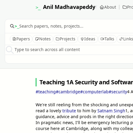
Anil Madhavapeddy
/
About
Pro
>_
>_
Papers
Notes
Projects
Ideas
Talks
Link
Type to search across all content
Teaching 1A Security and Softwa
#teaching
#cambridge
#computerlab
#security
4 
We're still reeling from the shocking and unex
read a lovely
tribute
to him by
Satnam Singh
1
, 
guidance, advice and prods in the right directio
In pragmatic news, I'll be emergency lecturing p
course here at Cambridge, along with my colleag