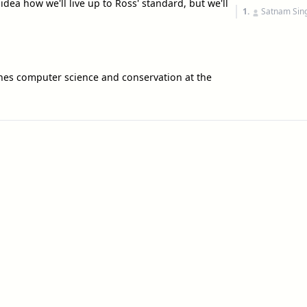
idea how we'll live up to Ross' standard, but we'll
1.
Satnam Sin
es computer science and conservation at the