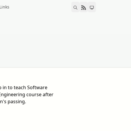
Links
p in to teach Software
Engineering course after
n's passing.