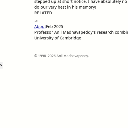
stepped up at short notice. I have absolutely no 
do our very best in his memory!
RELATED
About
Feb 2025
Professor Anil Madhavapeddy's research combin
University of Cambridge
© 1998–2026 Anil Madhavapeddy.
×