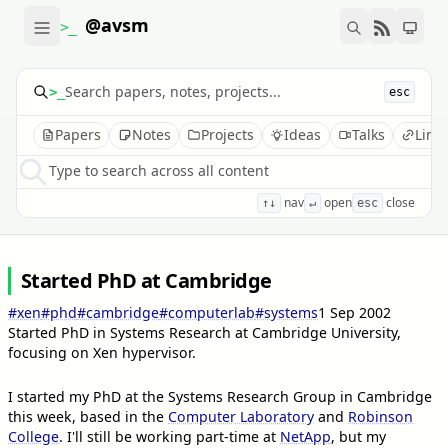
@avsm
>_
>_
esc
Papers
Notes
Projects
Ideas
Talks
Link
Type to search across all content
nav
open
close
↑↓
↵
esc
Started PhD at Cambridge
#xen
#phd
#cambridge
#computerlab
#systems
1 Sep 2002
Started PhD in Systems Research at Cambridge University,
focusing on Xen hypervisor.
I started my PhD at the Systems Research Group in Cambridge
this week, based in the
Computer Laboratory
and
Robinson
College
. I'll still be working part-time at
NetApp
, but my