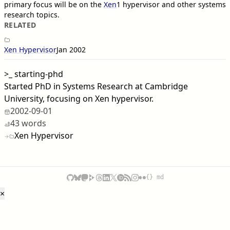
primary focus will be on the
Xen
1
hypervisor and other systems
research topics.
RELATED
Xen Hypervisor
Jan 2002
>_
starting-phd
Started PhD in Systems Research at Cambridge
University, focusing on Xen hypervisor.
2002-09-01
43 words
Xen Hypervisor
{} md
×