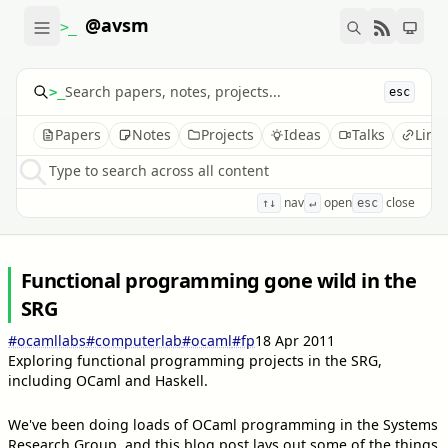
@avsm
>_
>_
esc
Papers
Notes
Projects
Ideas
Talks
Link
Type to search across all content
nav
open
close
↑↓
↵
esc
Functional programming gone wild in the
SRG
#ocamllabs
#computerlab
#ocaml
#fp
18 Apr 2011
Exploring functional programming projects in the SRG,
including OCaml and Haskell.
We've been doing loads of OCaml programming in the Systems
Research Group, and this blog post lays out some of the things