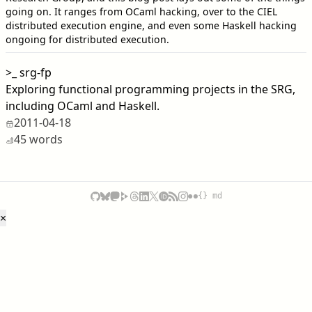
going on. It ranges from OCaml hacking, over to the CIEL
distributed execution engine, and even some Haskell hacking
ongoing for distributed execution.
>_
srg-fp
Exploring functional programming projects in the SRG,
including OCaml and Haskell.
2011-04-18
45 words
{} md
×