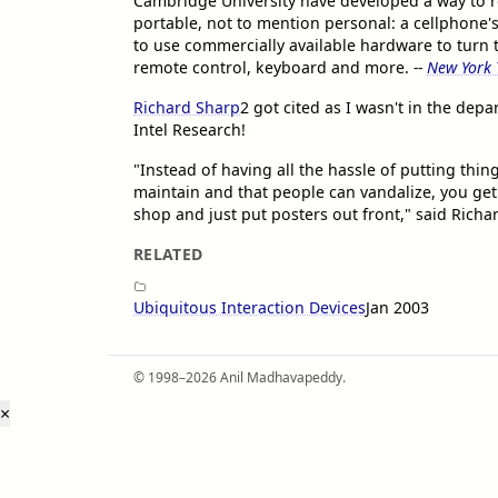
Cambridge University have developed a way to r
portable, not to mention personal: a cellphone'
to use commercially available hardware to turn
remote control, keyboard and more.
--
New York 
Richard Sharp
2
got cited as I wasn't in the dep
Intel Research!
"Instead of having all the hassle of putting thi
maintain and that people can vandalize, you get
shop and just put posters out front," said Richa
RELATED
Ubiquitous Interaction Devices
Jan 2003
© 1998–2026 Anil Madhavapeddy.
×