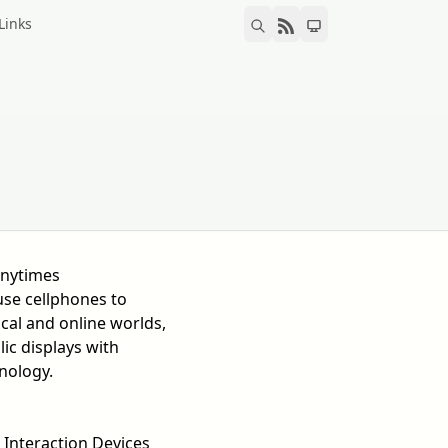
Links
-nytimes
se cellphones to
cal and online worlds,
lic displays with
nology.
 Interaction Devices