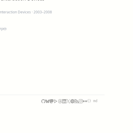
Interaction Devices
· 2003–2008
rp
{} md