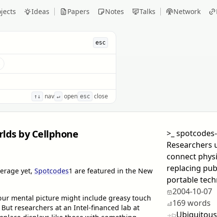
jects
Ideas
Papers
Notes
Talks
Network
esc
s
nav
open
close
↑↓
↵
esc
lds by Cellphone
>_
spotcodes
Researchers u
connect physi
replacing pub
verage yet,
Spotcodes
1
are featured in the New
portable tech
2004-10-07
our mental picture might include greasy touch
169 words
But researchers at an Intel-financed lab at
Ubiquitous