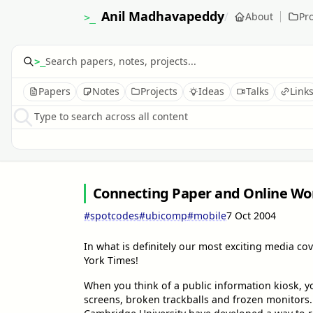
Anil Madhavapeddy
/
About
Pro
>_
>_
Papers
Notes
Projects
Ideas
Talks
Link
Type to search across all content
Connecting Paper and Online Wor
#spotcodes
#ubicomp
#mobile
7 Oct 2004
In what is definitely our most exciting media co
York Times!
When you think of a public information kiosk, y
screens, broken trackballs and frozen monitors. 