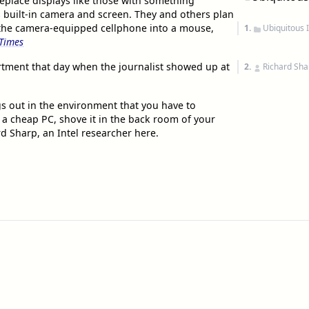
eplace displays like those with something
s built-in camera and screen. They and others plan
 the camera-equipped cellphone into a mouse,
1.
Ubiquitous 
Times
artment that day when the journalist showed up at
2.
Richard Sha
ngs out in the environment that you have to
 a cheap PC, shove it in the back room of your
rd Sharp, an Intel researcher here.