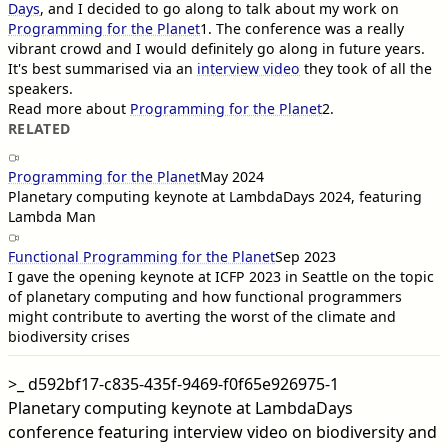
Days
, and I decided to go along to talk about my work on
Programming for the Planet
1
. The conference was a really
vibrant crowd and I would definitely go along in future years.
It's best summarised via an
interview video
they took of all the
speakers.
Read more about
Programming for the Planet
2
.
RELATED
Programming for the Planet
May 2024
Planetary computing keynote at LambdaDays 2024, featuring
Lambda Man
Functional Programming for the Planet
Sep 2023
I gave the opening keynote at ICFP 2023 in Seattle on the topic
of planetary computing and how functional programmers
might contribute to averting the worst of the climate and
biodiversity crises
>_
d592bf17-c835-435f-9469-f0f65e926975-1
Planetary computing keynote at LambdaDays
conference featuring interview video on biodiversity and