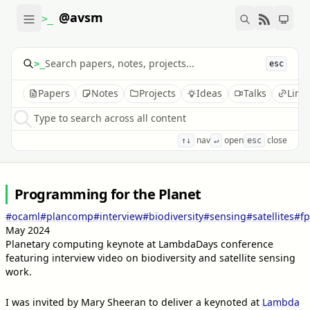
@avsm
>_
>_
esc
Papers
Notes
Projects
Ideas
Talks
Link
Type to search across all content
nav
open
close
↑↓
↵
esc
Programming for the Planet
#ocaml
#plancomp
#interview
#biodiversity
#sensing
#satellites
#fp
May 2024
Planetary computing keynote at LambdaDays conference
featuring interview video on biodiversity and satellite sensing
work.
I was invited by Mary Sheeran to deliver a keynoted at
Lambda