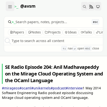
@avsm
>_
>_
esc
Papers
Notes
Projects
Ideas
Talks
Link
Type to search across all content
nav
open
close
↑↓
↵
esc
SE Radio Episode 204: Anil Madhavapeddy
on the Mirage Cloud Operating System and
the OCaml Language
#mirageos
#ocaml
#unikernels
#podcast
#interview
1 May 2014
Software Engineering Radio podcast episode discussing
Mirage cloud operating system and OCaml language.