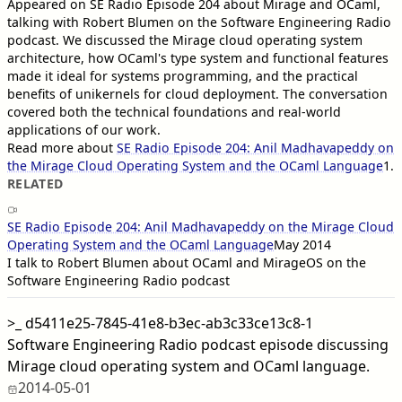
Appeared on SE Radio Episode 204 about Mirage and OCaml,
talking with Robert Blumen on the Software Engineering Radio
podcast. We discussed the Mirage cloud operating system
architecture, how OCaml's type system and functional features
made it ideal for systems programming, and the practical
benefits of unikernels for cloud deployment. The conversation
covered both the technical foundations and real-world
applications of our work.
Read more about
SE Radio Episode 204: Anil Madhavapeddy on
the Mirage Cloud Operating System and the OCaml Language
1
.
RELATED
SE Radio Episode 204: Anil Madhavapeddy on the Mirage Cloud
Operating System and the OCaml Language
May 2014
I talk to Robert Blumen about OCaml and MirageOS on the
Software Engineering Radio podcast
>_
d5411e25-7845-41e8-b3ec-ab3c33ce13c8-1
Software Engineering Radio podcast episode discussing
Mirage cloud operating system and OCaml language.
2014-05-01