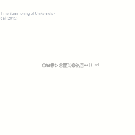
-In-Time Summoning of Unikernels
·
 al (2015)
{} md