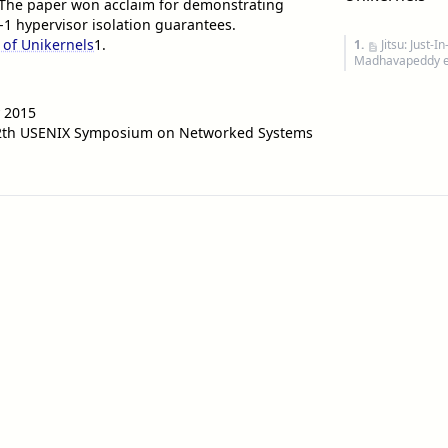
The paper won acclaim for demonstrating
1 hypervisor isolation guarantees.
 of Unikernels
1
.
1.
Jitsu: Just
Madhavapeddy et
 2015
12th USENIX Symposium on Networked Systems