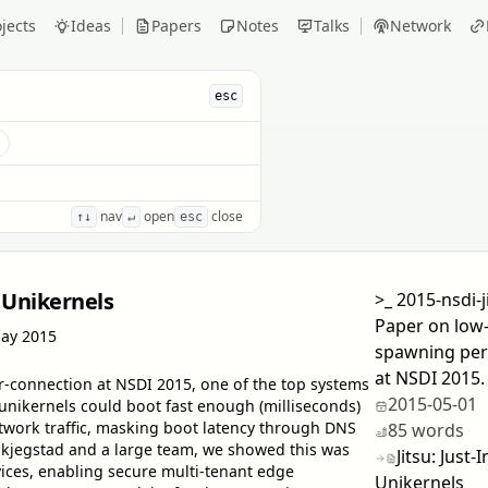
jects
Ideas
Papers
Notes
Talks
Network
esc
s
nav
open
close
↑↓
↵
esc
 Unikernels
>_
2015-nsdi-j
Paper on low-
ay 2015
spawning per
at NSDI 2015.
r-connection at NSDI 2015, one of the top systems
2015-05-01
unikernels could boot fast enough (milliseconds)
twork traffic, masking boot latency through DNS
85 words
kjegstad and a large team, we showed this was
Jitsu: Jus
ices, enabling secure multi-tenant edge
Unikernels