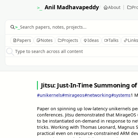
Anil Madhavapeddy
/
About
Pro
>_
>_
Papers
Notes
Projects
Ideas
Talks
Link
Type to search across all content
Jitsu: Just-In-Time Summoning of
#unikernels
#mirageos
#networking
#systems
1 M
Paper on spinning up low-latency unikernels pe
conferences. Jitsu demonstrated that MirageOS 
to be instantiated on-demand in response to ne
tricks. Working with Thomas Leonard, Magnus S
practical even on resource-constrained ARM dev