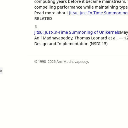
computing years before it became mainstream. 
compelling performance while maintaining type-
Read more about
Jitsu: Just-In-Time Summoning
RELATED
Jitsu: Just-In-Time Summoning of Unikernels
May
Anil Madhavapeddy, Thomas Leonard et al. — 
Design and Implementation (NSDI 15)
© 1998–2026 Anil Madhavapeddy.
×