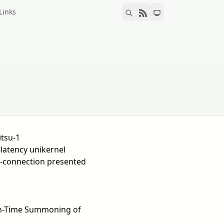
Links
itsu-1
latency unikernel
-connection presented
t-In-Time Summoning of