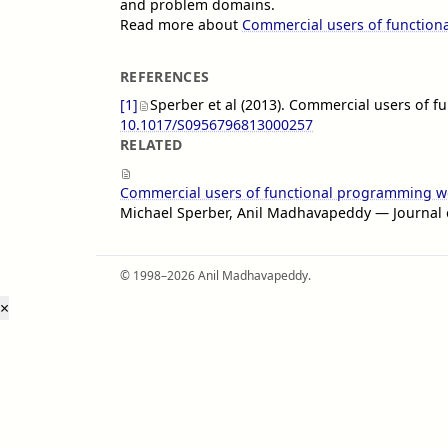
and problem domains.
Read more about
Commercial users of functio
REFERENCES
[1]
Sperber et al (2013). Commercial users of 
10.1017/S0956796813000257
RELATED
Commercial users of functional programming w
Michael Sperber, Anil Madhavapeddy — Journal
© 1998–2026 Anil Madhavapeddy.
×