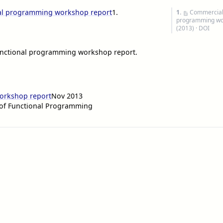
nal programming workshop report
1
.
1.
Commercial 
programming wo
(2013) ·
DOI
functional programming workshop report.
orkshop report
Nov 2013
 of Functional Programming