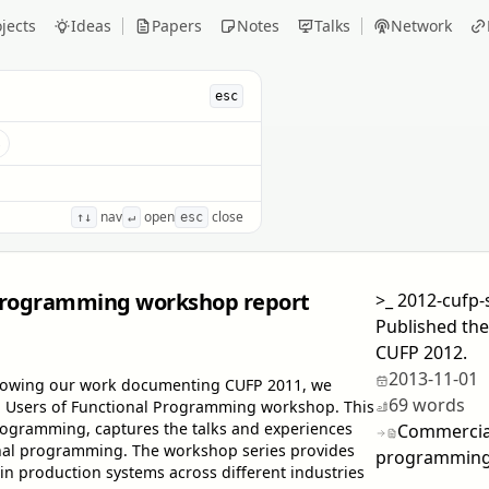
jects
Ideas
Papers
Notes
Talks
Network
esc
s
nav
open
close
↑↓
↵
esc
 programming workshop report
>_
2012-cufp-
Published the
CUFP 2012.
2013-11-01
ollowing our work documenting CUFP 2011, we
69 words
al Users of Functional Programming workshop. This
Programming, captures the talks and experiences
Commercial
ional programming. The workshop series provides
programming
in production systems across different industries