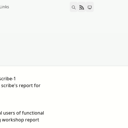
Links
scribe-1
 scribe's report for
 users of functional
 workshop report