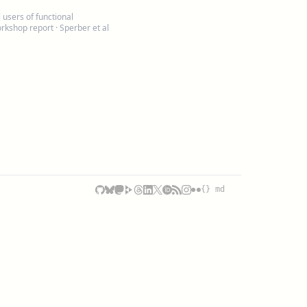
users of functional
rkshop report
· Sperber et al
{} md