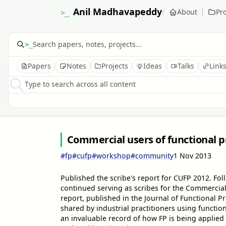
Anil Madhavapeddy
/
About
Pro
>_
>_
Papers
Notes
Projects
Ideas
Talks
Link
Type to search across all content
Commercial users of functional
#fp
#cufp
#workshop
#community
1 Nov 2013
Published the scribe's report for CUFP 2012. F
continued serving as scribes for the Commerci
report, published in the Journal of Functional 
shared by industrial practitioners using funct
an invaluable record of how FP is being applied 