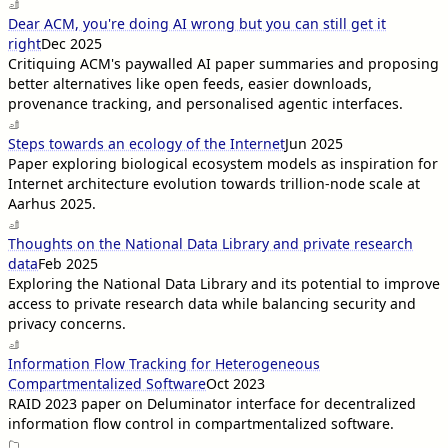
Dear ACM, you're doing AI wrong but you can still get it
right
Dec 2025
Critiquing ACM's paywalled AI paper summaries and proposing
better alternatives like open feeds, easier downloads,
provenance tracking, and personalised agentic interfaces.
Steps towards an ecology of the Internet
Jun 2025
Paper exploring biological ecosystem models as inspiration for
Internet architecture evolution towards trillion-node scale at
Aarhus 2025.
Thoughts on the National Data Library and private research
data
Feb 2025
Exploring the National Data Library and its potential to improve
access to private research data while balancing security and
privacy concerns.
Information Flow Tracking for Heterogeneous
Compartmentalized Software
Oct 2023
RAID 2023 paper on Deluminator interface for decentralized
information flow control in compartmentalized software.