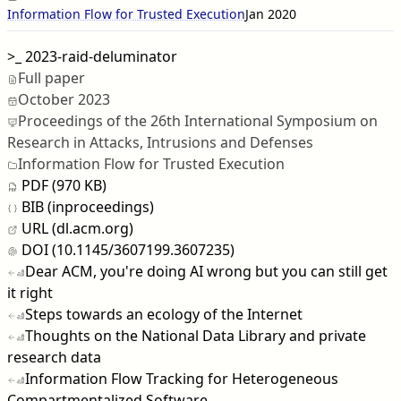
Information Flow for Trusted Execution
Jan 2020
>_
2023-raid-deluminator
Full paper
October 2023
Proceedings of the 26th International Symposium on
Research in Attacks, Intrusions and Defenses
Information Flow for Trusted Execution
PDF (970 KB)
BIB (inproceedings)
URL (dl.acm.org)
DOI (10.1145/3607199.3607235)
Dear ACM, you're doing AI wrong but you can still get
it right
Steps towards an ecology of the Internet
Thoughts on the National Data Library and private
research data
Information Flow Tracking for Heterogeneous
Compartmentalized Software