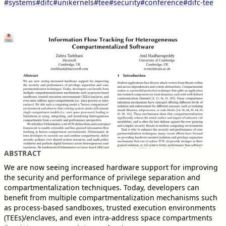
#systems
#difc
#unikernels
#tee
#security
#conference
#difc-tee
ABSTRACT
We are now seeing increased hardware support for improving
the security and performance of privilege separation and
compartmentalization techniques. Today, developers can
benefit from multiple compartmentalization mechanisms such
as process-based sandboxes, trusted execution environments
(TEEs)/enclaves, and even intra-address space compartments