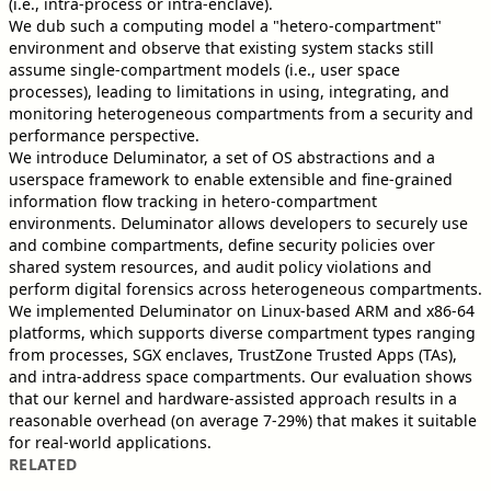
(i.e., intra-process or intra-enclave).
We dub such a computing model a "hetero-compartment"
environment and observe that existing system stacks still
assume single-compartment models (i.e., user space
processes), leading to limitations in using, integrating, and
monitoring heterogeneous compartments from a security and
performance perspective.
We introduce Deluminator, a set of OS abstractions and a
userspace framework to enable extensible and fine-grained
information flow tracking in hetero-compartment
environments. Deluminator allows developers to securely use
and combine compartments, define security policies over
shared system resources, and audit policy violations and
perform digital forensics across heterogeneous compartments.
We implemented Deluminator on Linux-based ARM and x86-64
platforms, which supports diverse compartment types ranging
from processes, SGX enclaves, TrustZone Trusted Apps (TAs),
and intra-address space compartments. Our evaluation shows
that our kernel and hardware-assisted approach results in a
reasonable overhead (on average 7-29%) that makes it suitable
for real-world applications.
RELATED