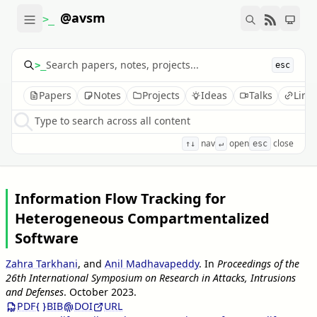
@avsm
>_
>_
esc
Papers
Notes
Projects
Ideas
Talks
Link
Type to search across all content
nav
open
close
↑↓
↵
esc
Information Flow Tracking for
Heterogeneous Compartmentalized
Software
Zahra Tarkhani
, and
Anil Madhavapeddy
.
In
Proceedings of the
26th International Symposium on Research in Attacks, Intrusions
and Defenses
.
October 2023
.
PDF
BIB
DOI
URL