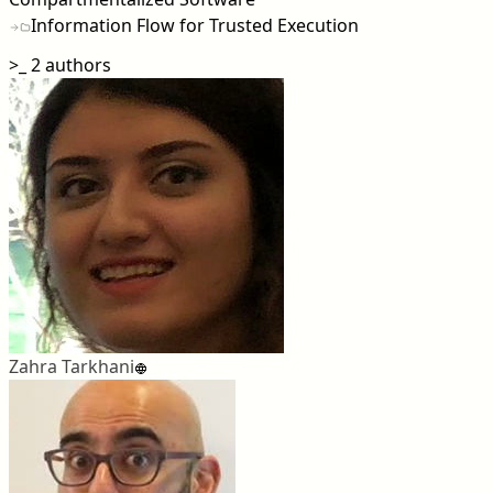
Information Flow for Trusted Execution
>_
2 authors
Zahra Tarkhani