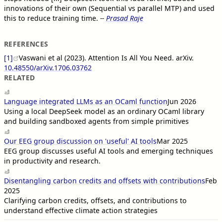
innovations of their own (Sequential vs parallel MTP) and used
this to reduce training time.
--
Prasad Raje
REFERENCES
[1]
Vaswani et al (2023). Attention Is All You Need. arXiv.
10.48550/arXiv.1706.03762
RELATED
Language integrated LLMs as an OCaml function
Jun 2026
Using a local DeepSeek model as an ordinary OCaml library
and building sandboxed agents from simple primitives
Our EEG group discussion on 'useful' AI tools
Mar 2025
EEG group discusses useful AI tools and emerging techniques
in productivity and research.
Disentangling carbon credits and offsets with contributions
Feb
2025
Clarifying carbon credits, offsets, and contributions to
understand effective climate action strategies