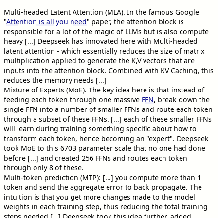
Multi-headed Latent Attention (MLA). In the famous Google
"
Attention is all you need
" paper, the attention block is
responsible for a lot of the magic of LLMs but is also compute
heavy [...] Deepseek has innovated here with Multi-headed
latent attention - which essentially reduces the size of matrix
multiplication applied to generate the K,V vectors that are
inputs into the attention block. Combined with KV Caching, this
reduces the memory needs [...]
Mixture of Experts (MoE). The key idea here is that instead of
feeding each token through one massive
FFN
, break down the
single FFN into a number of smaller FFNs and route each token
through a subset of these FFNs. [...] each of these smaller FFNs
will learn during training something specific about how to
transform each token, hence becoming an "expert". Deepseek
took MoE to this 670B parameter scale that no one had done
before [...] and created 256 FFNs and routes each token
through only 8 of these.
Multi-token prediction (MTP): [...] you compute more than 1
token and send the aggregate error to back propagate. The
intuition is that you get more changes made to the model
weights in each training step, thus reducing the total training
steps needed [...] Deepseek took this idea further, added