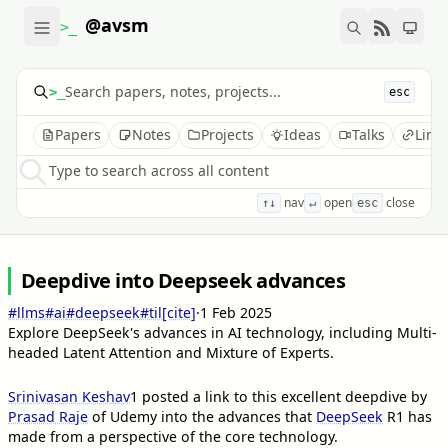
@avsm
>_
>_
esc
Papers
Notes
Projects
Ideas
Talks
Link
Type to search across all content
nav
open
close
↑↓
↵
esc
Deepdive into Deepseek advances
#llms
#ai
#deepseek
#til
[cite]
·
1 Feb 2025
Explore DeepSeek's advances in AI technology, including Multi-
headed Latent Attention and Mixture of Experts.
Srinivasan Keshav
1
posted a link to this excellent deepdive by
Prasad Raje
of Udemy into the advances that
DeepSeek
R1 has
made from a perspective of the core technology.