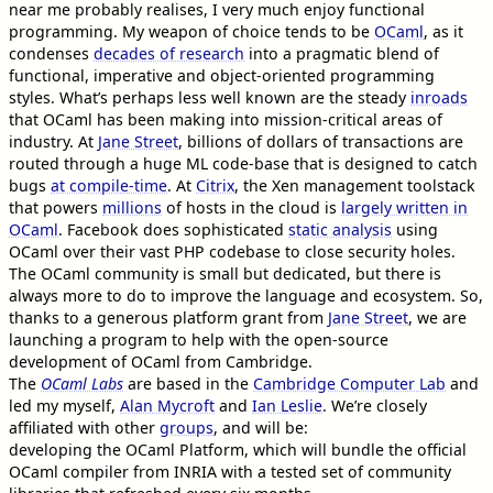
near me probably realises, I very much enjoy functional
programming. My weapon of choice tends to be
OCaml
, as it
condenses
decades of research
into a pragmatic blend of
functional, imperative and object-oriented programming
styles. What’s perhaps less well known are the steady
inroads
that OCaml has been making into mission-critical areas of
industry. At
Jane Street
, billions of dollars of transactions are
routed through a huge ML code-base that is designed to catch
bugs
at compile-time
. At
Citrix
, the Xen management toolstack
that powers
millions
of hosts in the cloud is
largely written in
OCaml
. Facebook does sophisticated
static analysis
using
OCaml over their vast PHP codebase to close security holes.
The OCaml community is small but dedicated, but there is
always more to do to improve the language and ecosystem. So,
thanks to a generous platform grant from
Jane Street
, we are
launching a program to help with the open-source
development of OCaml from Cambridge.
The
OCaml Labs
are based in the
Cambridge Computer Lab
and
led my myself,
Alan Mycroft
and
Ian Leslie
. We’re closely
affiliated with other
groups
, and will be:
developing the OCaml Platform, which will bundle the official
OCaml compiler from INRIA with a tested set of community