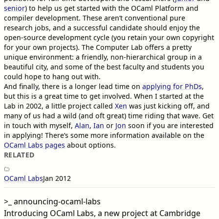
senior
) to help us get started with the OCaml Platform and
compiler development. These aren’t conventional pure
research jobs, and a successful candidate should enjoy the
open-source development cycle (you retain your own copyright
for your own projects). The Computer Lab offers a pretty
unique environment: a friendly, non-hierarchical group in a
beautiful city, and some of the best faculty and students you
could hope to hang out with.
And finally, there is a longer lead time on
applying for PhDs
,
but this is a great time to get involved. When I started at the
Lab in 2002, a little project called
Xen
was just kicking off, and
many of us had a wild (and oft great) time riding that wave. Get
in touch with myself,
Alan
,
Ian
or
Jon
soon if you are interested
in applying! There’s some more information available on the
OCaml Labs pages
about options.
RELATED
OCaml Labs
Jan 2012
>_
announcing-ocaml-labs
Introducing OCaml Labs, a new project at Cambridge