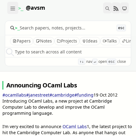
@avsm
>_
>_
esc
Papers
Notes
Projects
Ideas
Talks
Link
Type to search across all content
nav
open
close
↑↓
↵
esc
Announcing OCaml Labs
#ocamllabs
#janestreet
#cambridge
#funding
19 Oct 2012
Introducing OCaml Labs, a new project at Cambridge
Computer Lab to develop and improve the OCaml
programming language.
I’m very excited to announce
OCaml Labs
1
, the latest project to
hit the Cambridge Computer Lab. As anyone that hangs out