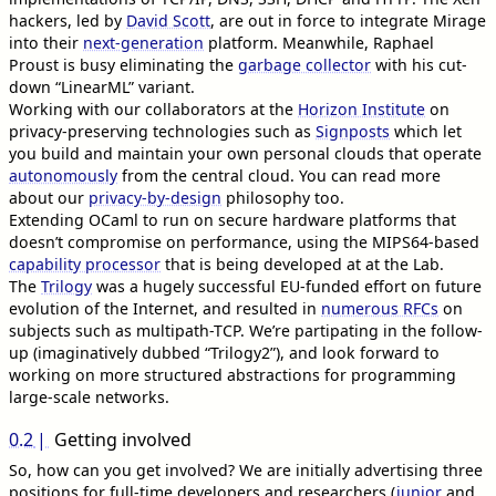
hackers, led by
David Scott
, are out in force to integrate Mirage
into their
next-generation
platform. Meanwhile, Raphael
Proust is busy eliminating the
garbage collector
with his cut-
down “LinearML” variant.
Working with our collaborators at the
Horizon Institute
on
privacy-preserving technologies such as
Signposts
which let
you build and maintain your own personal clouds that operate
autonomously
from the central cloud. You can read more
about our
privacy-by-design
philosophy too.
Extending OCaml to run on secure hardware platforms that
doesn’t compromise on performance, using the MIPS64-based
capability processor
that is being developed at at the Lab.
The
Trilogy
was a hugely successful EU-funded effort on future
evolution of the Internet, and resulted in
numerous RFCs
on
subjects such as multipath-TCP. We’re partipating in the follow-
up (imaginatively dubbed “Trilogy2”), and look forward to
working on more structured abstractions for programming
large-scale networks.
0.2
Getting involved
So, how can you get involved? We are initially advertising three
positions for full-time developers and researchers (
junior
and