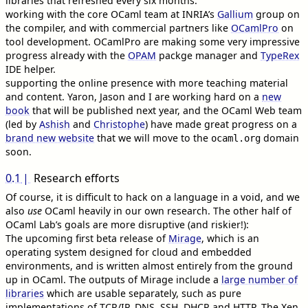
libraries that refreshed every six months.
working with the core OCaml team at INRIA’s
Gallium
group on
the compiler, and with commercial partners like
OCamlPro
on
tool development. OCamlPro are making some very impressive
progress already with the
OPAM
packge manager and
TypeRex
IDE helper.
supporting the online presence with more teaching material
and content. Yaron, Jason and I are working hard on a
new
book
that will be published next year, and the OCaml Web team
(led by
Ashish
and
Christophe
) have made great progress on a
brand new website
that we will move to the
domain
ocaml.org
soon.
0.1
Research efforts
Of course, it is difficult to hack on a language in a void, and we
also
use
OCaml heavily in our own research. The other half of
OCaml Lab’s goals are more disruptive (and riskier!):
The upcoming first beta release of
Mirage
, which is an
operating system designed for cloud and embedded
environments, and is written almost entirely from the ground
up in OCaml. The outputs of Mirage include a
large number of
libraries
which are usable separately, such as pure
implementations of TCP/IP, DNS, SSH, DHCP and HTTP. The Xen