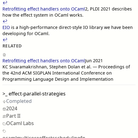
↩︎︎
Retrofitting effect handlers onto OCaml
2
, PLDI 2021 describes
how the effect system in OCaml works.
↩︎︎
EIO
is a high-performance direct-style IO library we have been
developing for OCaml.
↩︎︎
RELATED
Retrofitting effect handlers onto OCaml
Jun 2021
KC Sivaramakrishnan, Stephen Dolan et al. — Proceedings of
the 42nd ACM SIGPLAN International Conference on
Programming Language Design and Implementation
>_
effect-parallel-strategies
Completed
2024
Part II
OCaml Labs
ocaml
multicore
effects
scheduling
fp