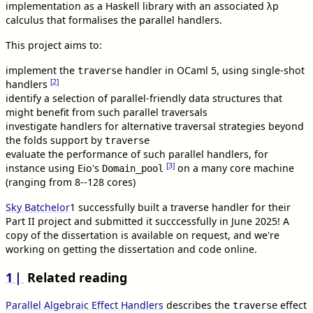
implementation as a Haskell library with an associated λp
calculus that formalises the parallel handlers.
This project aims to:
implement the
handler in OCaml 5, using single-shot
traverse
[2]
handlers
identify a selection of parallel-friendly data structures that
might benefit from such parallel traversals
investigate handlers for alternative traversal strategies beyond
the folds support by
traverse
evaluate the performance of such parallel handlers, for
[3]
instance using Eio's
on a many core machine
Domain_pool
(ranging from 8--128 cores)
Sky Batchelor
1
successfully built a traverse handler for their
Part II project and submitted it succcessfully in June 2025! A
copy of the dissertation is available on request, and we're
working on getting the dissertation and code online.
1
Related reading
Parallel Algebraic Effect Handlers
describes the
effect
traverse