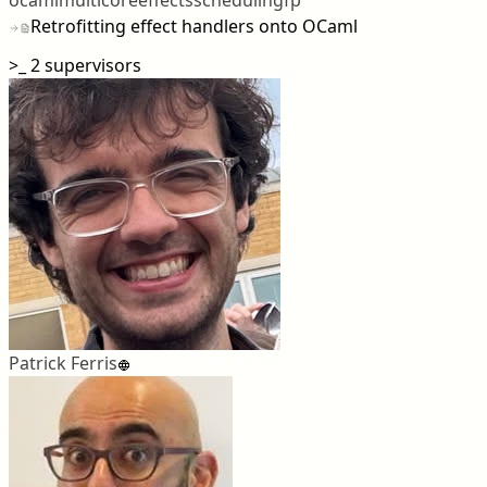
Retrofitting effect handlers onto OCaml
>_
2 supervisors
Patrick Ferris