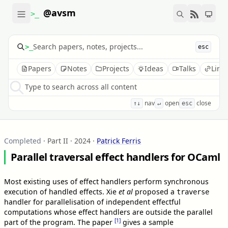
@avsm
>_
>_
esc
Papers
Notes
Projects
Ideas
Talks
Link
Type to search across all content
nav
open
close
↑↓
↵
esc
Completed
· Part II · 2024
·
Patrick Ferris
Parallel traversal effect handlers for OCaml
Most existing uses of effect handlers perform synchronous
execution of handled effects. Xie
et al
proposed a
traverse
handler for parallelisation of independent effectful
computations whose effect handlers are outside the parallel
[1]
part of the program. The paper
gives a sample